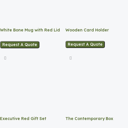
White Bone Mug with Red Lid
Wooden Card Holder
and Base.
Request A Quote
Request A Quote
Executive Red Gift Set
The Contemporary Box