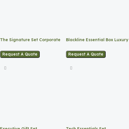
The Signature Set Corporate
Blackline Essential Box Luxury
Gift Box
Matte Gift Set
Request A Quote
Request A Quote
Executive Gift Set
Tech Essentials Set