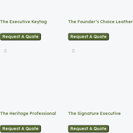
The Executive Keytag
The Founder’s Choice Leather
Pack 4 in 1
Request A Quote
Request A Quote
The Heritage Professional
The Signature Executive
Leather Bag
Notebook
Request A Quote
Request A Quote