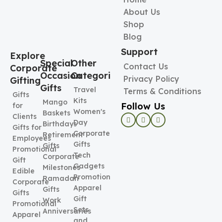
About Us
Shop
Blog
Support
Explore
Special
Other
Contact Us
Corporate
Occasion
Categories
Privacy Policy
Gifting
Gifts
Travel
Terms & Conditions
Gifts
Kits
Mango
Follow Us
for
Women's
Baskets
Clients
Day
Birthdays
Gifts for
Corporate
Retirement
Employees
Gifts
Gifts
Promotional
Tech
Corporate
Gift
Gadgets
Milestones
Edible
Promotional
Ramadan
Corporate
Apparel
Gifts
Gifts
Gift
Work
Promotional
Sets
Anniversaries
Apparel
and