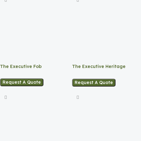
The Executive Fob
The Executive Heritage
Planner
Request A Quote
Request A Quote