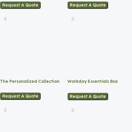
Request A Quote
Request A Quote
The Personalized Collection
Workday Essentials Box
Onboarding Kit
Request A Quote
Request A Quote