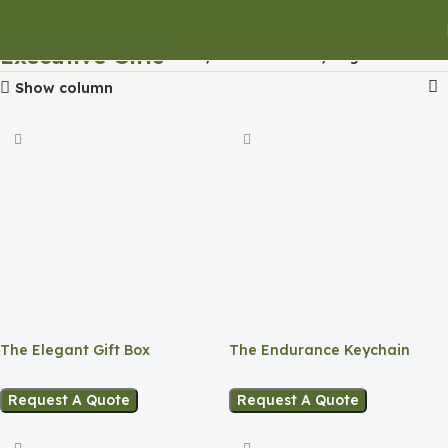
Executive Gifts
Home
Executive Gifts
Page 3
Show column
The Elegant Gift Box
The Endurance Keychain
Request A Quote
Request A Quote