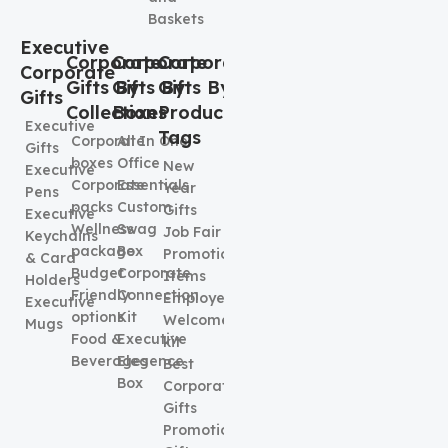
Baskets
Executive
Corporate
Corporate
Corporate
Corporate
Gifts By
Gifts By
Gifts By
Gifts
Collection
Boxes
Product
Executive
Tags
Corporate
All In One
Gifts
boxes
Office
New
Executive
Corporate
Essentials
Year
Pens
packs
Custom
Gifts
Executive
Wellness
Swag
Job Fair
Keychains
package
Box
Promotional
& Card
Budget
Corporate
Items
Holders
Friendly
Connection
Employee
Executive
options
Kit
Welcome
Mugs
Food &
Executive
kit
Beverages
Elegence
Best
Box
Corporate
Gifts
Promotional