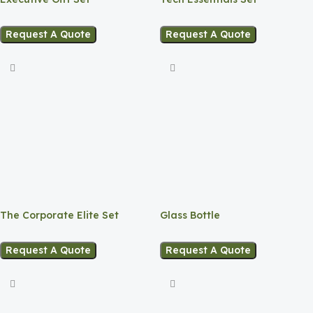
Request A Quote
Request A Quote
The Corporate Elite Set
Glass Bottle
Request A Quote
Request A Quote