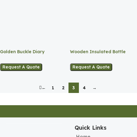
Golden Buckle Diary
Wooden Insulated Bottle
Request A Quote
Request A Quote
←
1
2
3
4
→
Quick Links
Home