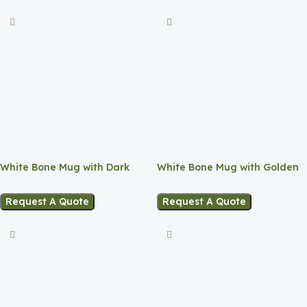
White Bone Mug with Dark
White Bone Mug with Golden
Blue Base
Rim
Request A Quote
Request A Quote