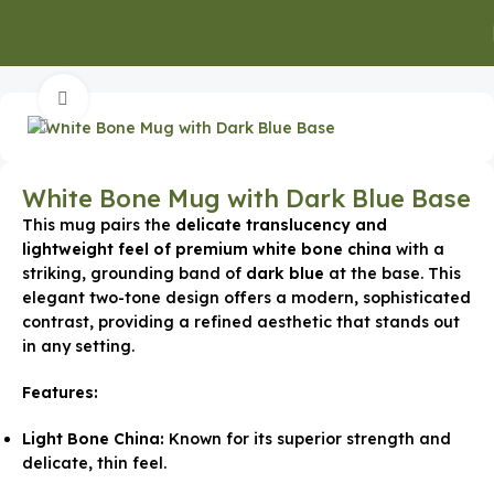
Home
Executive Gifts
Executive Mugs & Bottles
Click to enlarge
White Bone Mug with Dark Blue Base
This mug pairs the
delicate translucency and
lightweight feel of premium white bone china
with a
striking, grounding band of
dark blue
at the base. This
elegant two-tone design offers a modern, sophisticated
contrast, providing a refined aesthetic that stands out
in any setting.
Features:
Light Bone China:
Known for its superior strength and
delicate, thin feel.