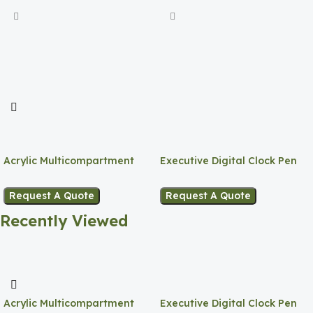
Acrylic Multicompartment
Executive Digital Clock Pen
Pen Holder
Holder
Request A Quote
Request A Quote
Recently Viewed
Acrylic Multicompartment
Executive Digital Clock Pen