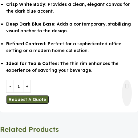
Crisp White Body:
Provides a clean, elegant canvas for
the dark blue accent.
Deep Dark Blue Base:
Adds a contemporary, stabilizing
visual anchor to the design.
Refined Contrast:
Perfect for a sophisticated office
setting or a modern home collection.
Ideal for Tea & Coffee:
The thin rim enhances the
experience of savoring your beverage.
Request A Quote
Related Products