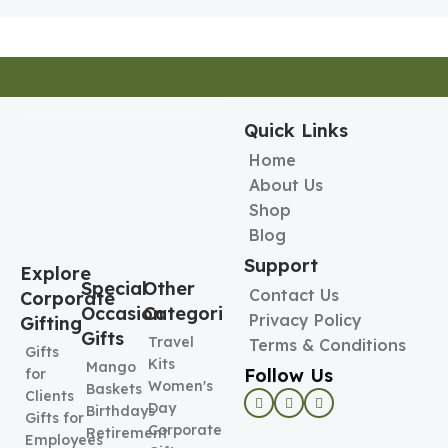
Pen Holder
Holder
Quick Links
Home
About Us
Shop
Blog
Support
Explore
Special
Other
Contact Us
Corporate
Occasion
Categories
Privacy Policy
Gifting
Gifts
Travel
Terms & Conditions
Gifts
Kits
Mango
Follow Us
for
Women's
Baskets
Clients
Day
Birthdays
Gifts for
Corporate
Retirement
Employees