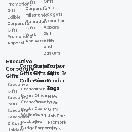
Gifts
Gifts
Promotional
Tech
Corporate
Gift
Gadgets
Milestones
Edible
Promotional
Ramadan
Corporate
Apparel
Gifts
Gifts
Gift
Work
Promotional
Sets
Anniversaries
Apparel
and
Baskets
Executive
Corporate
Corporate
Corporate
Corporate
Gifts By
Gifts By
Gifts By
Gifts
Collection
Boxes
Product
Executive
Tags
Corporate
All In One
Gifts
boxes
Office
New
Executive
Corporate
Essentials
Year
Pens
packs
Custom
Gifts
Executive
Wellness
Swag
Job Fair
Keychains
package
Box
Promotional
& Card
Budget
Corporate
Items
Holders