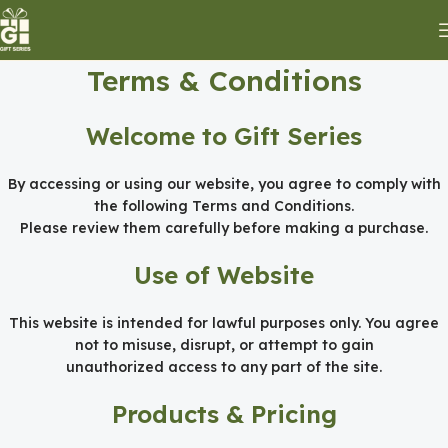
Terms & Conditions
Welcome to Gift Series
By accessing or using our website, you agree to comply with
the following Terms and Conditions.
Please review them carefully before making a purchase.
Use of Website
This website is intended for lawful purposes only. You agree
not to misuse, disrupt, or attempt to gain
unauthorized access to any part of the site.
Products & Pricing