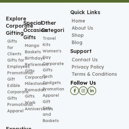
Quick Links
Explore
Home
Special
Other
Corporate
About Us
Occasion
Categories
Gifting
Shop
Gifts
Travel
Gifts
Blog
Kits
Mango
for
Support
Women's
Baskets
Clients
Day
Birthdays
Contact Us
Gifts for
Corporate
Retirement
Employees
Privacy Policy
Gifts
Gifts
Promotional
Terms & Conditions
Tech
Corporate
Gift
Follow Us
Gadgets
Milestones
Edible
Promotional
Ramadan
Corporate
Apparel
Gifts
Gifts
Gift
Work
Promotional
Sets
Anniversaries
Apparel
and
Baskets
Executive