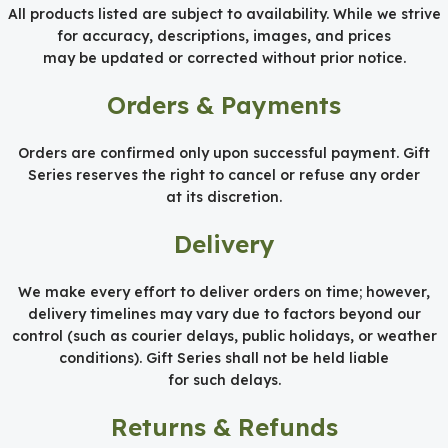
All products listed are subject to availability. While we strive
for accuracy, descriptions, images, and prices
may be updated or corrected without prior notice.
Orders & Payments
Orders are confirmed only upon successful payment. Gift
Series reserves the right to cancel or refuse any order
at its discretion.
Delivery
We make every effort to deliver orders on time; however,
delivery timelines may vary due to factors beyond our
control (such as courier delays, public holidays, or weather
conditions). Gift Series shall not be held liable
for such delays.
Returns & Refunds