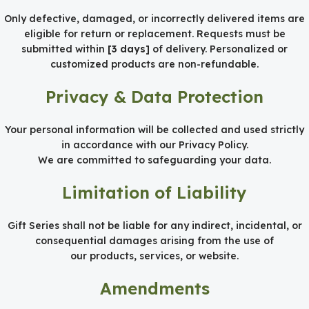
Only defective, damaged, or incorrectly delivered items are
eligible for return or replacement. Requests must be
submitted within
[3 days]
of delivery. Personalized or
customized products are non-refundable.
Privacy & Data Protection
Your personal information will be collected and used strictly
in accordance with our Privacy Policy.
We are committed to safeguarding your data.
Limitation of Liability
Gift Series shall not be liable for any indirect, incidental, or
consequential damages arising from the use of
our products, services, or website.
Amendments