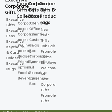
Corporate
Corporate
Corporate
Corporate
Gifts By
Gifts By
Gifts By
Gifts
Collection
Boxes
Product
Executive
Tags
Corporate
All In One
Gifts
boxes
Office
New
Executive
Corporate
Essentials
Year
Pens
packs
Custom
Gifts
Executive
Wellness
Swag
Job Fair
Keychains
package
Box
Promotional
& Card
Budget
Corporate
Items
Holders
Friendly
Connection
Employee
Executive
options
Kit
Welcome
Mugs
Food &
Executive
kit
Beverages
Elegence
Best
Box
Corporate
Gifts
Promotional
Gifts