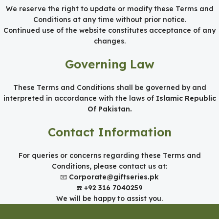
We reserve the right to update or modify these Terms and
Conditions at any time without prior notice.
Continued use of the website constitutes acceptance of any
changes.
Governing Law
These Terms and Conditions shall be governed by and
interpreted in accordance with the laws of
Islamic Republic
Of Pakistan.
Contact Information
For queries or concerns regarding these Terms and
Conditions, please contact us at:
📧
Corporate@giftseries.pk
☎️
+92 316 7040259
We will be happy to assist you.