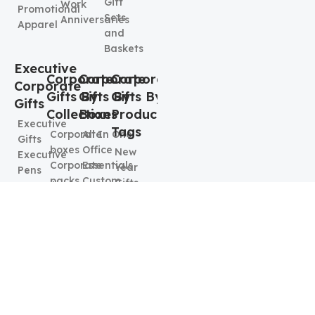
Gift
Work
Promotional
Sets
Anniversaries
Apparel
and
Baskets
Executive
Corporate
Corporate
Corporate
Corporate
Gifts By
Gifts By
Gifts By
Gifts
Collection
Boxes
Product
Executive
Tags
Corporate
All In One
Gifts
boxes
Office
New
Executive
Corporate
Essentials
Year
Pens
packs
Custom
Gifts
Executive
Wellness
Swag
Job Fair
Keychains
package
Box
Promotional
& Card
Budget
Corporate
Items
Holders
Friendly
Connection
Employee
Executive
options
Kit
Welcome
Mugs
Food &
Executive
kit
Beverages
Elegence
Best
Box
Corporate