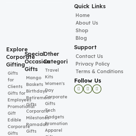
Quick Links
Home
About Us
Shop
Blog
Support
Explore
Special
Other
Contact Us
Corporate
Occasion
Categories
Privacy Policy
Gifting
Gifts
Travel
Terms & Conditions
Gifts
Kits
Mango
Follow Us
for
Women's
Baskets
Clients
Day
Birthdays
Gifts for
Corporate
Retirement
Employees
Gifts
Gifts
Promotional
Tech
Corporate
Gift
Gadgets
Milestones
Edible
Promotional
Ramadan
Corporate
Apparel
Gifts
Gifts