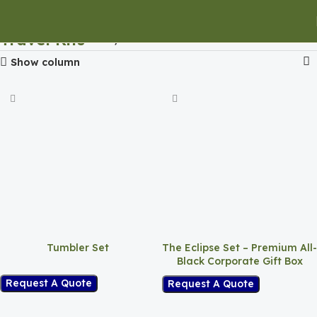
Travel Kits
Home
Travel Kits
Show column
Tumbler Set
The Eclipse Set – Premium All-
Black Corporate Gift Box
Request A Quote
Request A Quote