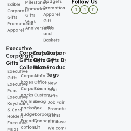
Follow Us
Gadgets
Milestones
Edible
Promotional
Ramadan
Corporate
Apparel
Gifts
Gifts
Gift
Work
Promotional
Sets
Anniversaries
Apparel
and
Baskets
Executive
Corporate
Corporate
Corporate
Corporate
Gifts By
Gifts By
Gifts By
Gifts
Collection
Boxes
Product
Executive
Tags
Corporate
All In One
Gifts
boxes
Office
New
Executive
Corporate
Essentials
Year
Pens
packs
Custom
Gifts
Executive
Wellness
Swag
Job Fair
Keychains
package
Box
Promotional
& Card
Budget
Corporate
Items
Holders
Friendly
Connection
Employee
Executive
options
Kit
Welcome
Mugs