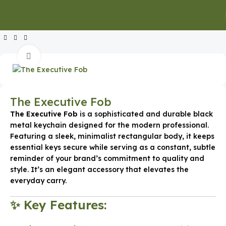
Home
Executive Gifts
Executive Keychains & Card Holders
Click to enlarge
The Executive Fob
The Executive Fob
is a sophisticated and durable black
metal keychain designed for the modern professional.
Featuring a sleek, minimalist rectangular body, it keeps
essential keys secure while serving as a constant, subtle
reminder of your brand’s commitment to quality and
style. It’s an elegant accessory that elevates the
everyday carry.
✨ Key Features: