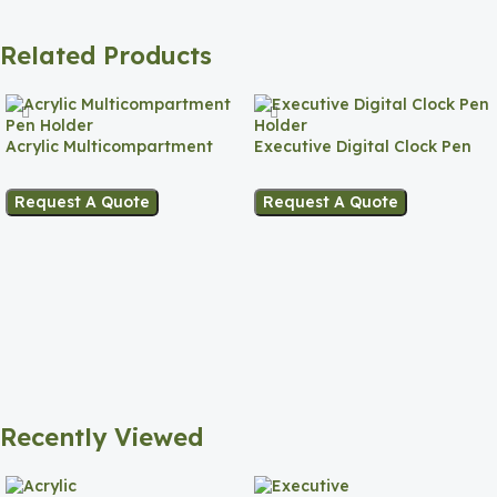
Related Products
Acrylic Multicompartment
Executive Digital Clock Pen
Pen Holder
Holder
Request A Quote
Request A Quote
Recently Viewed