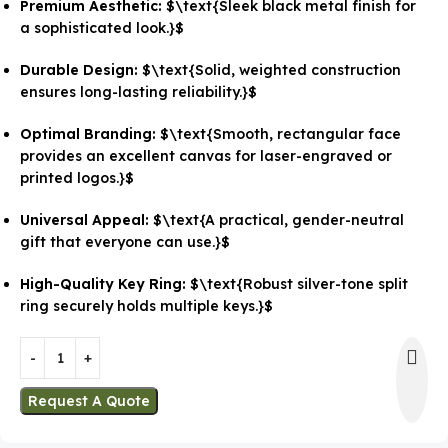
Premium Aesthetic:
$\text{Sleek black metal finish for
a sophisticated look.}$
Durable Design:
$\text{Solid, weighted construction
ensures long-lasting reliability.}$
Optimal Branding:
$\text{Smooth, rectangular face
provides an excellent canvas for laser-engraved or
printed logos.}$
Universal Appeal:
$\text{A practical, gender-neutral
gift that everyone can use.}$
High-Quality Key Ring:
$\text{Robust silver-tone split
ring securely holds multiple keys.}$
Request A Quote