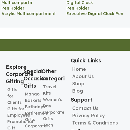
Acrylic Multicompartment
Executive Digital Clock Pen
Pen Holder
Holder
Quick Links
Explore
Home
Special
Other
Corporate
About Us
Occasion
Categories
Gifting
Shop
Gifts
Travel
Gifts
Blog
Kits
Mango
for
Support
Women's
Baskets
Clients
Day
Birthdays
Contact Us
Gifts for
Corporate
Retirement
Employees
Privacy Policy
Gifts
Gifts
Promotional
Terms & Conditions
Tech
Corporate
Gift