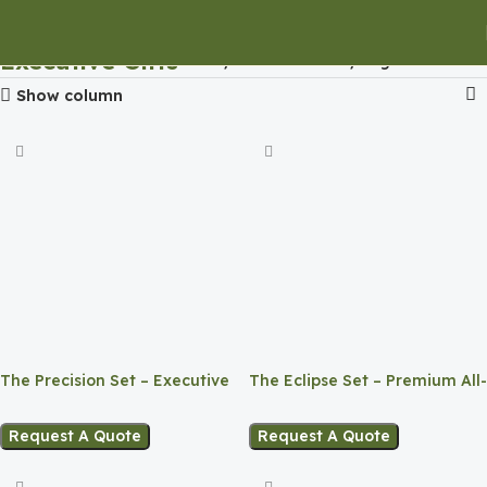
Executive Gifts
Home
Executive Gifts
Page 4
Show column
The Precision Set – Executive
The Eclipse Set – Premium All-
Corporate Gift
Black Corporate Gift Box
Request A Quote
Request A Quote