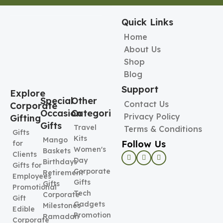
Quick Links
Home
About Us
Shop
Blog
Support
Explore
Special
Other
Contact Us
Corporate
Occasion
Categories
Privacy Policy
Gifting
Gifts
Travel
Terms & Conditions
Gifts
Kits
Mango
Follow Us
for
Women's
Baskets
Clients
Day
Birthdays
Gifts for
Corporate
Retirement
Employees
Gifts
Gifts
Promotional
Tech
Corporate
Gift
Gadgets
Milestones
Edible
Promotional
Ramadan
Corporate