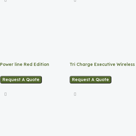
Power line Red Edition
Tri Charge Executive Wireless
Hub
Request A Quote
Request A Quote