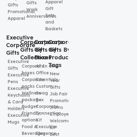
Apparel
Gifts
Gifts
Gift
Work
Promotional
Sets
Anniversaries
Apparel
and
Baskets
Executive
Corporate
Corporate
Corporate
Corporate
Gifts By
Gifts By
Gifts By
Gifts
Collection
Boxes
Product
Executive
Tags
Corporate
All In One
Gifts
boxes
Office
New
Executive
Corporate
Essentials
Year
Pens
packs
Custom
Gifts
Executive
Wellness
Swag
Job Fair
Keychains
package
Box
Promotional
& Card
Budget
Corporate
Items
Holders
Friendly
Connection
Employee
Executive
options
Kit
Welcome
Mugs
Food &
Executive
kit
Beverages
Elegence
Best