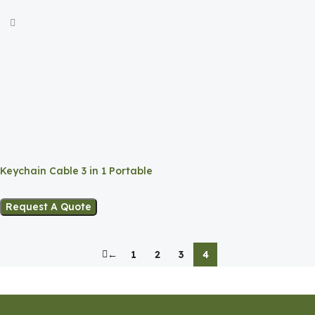
Keychain Cable 3 in 1 Portable
Charging Solution
Request A Quote
←
1
2
3
4