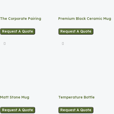
The Corporate Pairing
Premium Black Ceramic Mug
Request A Quote
Request A Quote
Matt Stone Mug
Temperature Bottle
Request A Quote
Request A Quote