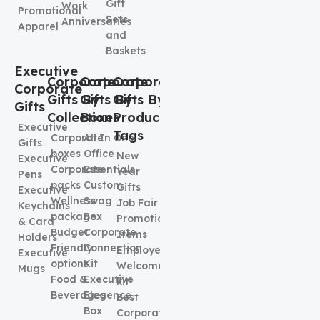
Gift
Work
Promotional
Sets
Anniversaries
Apparel
and
Baskets
Executive
Corporate
Corporate
Corporate
Corporate
Gifts By
Gifts By
Gifts By
Gifts
Collection
Boxes
Product
Executive
Tags
Corporate
All In One
Gifts
boxes
Office
New
Executive
Corporate
Essentials
Year
Pens
packs
Custom
Gifts
Executive
Wellness
Swag
Job Fair
Keychains
package
Box
Promotional
& Card
Budget
Corporate
Items
Holders
Friendly
Connection
Employee
Executive
options
Kit
Welcome
Mugs
Food &
Executive
kit
Beverages
Elegence
Best
Box
Corporate