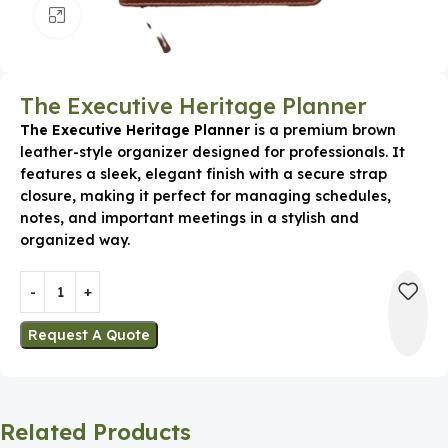
Click to enlarge
The Executive Heritage Planner
The Executive Heritage Planner
is a premium brown
leather-style organizer designed for professionals. It
features a sleek, elegant finish with a secure strap
closure, making it perfect for managing schedules,
notes, and important meetings in a stylish and
organized way.
Request A Quote
Related Products