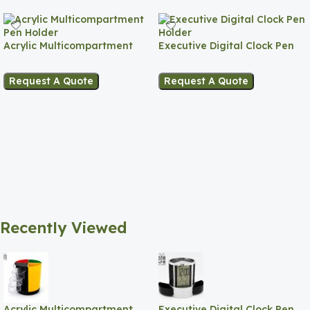
Acrylic Multicompartment
Executive Digital Clock Pen
Pen Holder
Holder
Request A Quote
Request A Quote
Recently Viewed
Acrylic Multicompartment
Executive Digital Clock Pen