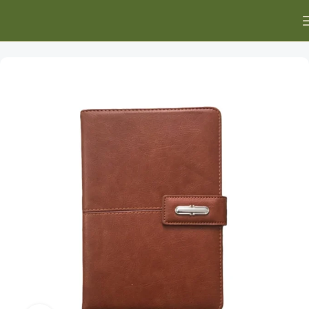
Home
Executive Gifts
Executive Diaries