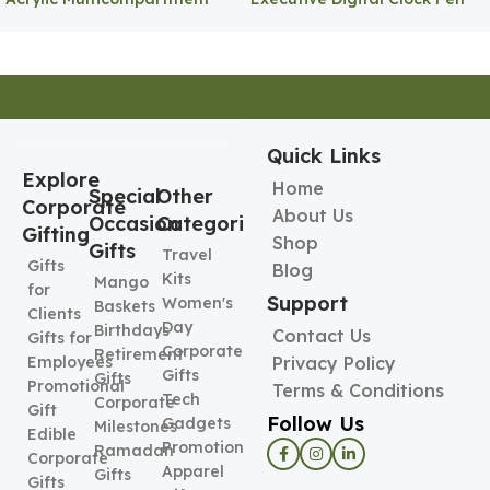
Pen Holder
Holder
Quick Links
Explore
Home
Special
Other
Corporate
About Us
Occasion
Categories
Gifting
Shop
Gifts
Travel
Gifts
Blog
Kits
Mango
for
Support
Women's
Baskets
Clients
Day
Birthdays
Contact Us
Gifts for
Corporate
Retirement
Employees
Privacy Policy
Gifts
Gifts
Promotional
Terms & Conditions
Tech
Corporate
Gift
Follow Us
Gadgets
Milestones
Edible
Promotional
Ramadan
Corporate
Apparel
Gifts
Gifts