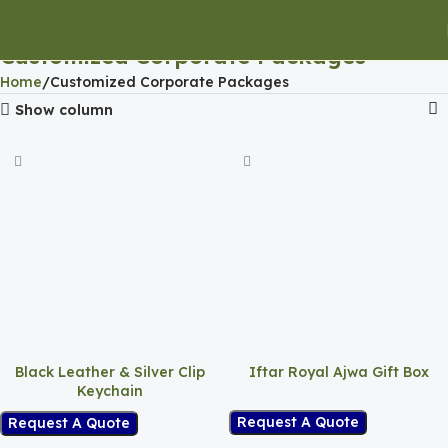
Customized Corporate Packages
Home
Customized Corporate Packages
Show column
Black Leather & Silver Clip
Iftar Royal Ajwa Gift Box
Keychain
Request A Quote
Request A Quote