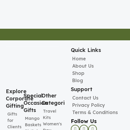
Quick Links
Home
About Us
Shop
Blog
Support
Explore
Special
Other
Contact Us
Corporate
Occasion
Categories
Privacy Policy
Gifting
Gifts
Travel
Terms & Conditions
Gifts
Kits
Mango
Follow Us
for
Women's
Baskets
Clients