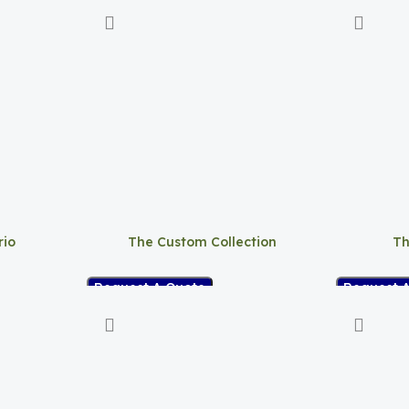
rio
The Custom Collection
Th
Request A Quote
Request 