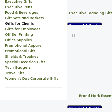
Executive Gifts
Executive Pens
Food & Beverages
Executive Branding Gif
Gift Sets and Baskets
Gifts for Clients
Request A Quote
Gifts for Employees
Off Set Printing
Office Supplies
Promotional Apparel
Promotional Gift
Shields & Trophies
Special Occasion Gifts
Tech Gadgets
Travel Kits
Women's Day Corporate Gifts
Brand Mark Essent
Request A Quote