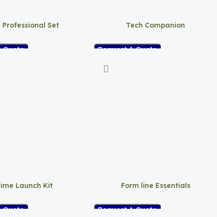
 Professional Set
Tech Companion
A Quote
Request A Quote
rime Launch Kit
Form line Essentials
A Quote
Request A Quote