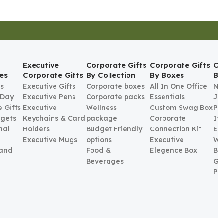
Executive
Corporate Gifts
Corporate Gifts
C
es
Corporate Gifts
By Collection
By Boxes
B
ts
Executive Gifts
Corporate boxes
All In One Office
N
 Day
Executive Pens
Corporate packs
Essentials
J
 Gifts
Executive
Wellness
Custom Swag Box
P
gets
Keychains & Card
package
Corporate
I
nal
Holders
Budget Friendly
Connection Kit
E
Executive Mugs
options
Executive
W
 and
Food &
Elegence Box
B
Beverages
G
P