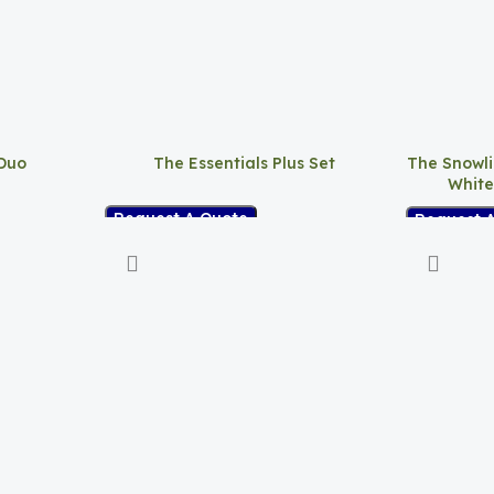
 Duo
The Essentials Plus Set
The Snowli
White
Request A Quote
Request 