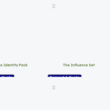
e Identity Pack
The Influence Set
A Quote
Request A Quote