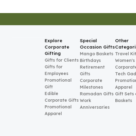
Explore
Special
Other
Corporate
Occasion Gifts
Categori
Gifting
Mango Baskets
Travel Ki
Gifts for Clients
Birthdays
Women's
Gifts for
Retirement
Corporate
Employees
Gifts
Tech Gad
Promotional
Corporate
Promotio
Gift
Milestones
Apparel
Edible
Ramadan Gifts
Gift Sets
Corporate Gifts
Work
Baskets
Promotional
Anniversaries
Apparel