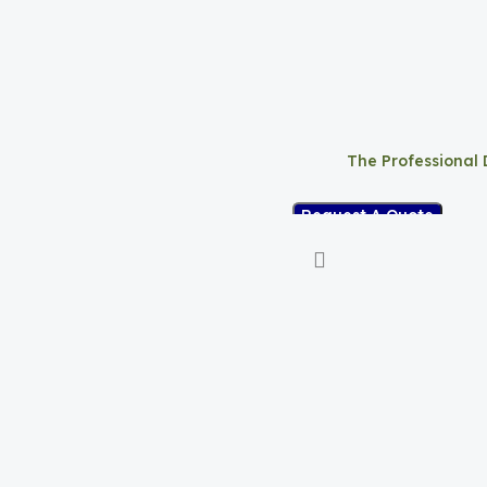
The Professional
Request A Quote