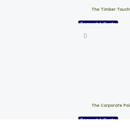
The Timber Touch
Request A Quote
The Corporate Pai
Request A Quote