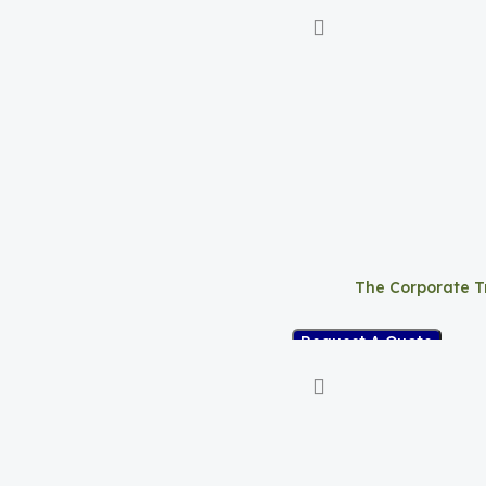
The Corporate T
Request A Quote