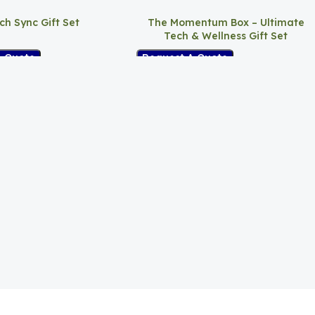
ch Sync Gift Set
The Momentum Box – Ultimate
Tech & Wellness Gift Set
A Quote
Request A Quote