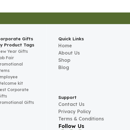
orporate Gifts
Quick Links
y Product Tags
Home
ew Year Gifts
About Us
ob Fair
Shop
romotional
Blog
tems
mployee
elcome kit
est Corporate
ifts
Support
romotional Gifts
Contact Us
Privacy Policy
Terms & Conditions
Follow Us