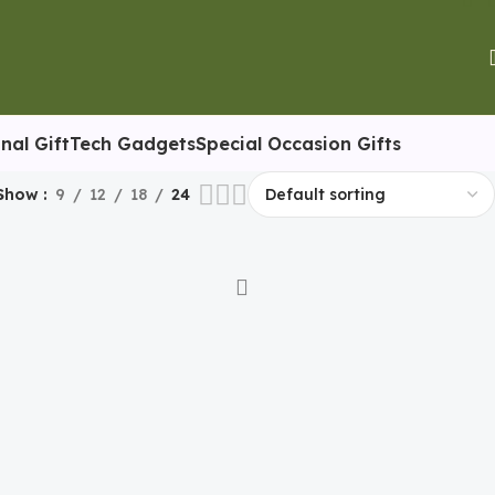
nal Gift
Tech Gadgets
Special Occasion Gifts
Show
9
12
18
24