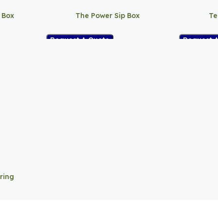
 Box
The Power Sip Box
Te
Request A Quote
Request 
ring