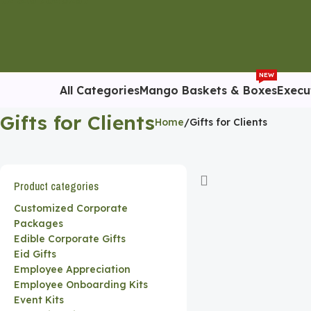
92 316 7040259
NEW
All Categories
Mango Baskets & Boxes
Execu
Gifts for Clients
Home
Gifts for Clients
Product categories
Customized Corporate
Packages
Edible Corporate Gifts
Eid Gifts
Employee Appreciation
Employee Onboarding Kits
Event Kits