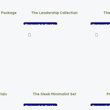
t Package
The Leadership Collection
The
Request A Quote
Request 
ials
The Sleek Minimalist Set
P
Request A Quote
Request 