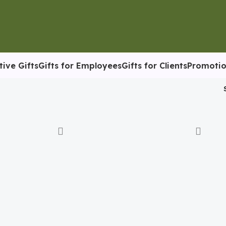
tive Gifts
Gifts for Employees
Gifts for Clients
Promotio