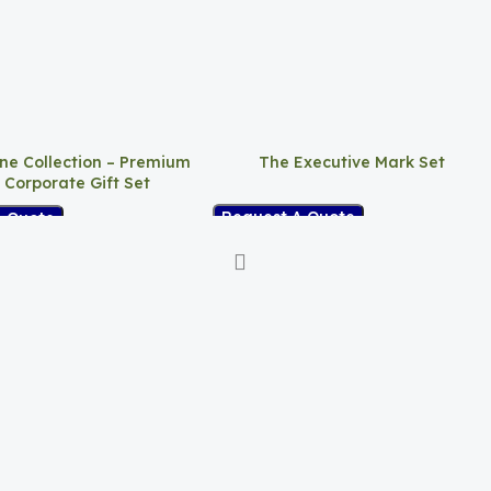
ne Collection – Premium
The Executive Mark Set
 Corporate Gift Set
Request A Quote
A Quote