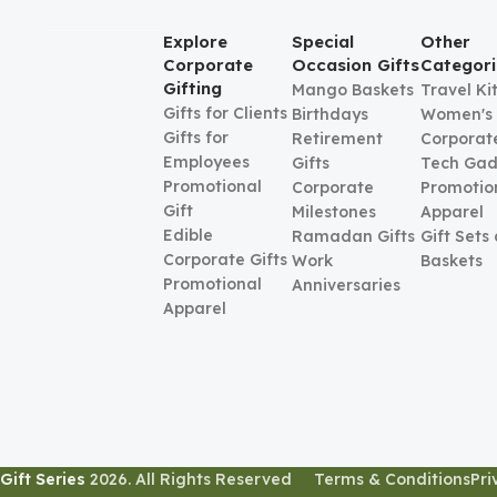
Explore
Special
Other
Corporate
Occasion Gifts
Categori
Gifting
Mango Baskets
Travel Ki
Gifts for Clients
Birthdays
Women's
Gifts for
Retirement
Corporate
Employees
Gifts
Tech Gad
Promotional
Corporate
Promotio
Gift
Milestones
Apparel
Edible
Ramadan Gifts
Gift Sets
Corporate Gifts
Work
Baskets
Promotional
Anniversaries
Apparel
Gift Series
2026. All Rights Reserved
Terms & Conditions
Pri