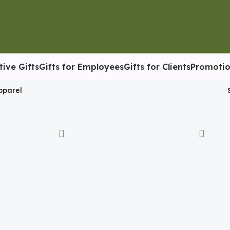
tive Gifts
Gifts for Employees
Gifts for Clients
Promotio
pparel