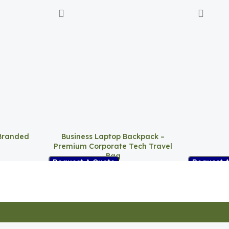
Branded
Business Laptop Backpack –
Premium Corporate Tech Travel
Bag
Request 
Request A Quote