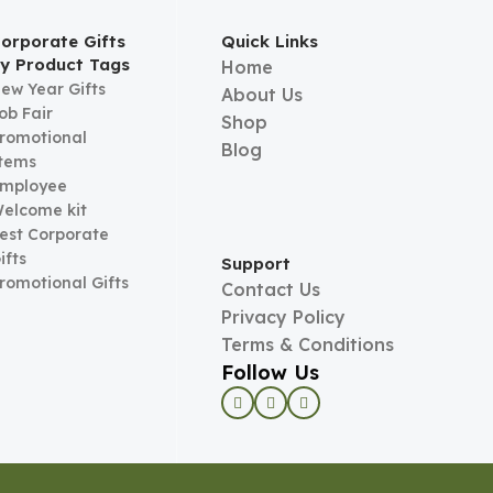
orporate Gifts
Quick Links
y Product Tags
Home
ew Year Gifts
About Us
ob Fair
Shop
romotional
Blog
tems
mployee
elcome kit
est Corporate
ifts
Support
romotional Gifts
Contact Us
Privacy Policy
Terms & Conditions
Follow Us