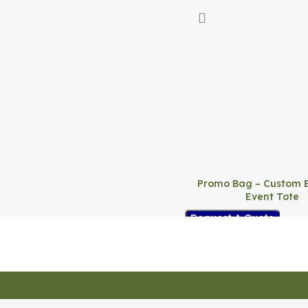
Promo Bag – Custom 
Event Tote
Request A Quote