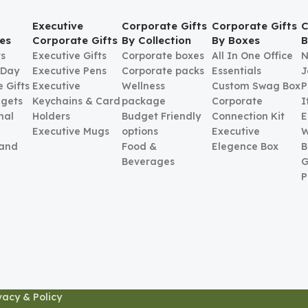
Executive
Corporate Gifts
Corporate Gifts
C
es
Corporate Gifts
By Collection
By Boxes
B
ts
Executive Gifts
Corporate boxes
All In One Office
N
 Day
Executive Pens
Corporate packs
Essentials
J
 Gifts
Executive
Wellness
Custom Swag Box
P
gets
Keychains & Card
package
Corporate
I
nal
Holders
Budget Friendly
Connection Kit
E
Executive Mugs
options
Executive
W
 and
Food &
Elegence Box
B
Beverages
G
P
vacy & Policy