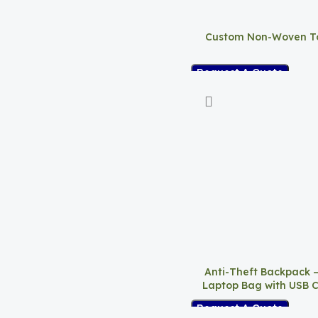
Custom Non-Woven T
Request A Quote
Anti-Theft Backpack 
Laptop Bag with USB 
Request A Quote