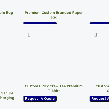
ote Bag
Premium Custom Branded Paper
Bag
Request 
Request A Quote
Custom Black Crew Tee Premium
Custom
T-Shirt
C
– Secure
Charging
Request A Quote
Request 