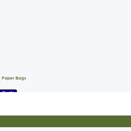
Paper Bags
A Quote