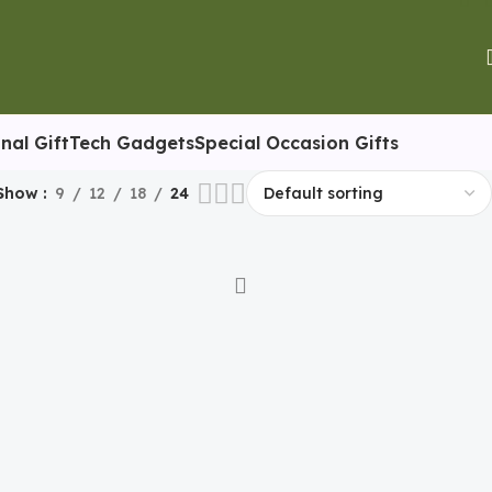
nal Gift
Tech Gadgets
Special Occasion Gifts
Show
9
12
18
24