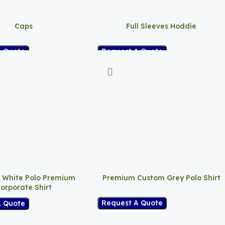
Caps
Full Sleeves Hoddie
A Quote
Request A Quote
 White Polo Premium
Premium Custom Grey Polo Shirt
orporate Shirt
Request A Quote
A Quote