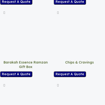
Request A Quote
Request A Quote
Barakah Essence Ramzan
Chips & Cravings
Gift Box
Request A Quote
Request A Quote