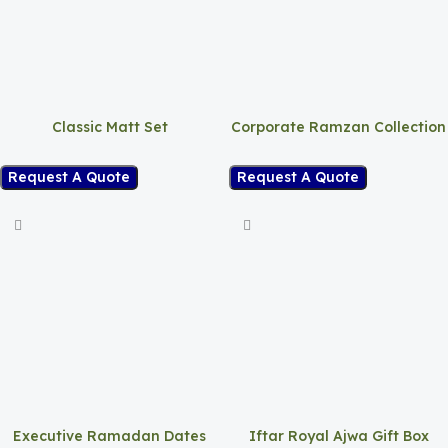
Classic Matt Set
Corporate Ramzan Collection
Request A Quote
Request A Quote
Executive Ramadan Dates
Iftar Royal Ajwa Gift Box