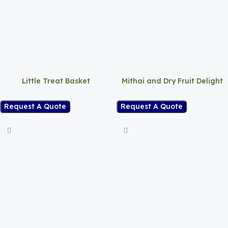
Little Treat Basket
Mithai and Dry Fruit Delight
Request A Quote
Request A Quote