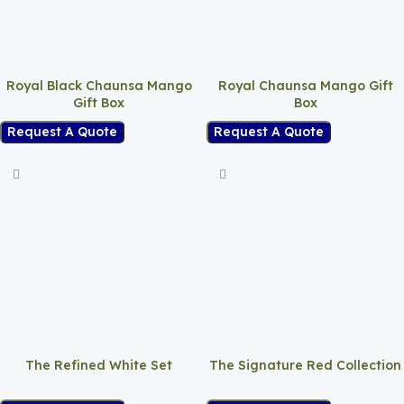
Royal Black Chaunsa Mango
Royal Chaunsa Mango Gift
Gift Box
Box
Request A Quote
Request A Quote
The Refined White Set
The Signature Red Collection