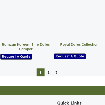
Ramzan Kareem Elite Dates
Royal Dates Collection
Hamper
Request A Quote
Request A Quote
1
2
3
→
Quick Links