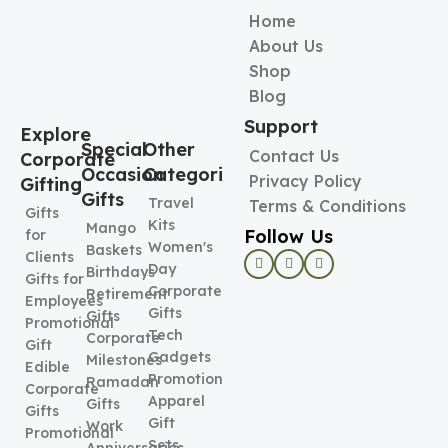
Home
About Us
Shop
Blog
Support
Explore
Special
Other
Contact Us
Corporate
Occasion
Categories
Privacy Policy
Gifting
Gifts
Travel
Terms & Conditions
Gifts
Kits
Mango
Follow Us
for
Women's
Baskets
Clients
Day
Birthdays
Gifts for
Corporate
Retirement
Employees
Gifts
Gifts
Promotional
Tech
Corporate
Gift
Gadgets
Milestones
Edible
Promotional
Ramadan
Corporate
Apparel
Gifts
Gifts
Gift
Work
Promotional
Sets
Anniversaries