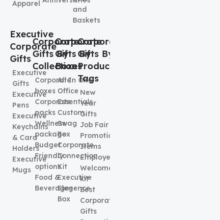
Apparel
and
Baskets
Executive
Corporate
Corporate
Corporate
Corporate
Gifts By
Gifts By
Gifts By
Gifts
Collection
Boxes
Product
Executive
Tags
Corporate
All In One
Gifts
boxes
Office
New
Executive
Corporate
Essentials
Year
Pens
packs
Custom
Gifts
Executive
Wellness
Swag
Job Fair
Keychains
package
Box
Promotional
& Card
Budget
Corporate
Items
Holders
Friendly
Connection
Employee
Executive
options
Kit
Welcome
Mugs
Food &
Executive
kit
Beverages
Elegence
Best
Box
Corporate
Gifts