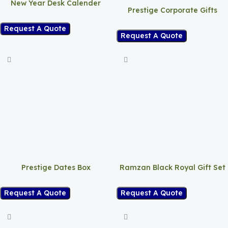
New Year Desk Calender
Prestige Corporate Gifts
Request A Quote
Request A Quote
Prestige Dates Box
Ramzan Black Royal Gift Set
Request A Quote
Request A Quote