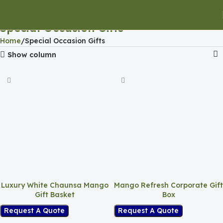
Special Occasion Gifts
Home
Special Occasion Gifts
Show column
Luxury White Chaunsa Mango
Mango Refresh Corporate Gift
Gift Basket
Box
Request A Quote
Request A Quote