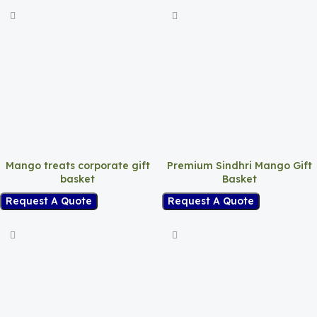
Mango treats corporate gift
Premium Sindhri Mango Gift
basket
Basket
Request A Quote
Request A Quote