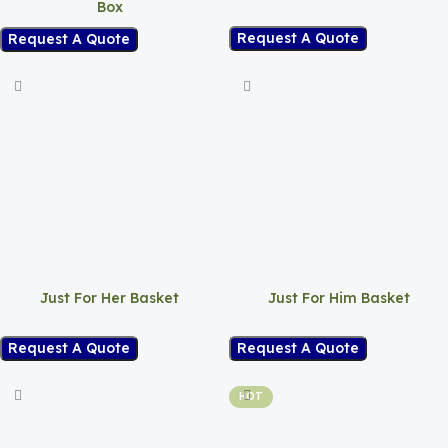
Box
Request A Quote
Request A Quote
Just For Her Basket
Just For Him Basket
Request A Quote
Request A Quote
HOT