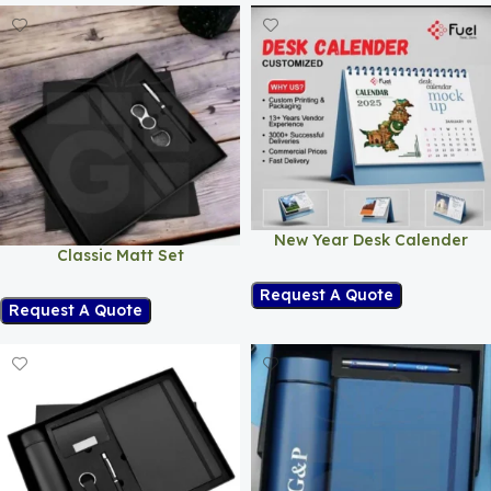
New Year Desk Calender
Classic Matt Set
Request A Quote
Request A Quote