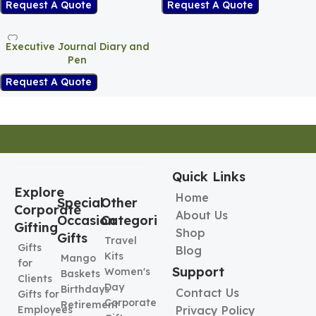
Request A Quote
Request A Quote
Executive Journal Diary and
Pen
Request A Quote
Quick Links
Explore
Home
Special
Other
Corporate
About Us
Occasion
Categories
Gifting
Shop
Gifts
Travel
Gifts
Blog
Kits
Mango
for
Support
Women's
Baskets
Clients
Day
Birthdays
Contact Us
Gifts for
Corporate
Retirement
Employees
Privacy Policy