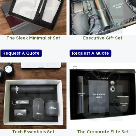
The Sleek Minimalist Set
Executive Gift Set
Request A Quote
Request A Quote
Tech Essentials Set
The Corporate Elite Set