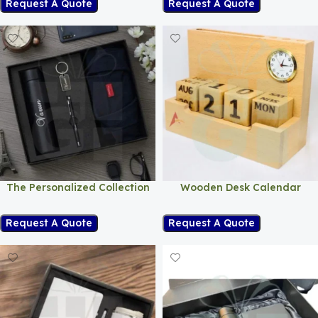
Request A Quote
Request A Quote
The Personalized Collection
Wooden Desk Calendar
Request A Quote
Request A Quote