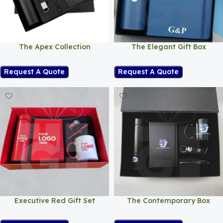
The Apex Collection
The Elegant Gift Box
Request A Quote
Request A Quote
Executive Red Gift Set
The Contemporary Box