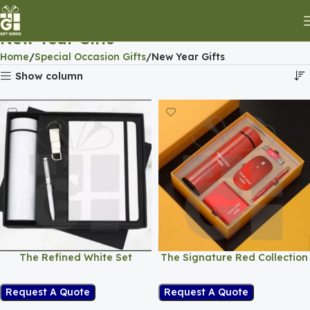
New Year Gifts
Home
Special Occasion Gifts
New Year Gifts
Show column
The Refined White Set
The Signature Red Collection
Request A Quote
Request A Quote