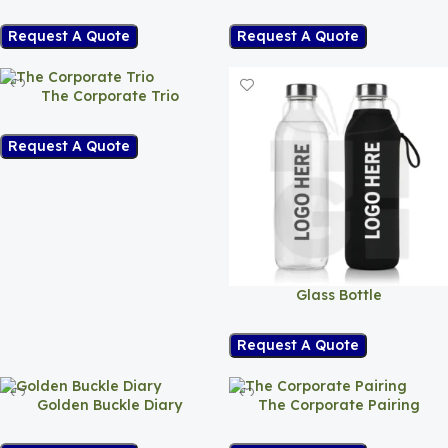
Request A Quote
Request A Quote
The Corporate Trio
Request A Quote
Glass Bottle
Request A Quote
Golden Buckle Diary
The Corporate Pairing