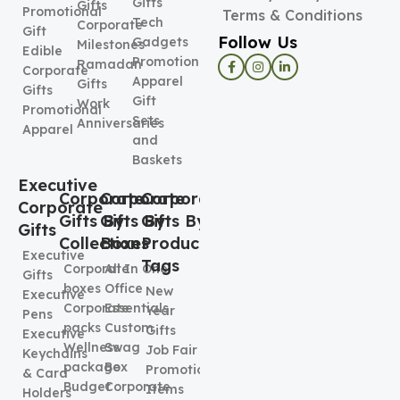
Gifts
Gifts
Promotional
Terms & Conditions
Tech
Corporate
Gift
Follow Us
Gadgets
Milestones
Edible
Promotional
Ramadan
Corporate
Apparel
Gifts
Gifts
Gift
Work
Promotional
Sets
Anniversaries
Apparel
and
Baskets
Executive
Corporate
Corporate
Corporate
Corporate
Gifts By
Gifts By
Gifts By
Gifts
Collection
Boxes
Product
Executive
Tags
Corporate
All In One
Gifts
boxes
Office
New
Executive
Corporate
Essentials
Year
Pens
packs
Custom
Gifts
Executive
Wellness
Swag
Job Fair
Keychains
package
Box
Promotional
& Card
Budget
Corporate
Items
Holders