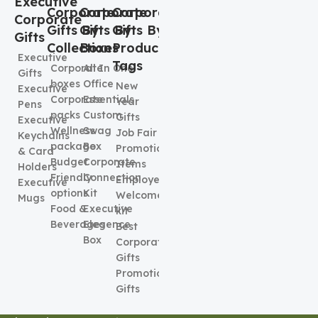
Executive
Corporate
Corporate
Corporate
Corporate
Gifts By
Gifts By
Gifts By
Gifts
Collection
Boxes
Product
Executive
Tags
Corporate
All In One
Gifts
boxes
Office
New
Executive
Corporate
Essentials
Year
Pens
packs
Custom
Gifts
Executive
Wellness
Swag
Job Fair
Keychains
package
Box
Promotional
& Card
Budget
Corporate
Items
Holders
Friendly
Connection
Employee
Executive
options
Kit
Welcome
Mugs
Food &
Executive
kit
Beverages
Elegence
Best
Box
Corporate
Gifts
Promotional
Gifts