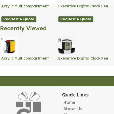
Acrylic Multicompartment
Executive Digital Clock Pen
Pen Holder
Holder
Request A Quote
Request A Quote
Recently Viewed
Acrylic Multicompartment
Executive Digital Clock Pen
Pen Holder
Holder
Quick Links
Home
About Us