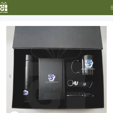
Home
Special Occasion Gifts
New Year Gifts