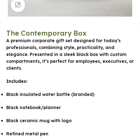
Click to enlarge
The Contemporary Box
A premium corporate gift set designed for today’s
professionals, combining style, practicality, and
elegance. Presented in a sleek black box with custom
compartments, it’s perfect for employees, executives, or
clients.
Includes:
Black insulated water bottle (branded)
Black notebook/planner
Black ceramic mug with logo
Refined metal pen