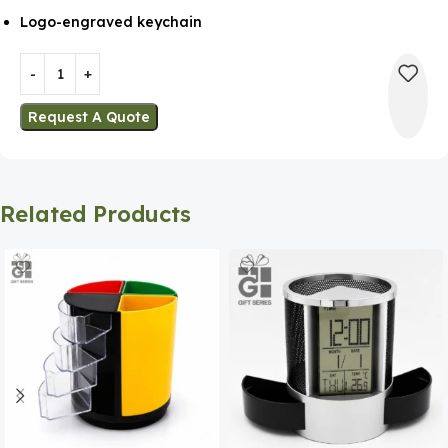
Logo-engraved keychain
Request A Quote
Related Products