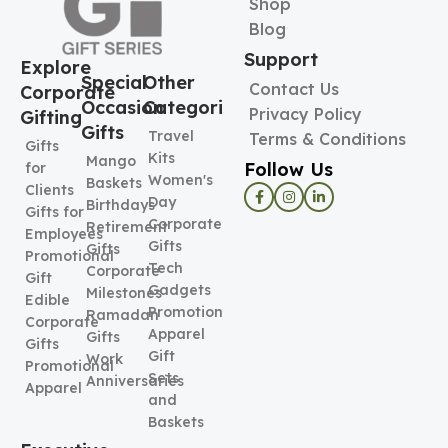
Shop
Blog
Support
Explore
Special
Other
Contact Us
Corporate
Occasion
Categories
Privacy Policy
Gifting
Gifts
Travel
Terms & Conditions
Gifts
Kits
Mango
Follow Us
for
Women's
Baskets
Clients
Day
Birthdays
Gifts for
Corporate
Retirement
Employees
Gifts
Gifts
Promotional
Tech
Corporate
Gift
Gadgets
Milestones
Edible
Promotional
Ramadan
Corporate
Apparel
Gifts
Gifts
Gift
Work
Promotional
Sets
Anniversaries
Apparel
and
Baskets