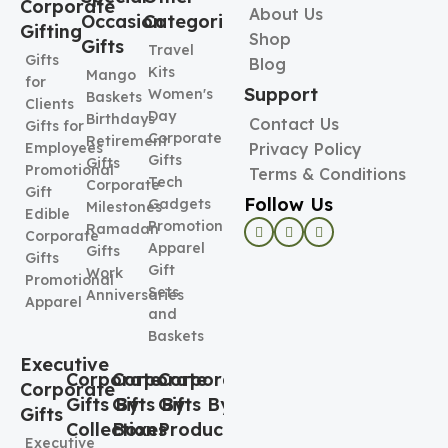
Corporate
About Us
Occasion
Categories
Gifting
Shop
Gifts
Travel
Gifts
Blog
Kits
Mango
for
Support
Women's
Baskets
Clients
Day
Birthdays
Contact Us
Gifts for
Corporate
Retirement
Employees
Privacy Policy
Gifts
Gifts
Promotional
Terms & Conditions
Tech
Corporate
Gift
Follow Us
Gadgets
Milestones
Edible
Promotional
Ramadan
Corporate
Apparel
Gifts
Gifts
Gift
Work
Promotional
Sets
Anniversaries
Apparel
and
Baskets
Executive
Corporate
Corporate
Corporate
Corporate
Gifts By
Gifts By
Gifts By
Gifts
Collection
Boxes
Product
Executive