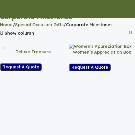
Corporate Milestones
Home
Special Occasion Gifts
Corporate Milestones
Show column
Deluxe Treasure
Women’s Appreciation Box
Request A Quote
Request A Quote