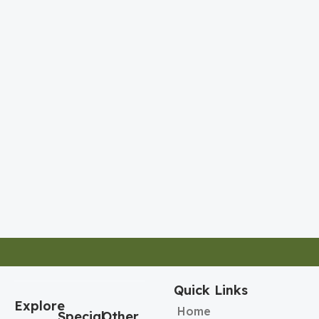
Quick Links
Explore
Home
Special
Other