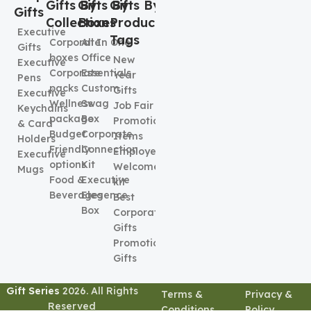
Gifts By
Gifts By
Gifts By
Gifts
Collection
Boxes
Product
Executive
Tags
Corporate
All In One
Gifts
boxes
Office
New
Executive
Corporate
Essentials
Year
Pens
packs
Custom
Gifts
Executive
Wellness
Swag
Job Fair
Keychains
package
Box
Promotional
& Card
Budget
Corporate
Items
Holders
Friendly
Connection
Employee
Executive
options
Kit
Welcome
Mugs
Food &
Executive
kit
Beverages
Elegence
Best
Box
Corporate
Gifts
Promotional
Gifts
Gift Series
2026. All Rights
Terms &
Privacy &
Reserved
Conditions
Policy