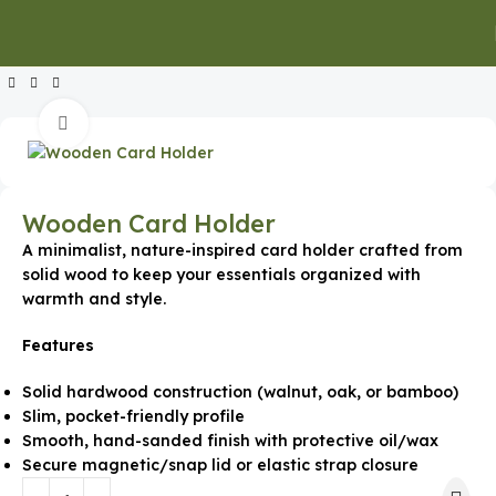
Home
Executive Gifts
Executive Keychains & Card Holders
Click to enlarge
Wooden Card Holder
A minimalist, nature-inspired card holder crafted from
solid wood to keep your essentials organized with
warmth and style.
Features
Solid hardwood construction (walnut, oak, or bamboo)
Slim, pocket-friendly profile
Smooth, hand-sanded finish with protective oil/wax
Secure magnetic/snap lid or elastic strap closure