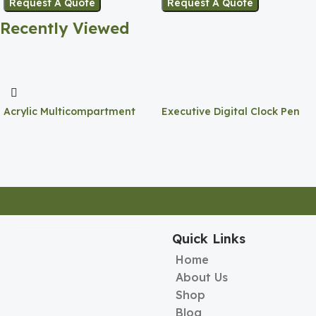
Request A Quote
Request A Quote
Recently Viewed
Acrylic Multicompartment
Executive Digital Clock Pen
Pen Holder
Holder
Quick Links
Home
About Us
Shop
Blog