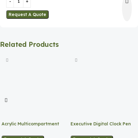
Request A Quote
Related Products
Acrylic Multicompartment
Executive Digital Clock Pen
Pen Holder
Holder