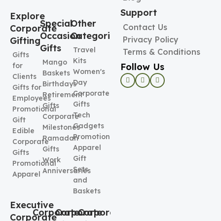
Support
Explore
Special
Other
Contact Us
Corporate
Occasion
Categories
Privacy Policy
Gifting
Gifts
Travel
Terms & Conditions
Gifts
Kits
Mango
Follow Us
for
Women's
Baskets
Clients
Day
Birthdays
Gifts for
Corporate
Retirement
Employees
Gifts
Gifts
Promotional
Tech
Corporate
Gift
Gadgets
Milestones
Edible
Promotional
Ramadan
Corporate
Apparel
Gifts
Gifts
Gift
Work
Promotional
Sets
Anniversaries
Apparel
and
Baskets
Executive
Corporate
Corporate
Corporate
Corporate