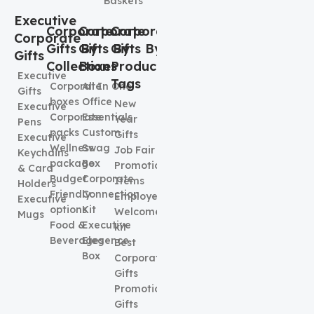
Baskets
Executive
Corporate
Corporate
Corporate
Corporate
Gifts By
Gifts By
Gifts By
Gifts
Collection
Boxes
Product
Executive
Tags
Corporate
All In One
Gifts
boxes
Office
New
Executive
Corporate
Essentials
Year
Pens
packs
Custom
Gifts
Executive
Wellness
Swag
Job Fair
Keychains
package
Box
Promotional
& Card
Budget
Corporate
Items
Holders
Friendly
Connection
Employee
Executive
options
Kit
Welcome
Mugs
Food &
Executive
kit
Beverages
Elegence
Best
Box
Corporate
Gifts
Promotional
Gifts