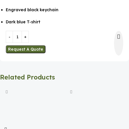
Engraved black keychain
Dark blue T-shirt
Request A Quote
Related Products