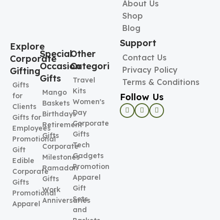
About Us
Shop
Blog
Support
Explore
Special
Other
Contact Us
Corporate
Occasion
Categories
Privacy Policy
Gifting
Gifts
Travel
Terms & Conditions
Gifts
Kits
Mango
Follow Us
for
Women's
Baskets
Clients
Day
Birthdays
Gifts for
Corporate
Retirement
Employees
Gifts
Gifts
Promotional
Tech
Corporate
Gift
Gadgets
Milestones
Edible
Promotional
Ramadan
Corporate
Apparel
Gifts
Gifts
Gift
Work
Promotional
Sets
Anniversaries
Apparel
and