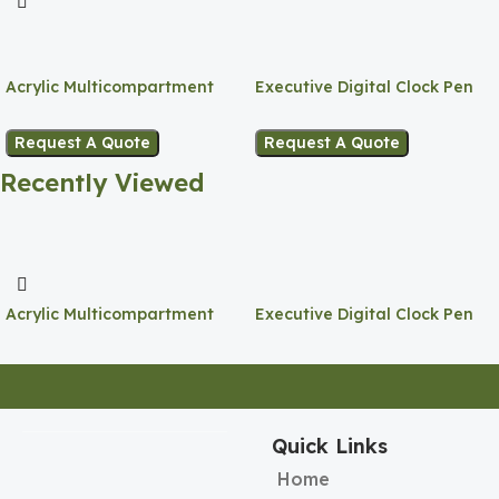
Acrylic Multicompartment
Executive Digital Clock Pen
Pen Holder
Holder
Request A Quote
Request A Quote
Recently Viewed
Acrylic Multicompartment
Executive Digital Clock Pen
Pen Holder
Holder
Quick Links
Home