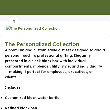
Home
Special Occasion Gifts
New Year Gifts
Click to enlarge
The Personalized Collection
A premium and customizable gift set designed to add a
personal touch to professional gifting. Elegantly
presented in a sleek black box with individual
compartments, it blends utility, style, and individuality
— making it perfect for employees, executives, or
clients.
Includes:
Customized black water bottle
Refined black pen