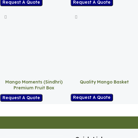
Request A Quote
Request A Quote
Mango Moments (Sindhri)
Quality Mango Basket
Premium Fruit Box
Request A Quote
Request A Quote