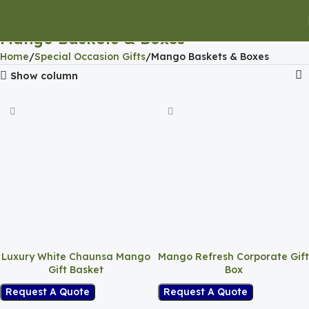
Mango Baskets & Boxes
Home
Special Occasion Gifts
Mango Baskets & Boxes
Show column
Luxury White Chaunsa Mango
Mango Refresh Corporate Gift
Gift Basket
Box
Request A Quote
Request A Quote