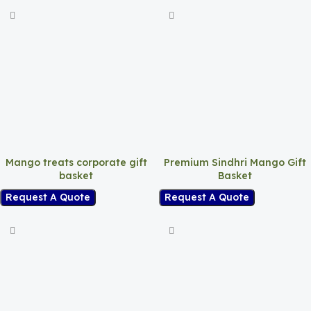
Mango treats corporate gift
Premium Sindhri Mango Gift
basket
Basket
Request A Quote
Request A Quote