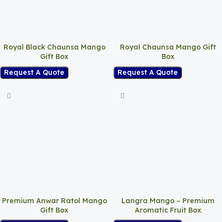
Royal Black Chaunsa Mango
Royal Chaunsa Mango Gift
Gift Box
Box
Request A Quote
Request A Quote
Premium Anwar Ratol Mango
Langra Mango – Premium
Gift Box
Aromatic Fruit Box