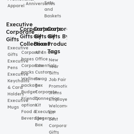
Sets
Anniversaries
Apparel
and
Baskets
Executive
Corporate
Corporate
Corporate
Corporate
Gifts By
Gifts By
Gifts By
Gifts
Collection
Boxes
Product
Executive
Tags
Corporate
All In One
Gifts
boxes
Office
New
Executive
Corporate
Essentials
Year
Pens
packs
Custom
Gifts
Executive
Wellness
Swag
Job Fair
Keychains
package
Box
Promotional
& Card
Budget
Corporate
Items
Holders
Friendly
Connection
Employee
Executive
options
Kit
Welcome
Mugs
Food &
Executive
kit
Beverages
Elegence
Best
Box
Corporate
Gifts