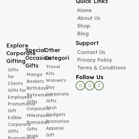
Quick Links
Home
About Us
Shop
Blog
Support
Explore
Special
Other
Contact Us
Corporate
Occasion
Categories
Privacy Policy
Gifting
Gifts
Travel
Terms & Conditions
Gifts
Kits
Mango
Follow Us
for
Women's
Baskets
Clients
Day
Birthdays
Gifts for
Corporate
Retirement
Employees
Gifts
Gifts
Promotional
Tech
Corporate
Gift
Gadgets
Milestones
Edible
Promotional
Ramadan
Corporate
Apparel
Gifts
Gifts
Gift
Work
Promotional