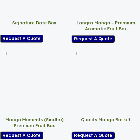
Signature Date Box
Langra Mango – Premium
Aromatic Fruit Box
Request A Quote
Request A Quote
Mango Moments (Sindhri)
Quality Mango Basket
Premium Fruit Box
Request A Quote
Request A Quote