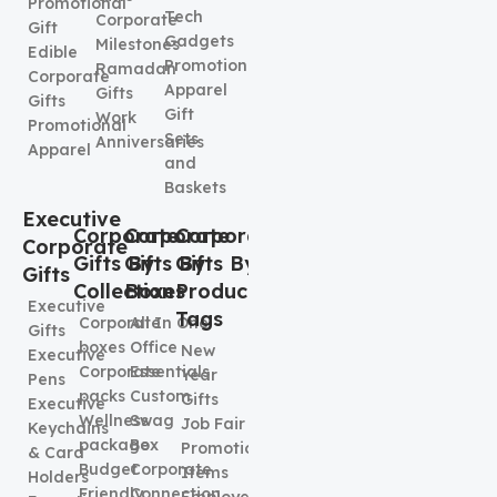
Promotional
Tech
Corporate
Gift
Gadgets
Milestones
Edible
Promotional
Ramadan
Corporate
Apparel
Gifts
Gifts
Gift
Work
Promotional
Sets
Anniversaries
Apparel
and
Baskets
Executive
Corporate
Corporate
Corporate
Corporate
Gifts By
Gifts By
Gifts By
Gifts
Collection
Boxes
Product
Executive
Tags
Corporate
All In One
Gifts
boxes
Office
New
Executive
Corporate
Essentials
Year
Pens
packs
Custom
Gifts
Executive
Wellness
Swag
Job Fair
Keychains
package
Box
Promotional
& Card
Budget
Corporate
Items
Holders
Friendly
Connection