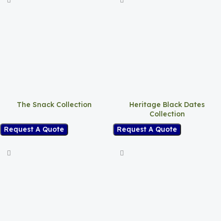
The Snack Collection
Heritage Black Dates
Collection
Request A Quote
Request A Quote