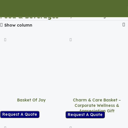
Food & Beverages
Home
Food & Beverages
Show column
Basket Of Joy
Charm & Care Basket –
Corporate Wellness &
Appreciation Gift
Request A Quote
Request A Quote