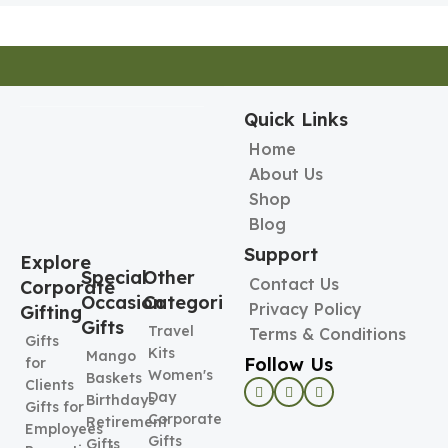
Quick Links
Home
About Us
Shop
Blog
Support
Explore
Special
Other
Contact Us
Corporate
Occasion
Categories
Privacy Policy
Gifting
Gifts
Travel
Terms & Conditions
Gifts
Kits
Mango
Follow Us
for
Women's
Baskets
Clients
Day
Birthdays
Gifts for
Corporate
Retirement
Employees
Gifts
Gifts