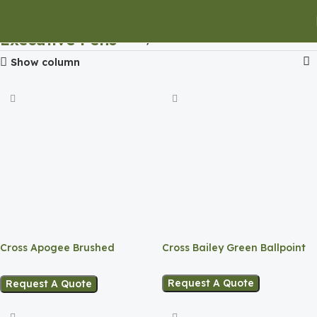
Executive Pens
Home
Executive Pens
Show column
Cross Apogee Brushed
Cross Bailey Green Ballpoint
Ballpen
Request A Quote
Request A Quote