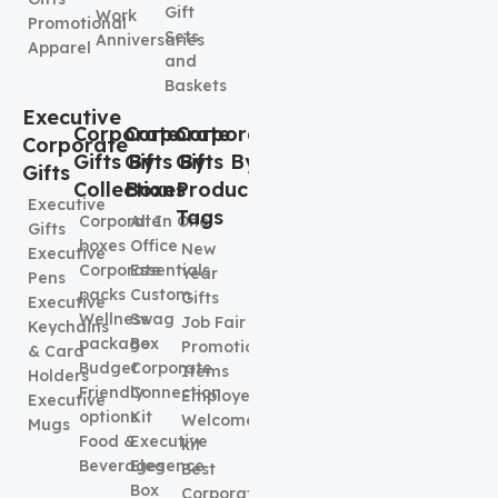
Gift
Work
Promotional
Sets
Anniversaries
Apparel
and
Baskets
Executive
Corporate
Corporate
Corporate
Corporate
Gifts By
Gifts By
Gifts By
Gifts
Collection
Boxes
Product
Executive
Tags
Corporate
All In One
Gifts
boxes
Office
New
Executive
Corporate
Essentials
Year
Pens
packs
Custom
Gifts
Executive
Wellness
Swag
Job Fair
Keychains
package
Box
Promotional
& Card
Budget
Corporate
Items
Holders
Friendly
Connection
Employee
Executive
options
Kit
Welcome
Mugs
Food &
Executive
kit
Beverages
Elegence
Best
Box
Corporate