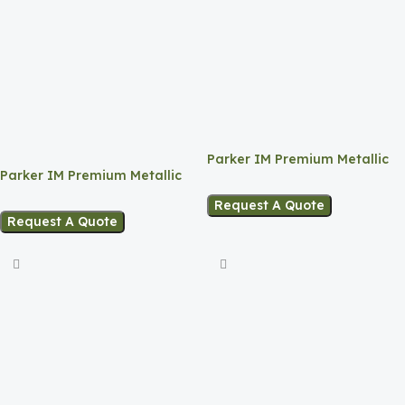
Parker IM Premium Metallic
Parker IM Premium Metallic
Pink Lacquer CT Ballpoint Pen
Brown Lacquer CT Ballpoint
Request A Quote
Pen
Request A Quote