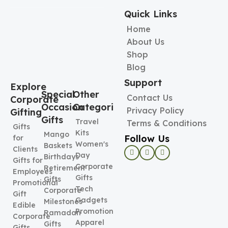
Quick Links
Home
About Us
Shop
Blog
Support
Explore
Special
Other
Contact Us
Corporate
Occasion
Categories
Privacy Policy
Gifting
Gifts
Travel
Terms & Conditions
Gifts
Kits
Mango
Follow Us
for
Women's
Baskets
Clients
Day
Birthdays
Gifts for
Corporate
Retirement
Employees
Gifts
Gifts
Promotional
Tech
Corporate
Gift
Gadgets
Milestones
Edible
Promotional
Ramadan
Corporate
Apparel
Gifts
Gifts