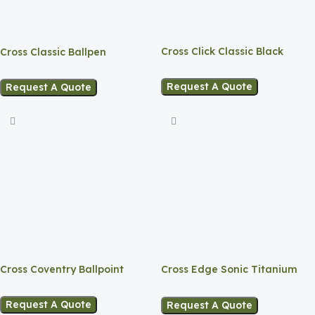
Cross Click Classic Black
Cross Classic Ballpen
Ballpen
Request A Quote
Request A Quote
Cross Coventry Ballpoint
Cross Edge Sonic Titanium
Gel Rollerball Pen
Request A Quote
Request A Quote