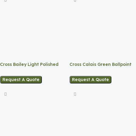
Cross Bailey Light Polished
Cross Calais Green Ballpoint
White Resin
Pen
Request A Quote
Request A Quote