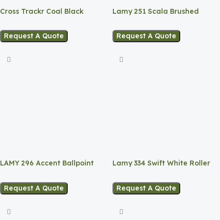
Cross Trackr Coal Black
Lamy 251 Scala Brushed
Ballpoint Pen.
EANex Ballpoint Pen
Request A Quote
Request A Quote
LAMY 296 Accent Ballpoint
Lamy 334 Swift White Roller
Pen – Black Rubber
ball Pen
Request A Quote
Request A Quote