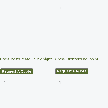
Cross Matte Metallic Midnight
Cross Stratford Ballpoint
Blue CT Ballpoint Pen
Request A Quote
Request A Quote