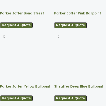
Parker Jotter Bond Street
Parker Jotter Pink Ballpoint
Black
Request A Quote
Request A Quote
Sheaffer Deep Blue Ballpoint
Parker Jotter Yellow Ballpoint
Request A Quote
Request A Quote