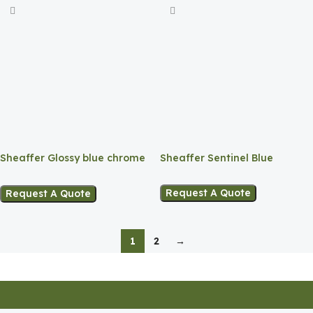
Sheaffer Sentinel Blue
Sheaffer Glossy blue chrome
Ballpoint
Trim Ballpoint
Request A Quote
Request A Quote
1
2
→