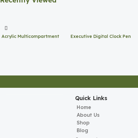
Recently Viewed
Acrylic Multicompartment
Executive Digital Clock Pen
Pen Holder
Holder
Quick Links
Home
About Us
Shop
Blog