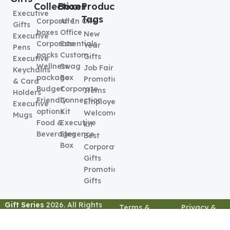
Collection
Boxes
Product
Executive
Tags
Corporate
All In One
Gifts
boxes
Office
New
Executive
Corporate
Essentials
Year
Pens
packs
Custom
Gifts
Executive
Wellness
Swag
Job Fair
Keychains
package
Box
Promotional
& Card
Budget
Corporate
Items
Holders
Friendly
Connection
Employee
Executive
options
Kit
Welcome
Mugs
Food &
Executive
kit
Beverages
Elegence
Best
Box
Corporate
Gifts
Promotional
Gifts
Gift Series
2026. All Rights
Terms &
Privacy &
Reserved
Conditions
Policy