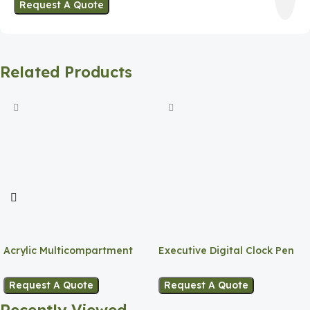
Request A Quote
Related Products
Acrylic Multicompartment
Executive Digital Clock Pen
Pen Holder
Holder
Request A Quote
Request A Quote