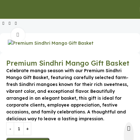
Home
Special Occasion Gifts
Mango Baskets & Boxes
Click to enlarge
Premium Sindhri Mango Gift Basket
Celebrate mango season with our Premium Sindhri
Mango Gift Basket, featuring carefully selected farm-
fresh Sindhri mangoes known for their rich sweetness,
vibrant color, and exceptional flavor. Beautifully
arranged in an elegant basket, this gift is ideal for
corporate clients, employee appreciation, festive
occasions, and family celebrations. A thoughtful and
delicious way to leave a lasting impression.