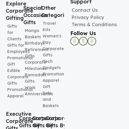
Support
Explore
Special
Other
Contact Us
Corporate
Occasion
Categories
Privacy Policy
Gifting
Gifts
Travel
Terms & Conditions
Gifts
Kits
Mango
Follow Us
for
Women's
Baskets
Clients
Day
Birthdays
Gifts for
Corporate
Retirement
Employees
Gifts
Gifts
Promotional
Tech
Corporate
Gift
Gadgets
Milestones
Edible
Promotional
Ramadan
Corporate
Apparel
Gifts
Gifts
Gift
Work
Promotional
Sets
Anniversaries
Apparel
and
Baskets
Executive
Corporate
Corporate
Corporate
Corporate
Gifts By
Gifts By
Gifts By
Gifts