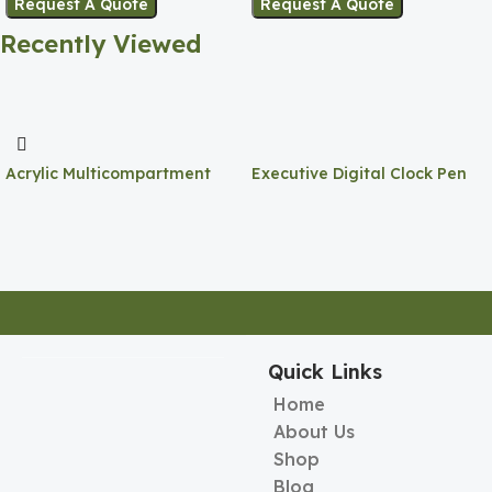
Request A Quote
Request A Quote
Recently Viewed
Acrylic Multicompartment
Executive Digital Clock Pen
Pen Holder
Holder
Quick Links
Home
About Us
Shop
Blog