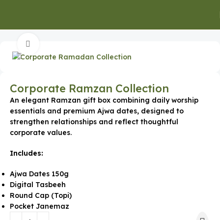
Home
Special Occasion Gifts
Ramadan Gifts
Click to enlarge
Corporate Ramzan Collection
An elegant Ramzan gift box combining daily worship
essentials and premium Ajwa dates, designed to
strengthen relationships and reflect thoughtful
corporate values.
Includes:
Ajwa Dates 150g
Digital Tasbeeh
Round Cap (Topi)
Pocket Janemaz