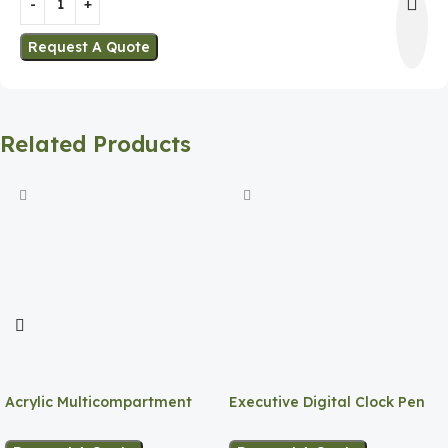
Request A Quote
Related Products
Acrylic Multicompartment
Executive Digital Clock Pen
Pen Holder
Holder