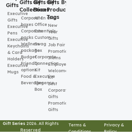
Gifts By
Gifts By
Gifts By
Gifts
Collection
Boxes
Product
Executive
Tags
Corporate
All In One
Gifts
boxes
Office
New
Executive
Corporate
Essentials
Year
Pens
packs
Custom
Gifts
Executive
Wellness
Swag
Job Fair
Keychains
package
Box
Promotional
& Card
Budget
Corporate
Items
Holders
Friendly
Connection
Employee
Executive
options
Kit
Welcome
Mugs
Food &
Executive
kit
Beverages
Elegence
Best
Box
Corporate
Gifts
Promotional
Gifts
Gift Series
2026. All Rights
Terms &
Privacy &
Reserved
Conditions
Policy