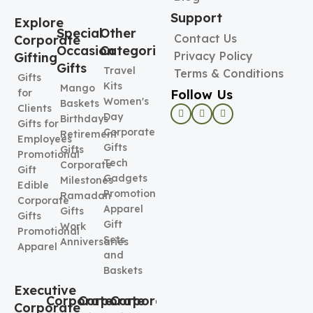
Support
Explore
Special
Other
Contact Us
Corporate
Occasion
Categories
Privacy Policy
Gifting
Gifts
Travel
Terms & Conditions
Gifts
Kits
Mango
Follow Us
for
Women's
Baskets
Clients
Day
Birthdays
Gifts for
Corporate
Retirement
Employees
Gifts
Gifts
Promotional
Tech
Corporate
Gift
Gadgets
Milestones
Edible
Promotional
Ramadan
Corporate
Apparel
Gifts
Gifts
Gift
Work
Promotional
Sets
Anniversaries
Apparel
and
Baskets
Executive
Corporate
Corporate
Corporate
Corporate