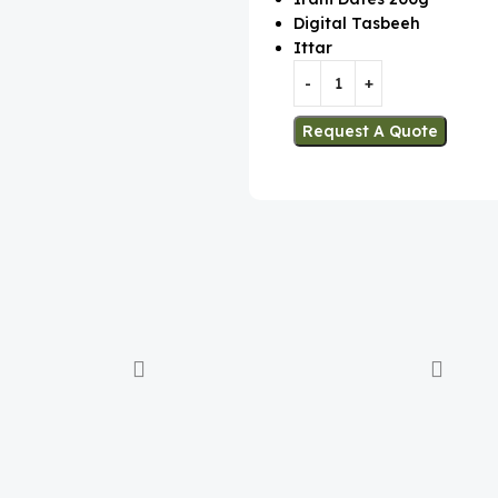
Digital Tasbeeh
Ittar
Request A Quote