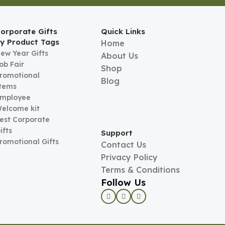
orporate Gifts
Quick Links
y Product Tags
Home
ew Year Gifts
About Us
ob Fair
Shop
romotional
Blog
tems
mployee
elcome kit
est Corporate
ifts
Support
romotional Gifts
Contact Us
Privacy Policy
Terms & Conditions
Follow Us