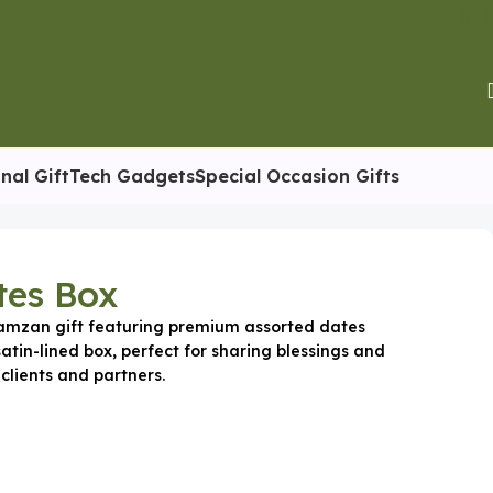
nal Gift
Tech Gadgets
Special Occasion Gifts
tes Box
Ramzan gift featuring premium assorted dates
satin-lined box, perfect for sharing blessings and
clients and partners.