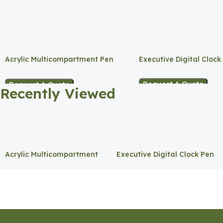
Acrylic Multicompartment Pen
Executive Digital Clock
Holder
Request A Quote
Request A Quote
Recently Viewed
Acrylic Multicompartment
Executive Digital Clock Pen
Pen Holder
Holder