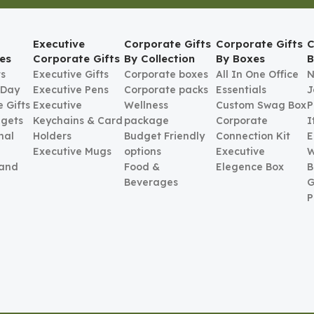
Executive
Corporate Gifts
Corporate Gifts
C
es
Corporate Gifts
By Collection
By Boxes
B
ts
Executive Gifts
Corporate boxes
All In One Office
N
 Day
Executive Pens
Corporate packs
Essentials
J
 Gifts
Executive
Wellness
Custom Swag Box
P
gets
Keychains & Card
package
Corporate
I
nal
Holders
Budget Friendly
Connection Kit
E
Executive Mugs
options
Executive
W
 and
Food &
Elegence Box
B
Beverages
G
P