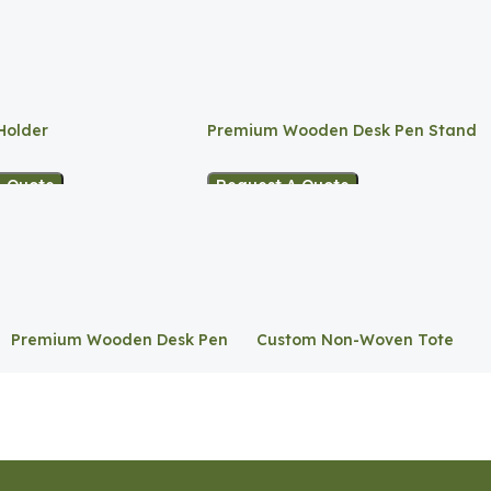
Holder
Premium Wooden Desk Pen Stand
A Quote
Request A Quote
Premium Wooden Desk Pen
Custom Non-Woven Tote
Stand
Bag