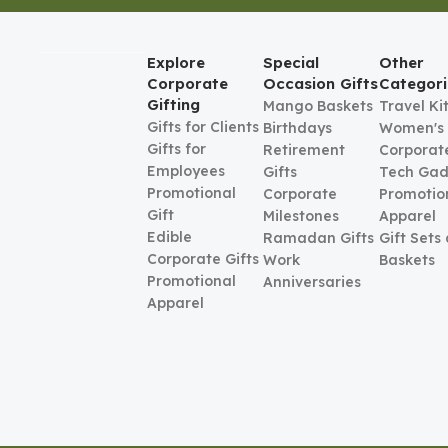
Explore
Special
Other
Corporate
Occasion Gifts
Categori
Gifting
Mango Baskets
Travel Ki
Gifts for Clients
Birthdays
Women's
Gifts for
Retirement
Corporate
Employees
Gifts
Tech Gad
Promotional
Corporate
Promotio
Gift
Milestones
Apparel
Edible
Ramadan Gifts
Gift Sets
Corporate Gifts
Work
Baskets
Promotional
Anniversaries
Apparel