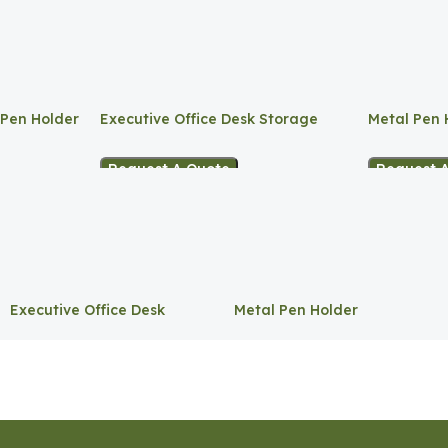
 Pen Holder
Executive Office Desk Storage
Metal Pen 
Request A Quote
Request 
Executive Office Desk
Metal Pen Holder
Storage