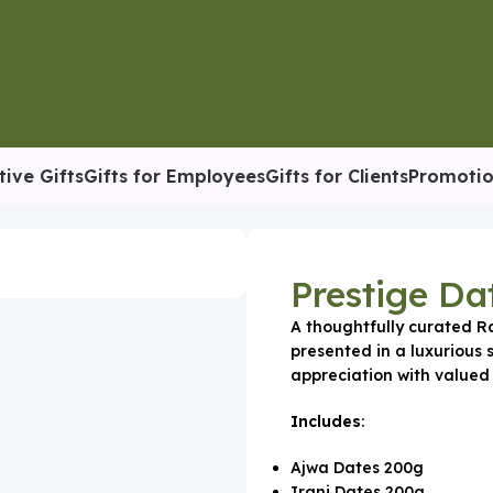
tive Gifts
Gifts for Employees
Gifts for Clients
Promotio
 Box
Prestige Da
A thoughtfully curated 
presented in a luxurious 
appreciation with valued 
Includes
:
Ajwa Dates 200g
Irani Dates 200g