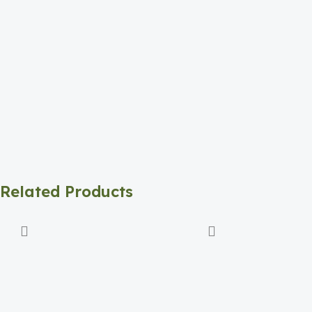
Related Products