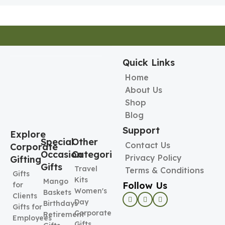
Quick Links
Home
About Us
Shop
Blog
Support
Explore
Special
Other
Contact Us
Corporate
Occasion
Categories
Privacy Policy
Gifting
Gifts
Travel
Terms & Conditions
Gifts
Kits
Mango
Follow Us
for
Women's
Baskets
Clients
Day
Birthdays
Gifts for
Corporate
Retirement
Employees
Gifts