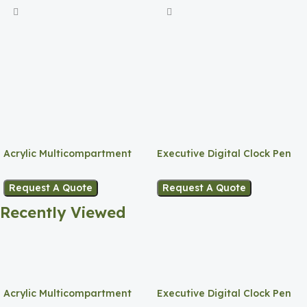
Acrylic Multicompartment
Executive Digital Clock Pen
Pen Holder
Holder
Request A Quote
Request A Quote
Recently Viewed
Acrylic Multicompartment
Executive Digital Clock Pen
Pen Holder
Holder