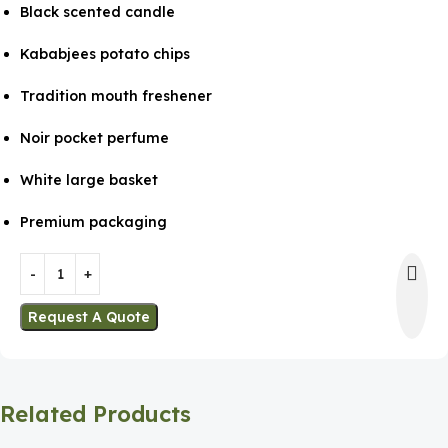
Black scented candle
Kababjees potato chips
Tradition mouth freshener
Noir pocket perfume
White large basket
Premium packaging
Request A Quote
Related Products