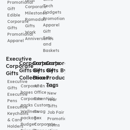
Gifts
Promotional
Tech
Corporate
Gift
Gadgets
Milestones
Edible
Promotional
Ramadan
Corporate
Apparel
Gifts
Gifts
Gift
Work
Promotional
Sets
Anniversaries
Apparel
and
Baskets
Executive
Corporate
Corporate
Corporate
Corporate
Gifts By
Gifts By
Gifts By
Gifts
Collection
Boxes
Product
Executive
Tags
Corporate
All In One
Gifts
boxes
Office
New
Executive
Corporate
Essentials
Year
Pens
packs
Custom
Gifts
Executive
Wellness
Swag
Job Fair
Keychains
package
Box
Promotional
& Card
Budget
Corporate
Items
Holders