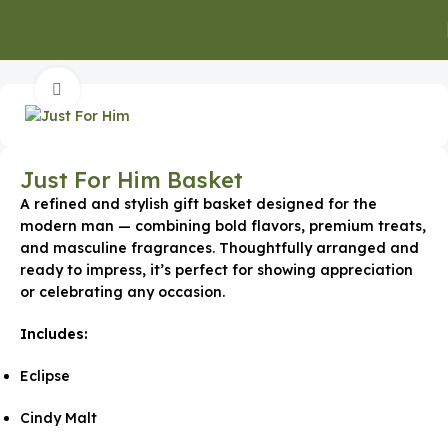
Home
Special Occasion Gifts
Ramadan Gifts
Click to enlarge
Just For Him Basket
A refined and stylish gift basket designed for the
modern man — combining bold flavors, premium treats,
and masculine fragrances. Thoughtfully arranged and
ready to impress, it’s perfect for showing appreciation
or celebrating any occasion.
Includes:
Eclipse
Cindy Malt