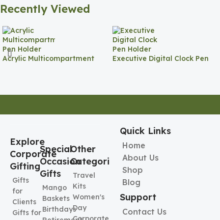
Recently Viewed
Acrylic Multicompartment
Executive Digital Clock Pen
Pen Holder
Holder
Quick Links
Explore
Home
Special
Other
Corporate
About Us
Occasion
Categories
Gifting
Shop
Gifts
Travel
Gifts
Blog
Kits
Mango
for
Support
Women's
Baskets
Clients
Day
Birthdays
Contact Us
Gifts for
Corporate