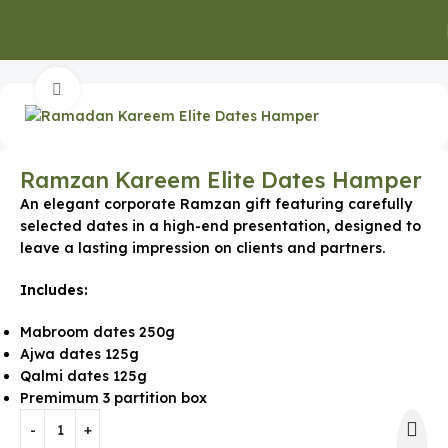
Home
Special Occasion Gifts
Ramadan Gifts
Click to enlarge
Ramzan Kareem Elite Dates Hamper
An elegant corporate Ramzan gift featuring carefully
selected dates in a high-end presentation, designed to
leave a lasting impression on clients and partners.
Includes:
Mabroom dates 250g
Ajwa dates 125g
Qalmi dates 125g
Premimum 3 partition box