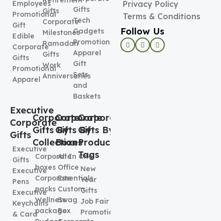
Retirement
Employees
Privacy Policy
Gifts
Gifts
Promotional
Terms & Conditions
Tech
Corporate
Gift
Follow Us
Gadgets
Milestones
Edible
Promotional
Ramadan
Corporate
Apparel
Gifts
Gifts
Gift
Work
Promotional
Sets
Anniversaries
Apparel
and
Baskets
Executive
Corporate
Corporate
Corporate
Corporate
Gifts By
Gifts By
Gifts By
Gifts
Collection
Boxes
Product
Executive
Tags
Corporate
All In One
Gifts
boxes
Office
New
Executive
Corporate
Essentials
Year
Pens
packs
Custom
Gifts
Executive
Wellness
Swag
Job Fair
Keychains
package
Box
Promotional
& Card