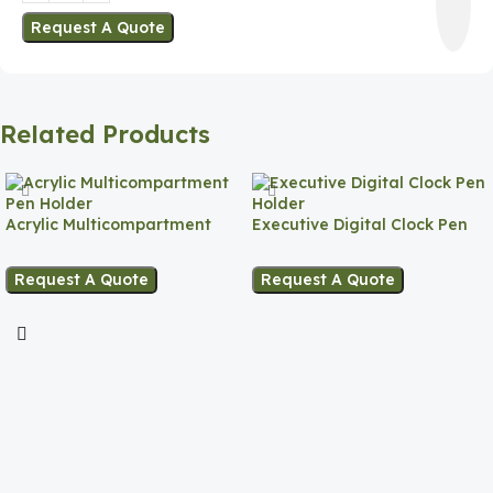
Request A Quote
Related Products
Acrylic Multicompartment
Executive Digital Clock Pen
Pen Holder
Holder
Request A Quote
Request A Quote