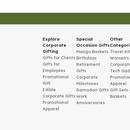
Explore
Special
Other
Corporate
Occasion Gifts
Categori
Gifting
Mango Baskets
Travel Ki
Gifts for Clients
Birthdays
Women's
Gifts for
Retirement
Corporate
Employees
Gifts
Tech Gad
Promotional
Corporate
Promotio
Gift
Milestones
Apparel
Edible
Ramadan Gifts
Gift Sets
Corporate Gifts
Work
Baskets
Promotional
Anniversaries
Apparel