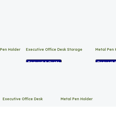
 Pen Holder
Executive Office Desk Storage
Metal Pen 
Request A Quote
Request 
Executive Office Desk
Metal Pen Holder
Storage