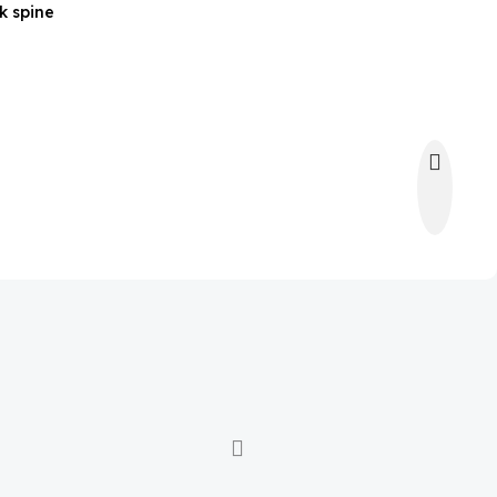
k spine