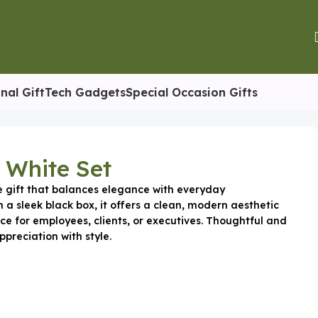
nal Gift
Tech Gadgets
Special Occasion Gifts
 White Set
e gift that balances elegance with everyday
n a sleek black box, it offers a clean, modern aesthetic
ce for employees, clients, or executives. Thoughtful and
ppreciation with style.