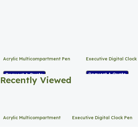
Acrylic Multicompartment Pen
Executive Digital Clock
Holder
Request A Quote
Request A Quote
Recently Viewed
Acrylic Multicompartment
Executive Digital Clock Pen
Pen Holder
Holder