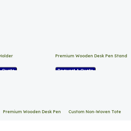
Holder
Premium Wooden Desk Pen Stand
A Quote
Request A Quote
Premium Wooden Desk Pen
Custom Non-Woven Tote
Stand
Bag