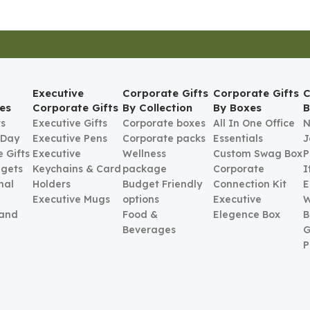
Executive
Corporate Gifts
Corporate Gifts
C
es
Corporate Gifts
By Collection
By Boxes
B
ts
Executive Gifts
Corporate boxes
All In One Office
N
 Day
Executive Pens
Corporate packs
Essentials
J
 Gifts
Executive
Wellness
Custom Swag Box
P
gets
Keychains & Card
package
Corporate
I
nal
Holders
Budget Friendly
Connection Kit
E
Executive Mugs
options
Executive
W
 and
Food &
Elegence Box
B
Beverages
G
P