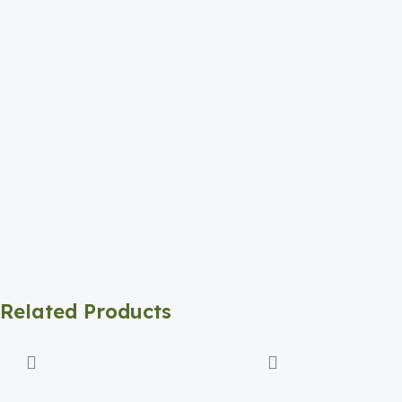
Related Products