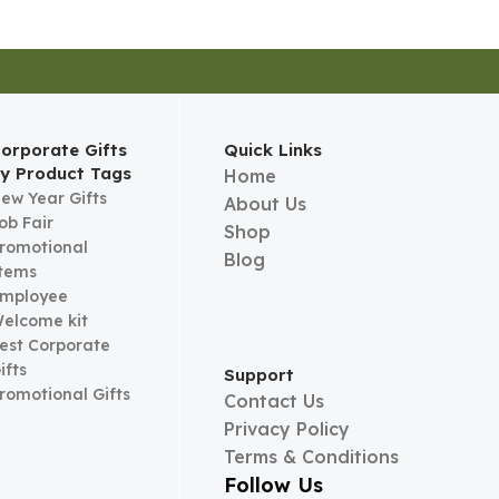
orporate Gifts
Quick Links
y Product Tags
Home
ew Year Gifts
About Us
ob Fair
Shop
romotional
Blog
tems
mployee
elcome kit
est Corporate
ifts
Support
romotional Gifts
Contact Us
Privacy Policy
Terms & Conditions
Follow Us