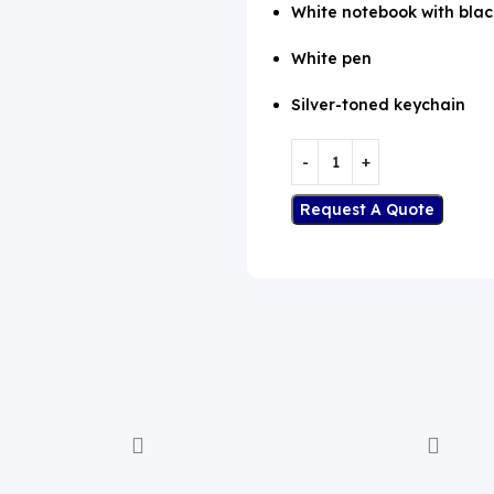
White notebook with blac
White pen
Silver-toned keychain
Request A Quote