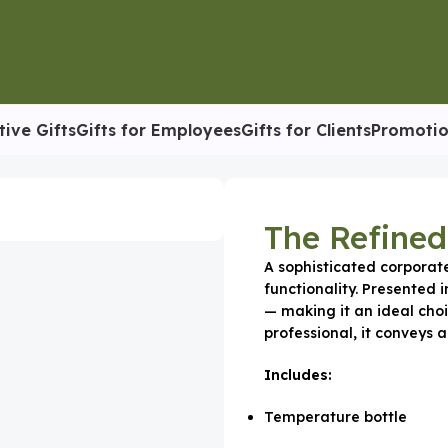
tive Gifts
Gifts for Employees
Gifts for Clients
Promotio
ite Set
The Refined
A sophisticated corporat
functionality. Presented i
— making it an ideal choi
professional, it conveys a
Includes:
Temperature bottle