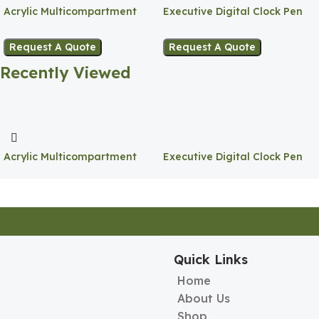
Acrylic Multicompartment
Executive Digital Clock Pen
Pen Holder
Holder
Request A Quote
Request A Quote
Recently Viewed
Acrylic Multicompartment
Executive Digital Clock Pen
Pen Holder
Holder
Quick Links
Home
About Us
Shop