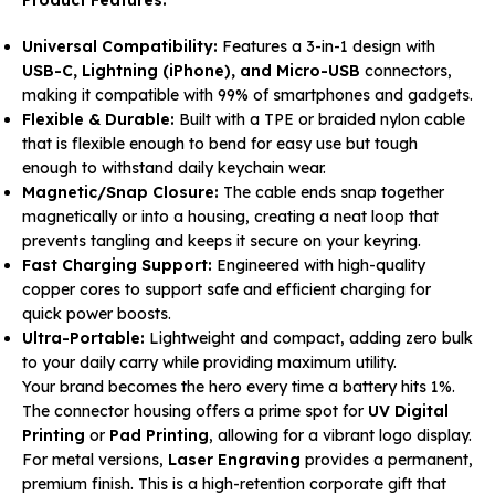
Universal Compatibility:
Features a 3-in-1 design with
USB-C, Lightning (iPhone), and Micro-USB
connectors,
making it compatible with 99% of smartphones and gadgets.
Flexible & Durable:
Built with a TPE or braided nylon cable
that is flexible enough to bend for easy use but tough
enough to withstand daily keychain wear.
Magnetic/Snap Closure:
The cable ends snap together
magnetically or into a housing, creating a neat loop that
prevents tangling and keeps it secure on your keyring.
Fast Charging Support:
Engineered with high-quality
copper cores to support safe and efficient charging for
quick power boosts.
Ultra-Portable:
Lightweight and compact, adding zero bulk
to your daily carry while providing maximum utility.
Your brand becomes the hero every time a battery hits 1%.
The connector housing offers a prime spot for
UV Digital
Printing
or
Pad Printing
, allowing for a vibrant logo display.
For metal versions,
Laser Engraving
provides a permanent,
premium finish. This is a high-retention corporate gift that