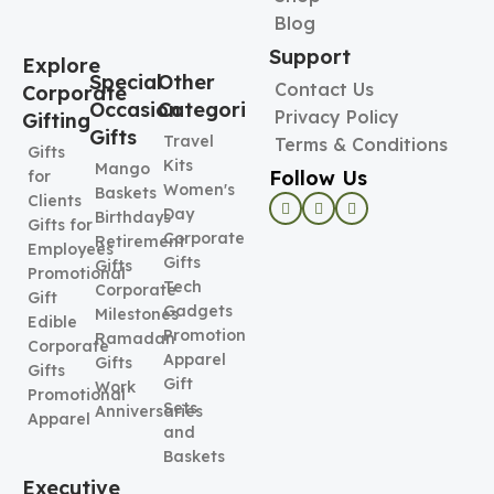
Blog
Support
Explore
Special
Other
Contact Us
Corporate
Occasion
Categories
Privacy Policy
Gifting
Gifts
Travel
Terms & Conditions
Gifts
Kits
Mango
Follow Us
for
Women's
Baskets
Clients
Day
Birthdays
Gifts for
Corporate
Retirement
Employees
Gifts
Gifts
Promotional
Tech
Corporate
Gift
Gadgets
Milestones
Edible
Promotional
Ramadan
Corporate
Apparel
Gifts
Gifts
Gift
Work
Promotional
Sets
Anniversaries
Apparel
and
Baskets
Executive