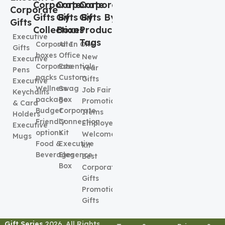
Corporate
Corporate
Corporate
Corporate
Gifts By
Gifts By
Gifts By
Gifts
Collection
Boxes
Product
Executive
Tags
Corporate
All In One
Gifts
boxes
Office
New
Executive
Corporate
Essentials
Year
Pens
packs
Custom
Gifts
Executive
Wellness
Swag
Job Fair
Keychains
package
Box
Promotional
& Card
Budget
Corporate
Items
Holders
Friendly
Connection
Employee
Executive
options
Kit
Welcome
Mugs
Food &
Executive
kit
Beverages
Elegence
Best
Box
Corporate
Gifts
Promotional
Gifts
Gift Series
2026. All Rights