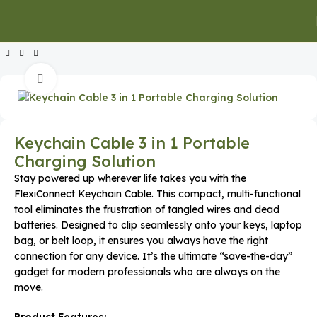
Home
Executive Gifts
Executive Keychains & Card Holders
Click to enlarge
Keychain Cable 3 in 1 Portable
Charging Solution
Stay powered up wherever life takes you with the
FlexiConnect Keychain Cable. This compact, multi-functional
tool eliminates the frustration of tangled wires and dead
batteries. Designed to clip seamlessly onto your keys, laptop
bag, or belt loop, it ensures you always have the right
connection for any device. It’s the ultimate “save-the-day”
gadget for modern professionals who are always on the
move.
Product Features: