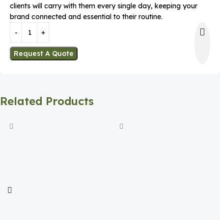
clients will carry with them every single day, keeping your
brand connected and essential to their routine.
Request A Quote
Related Products