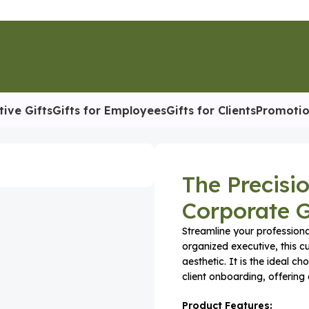
tive Gifts
Gifts for Employees
Gifts for Clients
Promotio
The Precisi
Corporate G
Streamline your professiona
organized executive, this c
aesthetic. It is the ideal 
client onboarding, offering a
Product Features: