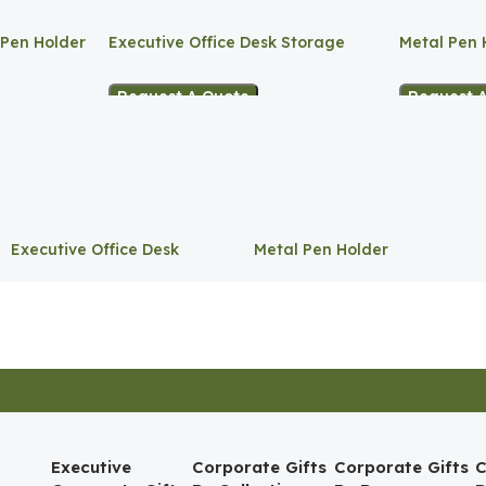
 Pen Holder
Executive Office Desk Storage
Metal Pen 
Request A Quote
Request 
Executive Office Desk
Metal Pen Holder
Storage
Executive
Corporate Gifts
Corporate Gifts
C