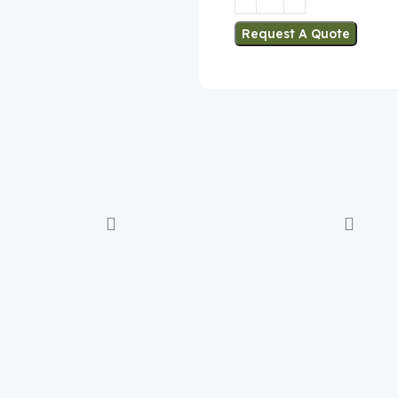
Request A Quote