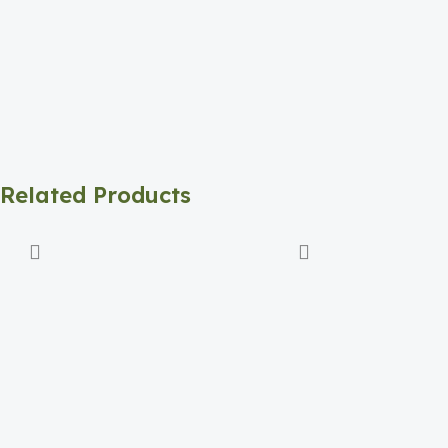
Related Products