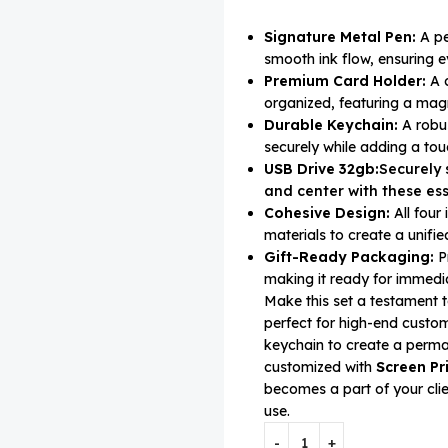
Signature Metal Pen:
A pe
smooth ink flow, ensuring e
Premium Card Holder:
A c
organized, featuring a magn
Durable Keychain:
A robus
securely while adding a touc
USB Drive 32gb:
Securely 
and center with these ess
Cohesive Design:
All four
materials to create a unifi
Gift-Ready Packaging:
Pr
making it ready for immedia
Make this set a testament t
perfect for high-end cust
keychain to create a perma
customized with
Screen Pr
becomes a part of your clie
use.