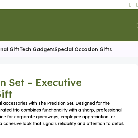
nal Gift
Tech Gadgets
Special Occasion Gifts
on Set – Executive
ift
l accessories with The Precision Set. Designed for the
urated trio combines functionality with a sharp, professional
choice for corporate giveaways, employee appreciation, or
 cohesive look that signals reliability and attention to detail.