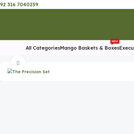
92 316 7040259
NEW
All Categories
Mango Baskets & Boxes
Execu
Home
Eid Gifts
The Precision Set – Executive Corporate Gift
Click to enlarge