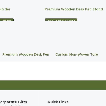
Holder
Premium Wooden Desk Pen Stand
A Quote
Request A Quote
Premium Wooden Desk Pen
Custom Non-Woven Tote
Stand
Bag
orporate Gifts
Quick Links