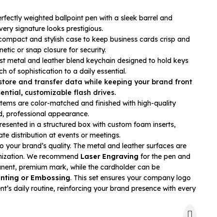
rfectly weighted ballpoint pen with a sleek barrel and
very signature looks prestigious.
ompact and stylish case to keep business cards crisp and
etic or snap closure for security.
t metal and leather blend keychain designed to hold keys
h of sophistication to a daily essential.
store and transfer data while keeping your brand front
ential, customizable flash drives.
 items are color-matched and finished with high-quality
ed, professional appearance.
esented in a structured box with custom foam inserts,
te distribution at events or meetings.
o your brand’s quality. The metal and leather surfaces are
omization. We recommend
Laser Engraving
for the pen and
nent, premium mark, while the cardholder can be
inting or Embossing
. This set ensures your company logo
nt’s daily routine, reinforcing your brand presence with every