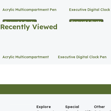
Acrylic Multicompartment Pen
Executive Digital Clock
Holder
Request A Quote
Request A Quote
Recently Viewed
Acrylic Multicompartment
Executive Digital Clock Pen
Pen Holder
Holder
Explore
Special
Other