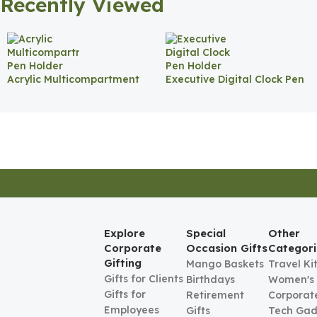
Recently Viewed
Acrylic Multicompartment
Executive Digital Clock Pen
Pen Holder
Holder
Explore
Special
Other
Corporate
Occasion Gifts
Categori
Gifting
Mango Baskets
Travel Ki
Gifts for Clients
Birthdays
Women's
Gifts for
Retirement
Corporate
Employees
Gifts
Tech Gad