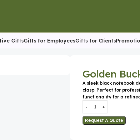
tive Gifts
Gifts for Employees
Gifts for Clients
Promotio
iary
Golden Buck
A sleek black notebook d
clasp. Perfect for profes
functionality for a refine
Request A Quote