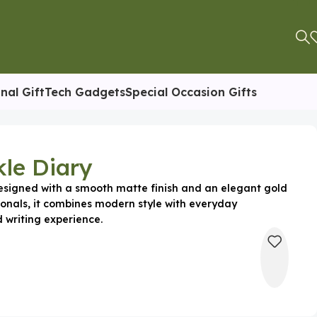
nal Gift
Tech Gadgets
Special Occasion Gifts
le Diary
esigned with a smooth matte finish and an elegant gold
sionals, it combines modern style with everyday
d writing experience.