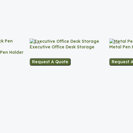
Executive Office Desk Storage
Metal Pen 
 Pen Holder
Request A Quote
Request 