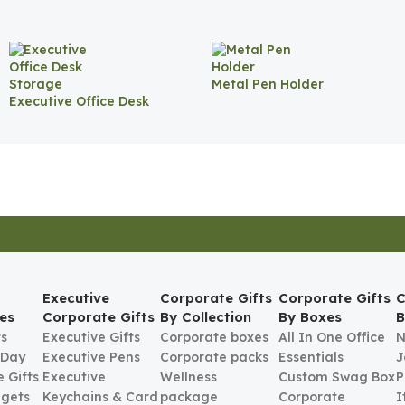
Metal Pen Holder
Executive Office Desk
Storage
Executive
Corporate Gifts
Corporate Gifts
C
es
Corporate Gifts
By Collection
By Boxes
B
ts
Executive Gifts
Corporate boxes
All In One Office
N
 Day
Executive Pens
Corporate packs
Essentials
J
 Gifts
Executive
Wellness
Custom Swag Box
P
gets
Keychains & Card
package
Corporate
I