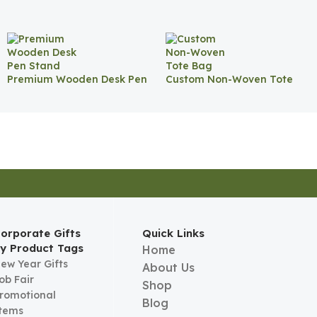
Premium Wooden Desk Pen
Custom Non-Woven Tote
Stand
Bag
orporate Gifts
Quick Links
y Product Tags
Home
ew Year Gifts
About Us
ob Fair
Shop
romotional
Blog
tems