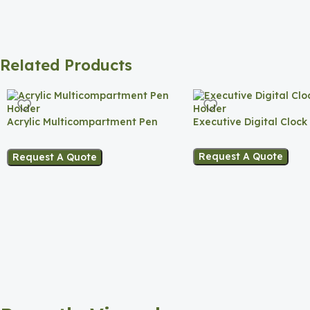
Related Products
Acrylic Multicompartment Pen
Executive Digital Clock
Holder
Request A Quote
Request A Quote