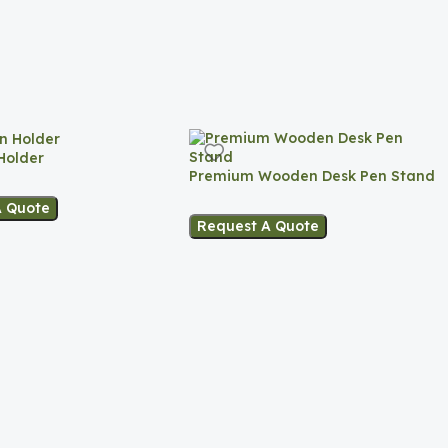
Holder
Premium Wooden Desk Pen Stand
A Quote
Request A Quote