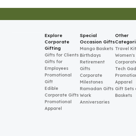
Explore
Special
Other
Corporate
Occasion Gifts
Categori
Gifting
Mango Baskets
Travel Ki
Gifts for Clients
Birthdays
Women's
Gifts for
Retirement
Corporate
Employees
Gifts
Tech Gad
Promotional
Corporate
Promotio
Gift
Milestones
Apparel
Edible
Ramadan Gifts
Gift Sets
Corporate Gifts
Work
Baskets
Promotional
Anniversaries
Apparel