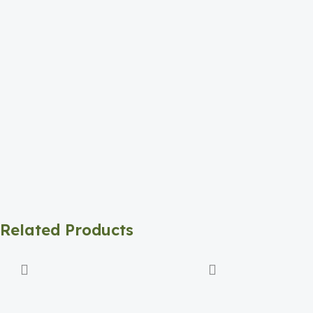
Related Products