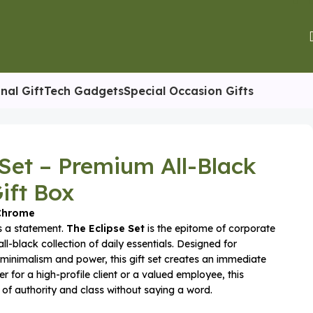
nal Gift
Tech Gadgets
Special Occasion Gifts
 Set – Premium All-Black
ift Box
-Chrome
 is a statement.
The Eclipse Set
is the epitome of corporate
all-black collection of daily essentials. Designed for
minimalism and power, this gift set creates an immediate
r for a high-profile client or a valued employee, this
f authority and class without saying a word.