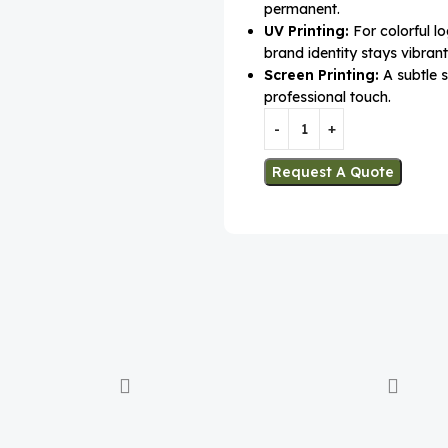
permanent.
UV Printing:
For colorful l
brand identity stays vibrant
Screen Printing:
A subtle s
professional touch.
Request A Quote