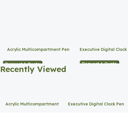
Acrylic Multicompartment Pen
Executive Digital Clock
Holder
Request A Quote
Request A Quote
Recently Viewed
Acrylic Multicompartment
Executive Digital Clock Pen
Pen Holder
Holder