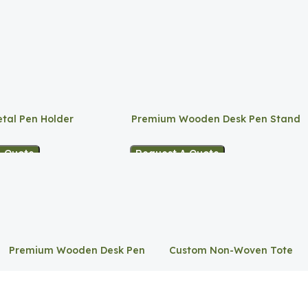
tal Pen Holder
Premium Wooden Desk Pen Stand
A Quote
Request A Quote
Premium Wooden Desk Pen
Custom Non-Woven Tote
Stand
Bag