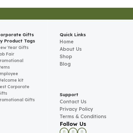
orporate Gifts
Quick Links
y Product Tags
Home
ew Year Gifts
About Us
ob Fair
Shop
romotional
Blog
tems
mployee
elcome kit
est Corporate
ifts
Support
romotional Gifts
Contact Us
Privacy Policy
Terms & Conditions
Follow Us