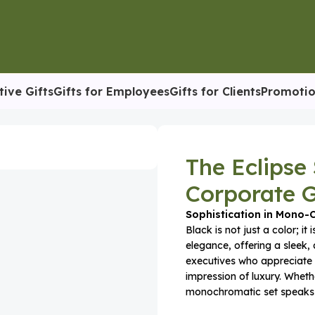
tive Gifts
Gifts for Employees
Gifts for Clients
Promotio
rporate Gift Box
The Eclipse
Corporate G
Sophistication in Mono
Black is not just a color; it
elegance, offering a sleek, 
executives who appreciate 
impression of luxury. Whethe
monochromatic set speaks o