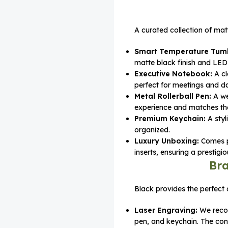
A curated collection of matt
Smart Temperature Tumb
matte black finish and LED 
Executive Notebook:
A cl
perfect for meetings and da
Metal Rollerball Pen:
A we
experience and matches the 
Premium Keychain:
A styl
organized.
Luxury Unboxing:
Comes pa
inserts, ensuring a prestig
Bra
Black provides the perfect 
Laser Engraving:
We rec
pen, and keychain. The con