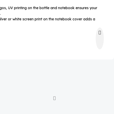
ogos, UV printing on the bottle and notebook ensures your
.
ilver or white screen print on the notebook cover adds a