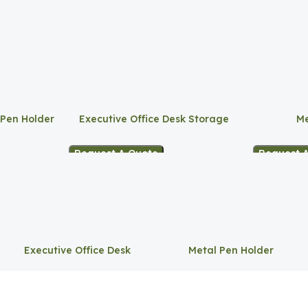
 Pen Holder
Executive Office Desk Storage
Me
Request A Quote
Request 
Executive Office Desk
Metal Pen Holder
Storage