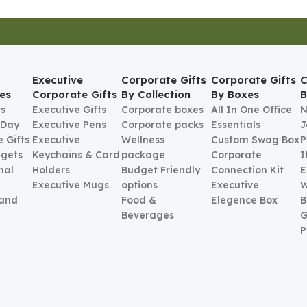
Executive
Corporate Gifts
Corporate Gifts
C
es
Corporate Gifts
By Collection
By Boxes
B
ts
Executive Gifts
Corporate boxes
All In One Office
N
 Day
Executive Pens
Corporate packs
Essentials
J
 Gifts
Executive
Wellness
Custom Swag Box
P
gets
Keychains & Card
package
Corporate
I
nal
Holders
Budget Friendly
Connection Kit
E
Executive Mugs
options
Executive
W
 and
Food &
Elegence Box
B
Beverages
G
P