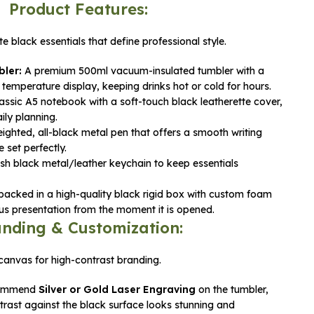
Product Features:
e black essentials that define professional style.
ler:
A premium 500ml vacuum-insulated tumbler with a
temperature display, keeping drinks hot or cold for hours.
assic A5 notebook with a soft-touch black leatherette cover,
ily planning.
ighted, all-black metal pen that offers a smooth writing
set perfectly.
ish black metal/leather keychain to keep essentials
cked in a high-quality black rigid box with custom foam
ious presentation from the moment it is opened.
nding & Customization:
canvas for high-contrast branding.
ommend
Silver or Gold Laser Engraving
on the tumbler,
trast against the black surface looks stunning and