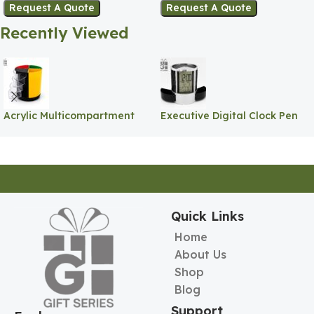
Request A Quote
Request A Quote
Recently Viewed
Acrylic Multicompartment
Executive Digital Clock Pen
Pen Holder
Holder
Quick Links
Home
About Us
Shop
Blog
Support