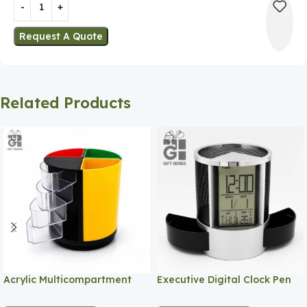
Request A Quote
Related Products
Acrylic Multicompartment
Executive Digital Clock Pen
Pen Holder
Holder