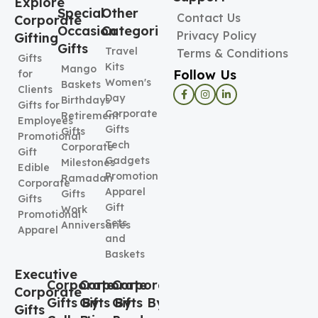
Explore
Special
Other
Contact Us
Corporate
Occasion
Categories
Privacy Policy
Gifting
Gifts
Travel
Terms & Conditions
Gifts
Kits
Mango
Follow Us
for
Women's
Baskets
Clients
Day
Birthdays
Gifts for
Corporate
Retirement
Employees
Gifts
Gifts
Promotional
Tech
Corporate
Gift
Gadgets
Milestones
Edible
Promotional
Ramadan
Corporate
Apparel
Gifts
Gifts
Gift
Work
Promotional
Sets
Anniversaries
Apparel
and
Baskets
Executive
Corporate
Corporate
Corporate
Corporate
Gifts By
Gifts By
Gifts By
Gifts