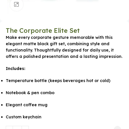
Click to enlarge
The Corporate Elite Set
Make every corporate gesture memorable with this
elegant matte black gift set, combining style and
functionality. Thoughtfully designed for daily use, it
offers a polished presentation and a lasting impression.
Includes:
Temperature bottle (keeps beverages hot or cold)
Notebook & pen combo
Elegant coffee mug
Custom keychain