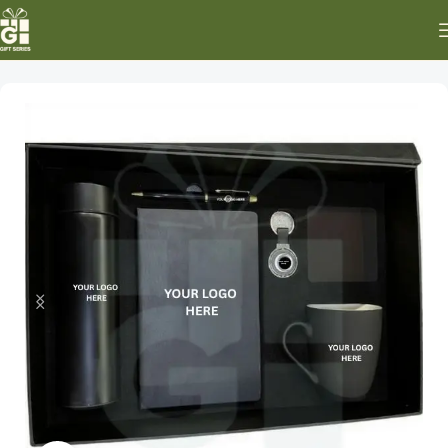
Home
Special Occasion Gifts
New Year Gifts