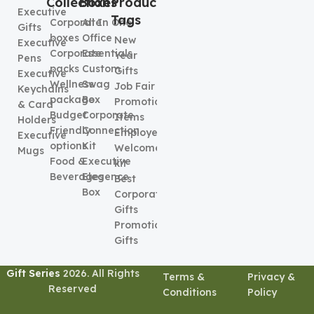
Collection
Boxes
Product
Executive
Tags
Corporate
All In One
Gifts
boxes
Office
New
Executive
Corporate
Essentials
Year
Pens
packs
Custom
Gifts
Executive
Wellness
Swag
Job Fair
Keychains
package
Box
Promotional
& Card
Budget
Corporate
Items
Holders
Friendly
Connection
Employee
Executive
options
Kit
Welcome
Mugs
Food &
Executive
kit
Beverages
Elegence
Best
Box
Corporate
Gifts
Promotional
Gifts
Gift Series
2026. All Rights
Terms &
Privacy &
Reserved
Conditions
Policy