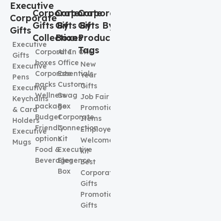
Executive
Corporate
Corporate
Corporate
Corporate
Gifts By
Gifts By
Gifts By
Gifts
Collection
Boxes
Product
Executive
Tags
Corporate
All In One
Gifts
boxes
Office
New
Executive
Corporate
Essentials
Year
Pens
packs
Custom
Gifts
Executive
Wellness
Swag
Job Fair
Keychains
package
Box
Promotional
& Card
Budget
Corporate
Items
Holders
Friendly
Connection
Employee
Executive
options
Kit
Welcome
Mugs
Food &
Executive
kit
Beverages
Elegence
Best
Box
Corporate
Gifts
Promotional
Gifts