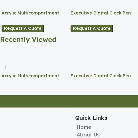
Acrylic Multicompartment
Executive Digital Clock Pen
Pen Holder
Holder
Request A Quote
Request A Quote
Recently Viewed
Acrylic Multicompartment
Executive Digital Clock Pen
Pen Holder
Holder
Quick Links
Home
About Us