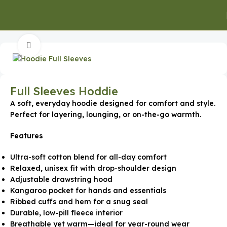
Home
Promotional Apparel
Click to enlarge
Full Sleeves Hoddie
A soft, everyday hoodie designed for comfort and style.
Perfect for layering, lounging, or on-the-go warmth.
Features
Ultra-soft cotton blend for all-day comfort
Relaxed, unisex fit with drop-shoulder design
Adjustable drawstring hood
Kangaroo pocket for hands and essentials
Ribbed cuffs and hem for a snug seal
Durable, low-pill fleece interior
Breathable yet warm—ideal for year-round wear