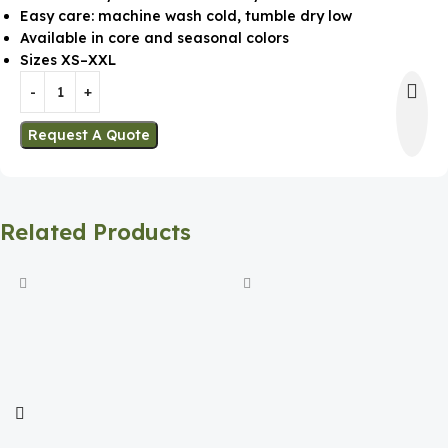
Easy care: machine wash cold, tumble dry low
Available in core and seasonal colors
Sizes XS–XXL
Request A Quote
Related Products