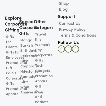
Shop
Blog
Support
Explore
Special
Other
Contact Us
Corporate
Occasion
Categories
Privacy Policy
Gifting
Gifts
Travel
Terms & Conditions
Gifts
Kits
Mango
Follow Us
for
Women's
Baskets
Clients
Day
Birthdays
Gifts for
Corporate
Retirement
Employees
Gifts
Gifts
Promotional
Tech
Corporate
Gift
Gadgets
Milestones
Edible
Promotional
Ramadan
Corporate
Apparel
Gifts
Gifts
Gift
Work
Promotional
Sets
Anniversaries
Apparel
and
Baskets