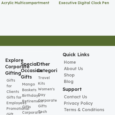
Acrylic Multicompartment
Executive Digital Clock Pen
Pen Holder
Holder
Quick Links
Explore
Home
Special
Other
Corporate
About Us
Occasion
Categories
Gifting
Shop
Gifts
Travel
Gifts
Blog
Kits
Mango
for
Support
Women's
Baskets
Clients
Day
Birthdays
Contact Us
Gifts for
Corporate
Retirement
Employees
Privacy Policy
Gifts
Gifts
Promotional
Terms & Conditions
Tech
Corporate
Gift