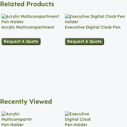
Related Products
Acrylic Multicompartment
Executive Digital Clock Pen
Pen Holder
Holder
Request A Quote
Request A Quote
Recently Viewed