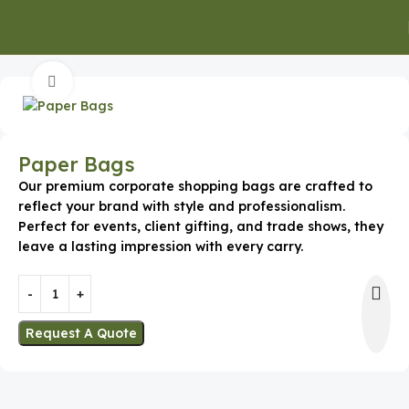
Home
Promotional Apparel
Bags and Backpacks
Click to enlarge
Paper Bags
Our premium corporate shopping bags are crafted to
reflect your brand with style and professionalism.
Perfect for events, client gifting, and trade shows, they
leave a lasting impression with every carry.
Request A Quote