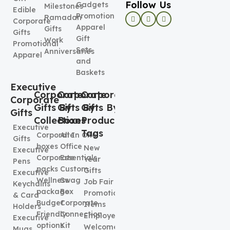
Follow Us
Gadgets
Milestones
Edible
Promotional
Ramadan
Corporate
Apparel
Gifts
Gifts
Gift
Work
Promotional
Sets
Anniversaries
Apparel
and
Baskets
Executive
Corporate
Corporate
Corporate
Corporate
Gifts By
Gifts By
Gifts By
Gifts
Collection
Boxes
Product
Executive
Tags
Corporate
All In One
Gifts
boxes
Office
New
Executive
Corporate
Essentials
Year
Pens
packs
Custom
Gifts
Executive
Wellness
Swag
Job Fair
Keychains
package
Box
Promotional
& Card
Budget
Corporate
Items
Holders
Friendly
Connection
Employee
Executive
options
Kit
Welcome
Mugs