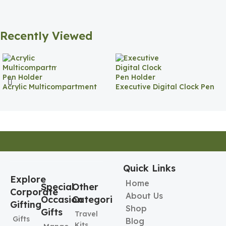
Recently Viewed
Acrylic Multicompartment
Executive Digital Clock Pen
Pen Holder
Holder
Quick Links
Explore
Home
Special
Other
Corporate
About Us
Occasion
Categories
Gifting
Shop
Gifts
Travel
Gifts
Blog
Kits