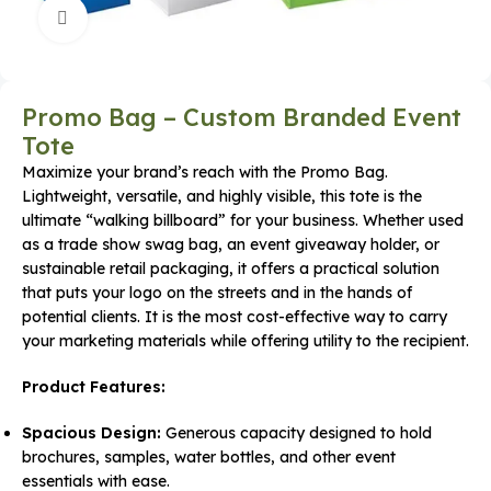
Click to enlarge
Promo Bag – Custom Branded Event
Tote
Maximize your brand’s reach with the Promo Bag.
Lightweight, versatile, and highly visible, this tote is the
ultimate “walking billboard” for your business. Whether used
as a trade show swag bag, an event giveaway holder, or
sustainable retail packaging, it offers a practical solution
that puts your logo on the streets and in the hands of
potential clients. It is the most cost-effective way to carry
your marketing materials while offering utility to the recipient.
Product Features:
Spacious Design:
Generous capacity designed to hold
brochures, samples, water bottles, and other event
essentials with ease.