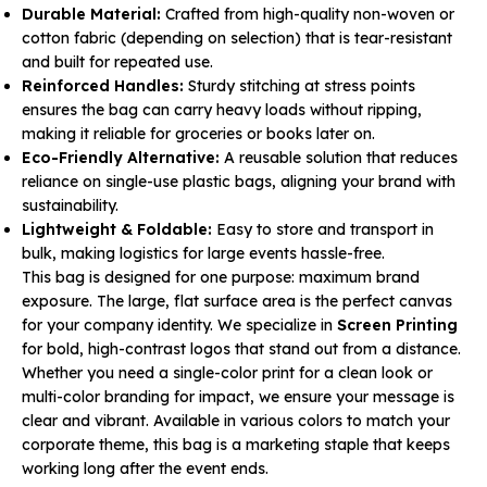
Durable Material:
Crafted from high-quality non-woven or
cotton fabric (depending on selection) that is tear-resistant
and built for repeated use.
Reinforced Handles:
Sturdy stitching at stress points
ensures the bag can carry heavy loads without ripping,
making it reliable for groceries or books later on.
Eco-Friendly Alternative:
A reusable solution that reduces
reliance on single-use plastic bags, aligning your brand with
sustainability.
Lightweight & Foldable:
Easy to store and transport in
bulk, making logistics for large events hassle-free.
This bag is designed for one purpose: maximum brand
exposure. The large, flat surface area is the perfect canvas
for your company identity. We specialize in
Screen Printing
for bold, high-contrast logos that stand out from a distance.
Whether you need a single-color print for a clean look or
multi-color branding for impact, we ensure your message is
clear and vibrant. Available in various colors to match your
corporate theme, this bag is a marketing staple that keeps
working long after the event ends.