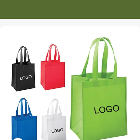
Home
Promotional Apparel
Bags and Backpacks