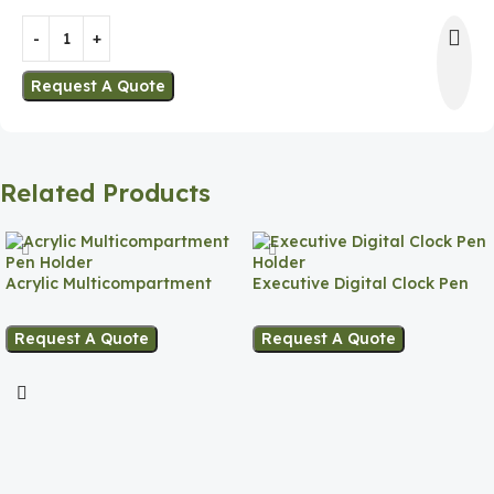
Request A Quote
Related Products
Acrylic Multicompartment
Executive Digital Clock Pen
Pen Holder
Holder
Request A Quote
Request A Quote