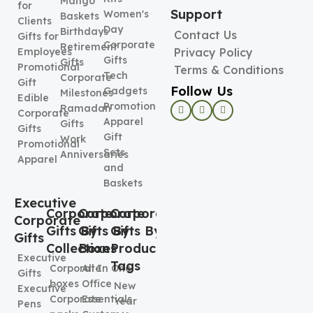
Mango
for
Support
Women's
Baskets
Clients
Day
Birthdays
Contact Us
Gifts for
Corporate
Retirement
Employees
Privacy Policy
Gifts
Gifts
Promotional
Terms & Conditions
Tech
Corporate
Gift
Follow Us
Gadgets
Milestones
Edible
Promotional
Ramadan
Corporate
Apparel
Gifts
Gifts
Gift
Work
Promotional
Sets
Anniversaries
Apparel
and
Baskets
Executive
Corporate
Corporate
Corporate
Corporate
Gifts By
Gifts By
Gifts By
Gifts
Collection
Boxes
Product
Executive
Tags
Corporate
All In One
Gifts
boxes
Office
New
Executive
Corporate
Essentials
Year
Pens