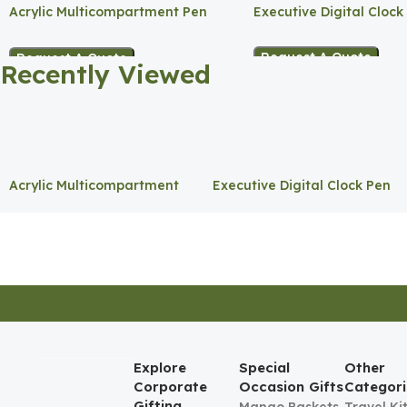
Acrylic Multicompartment Pen
Executive Digital Clock
Holder
Request A Quote
Request A Quote
Recently Viewed
Acrylic Multicompartment
Executive Digital Clock Pen
Pen Holder
Holder
Explore
Special
Other
Corporate
Occasion Gifts
Categori
Gifting