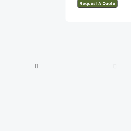
Request A Quote