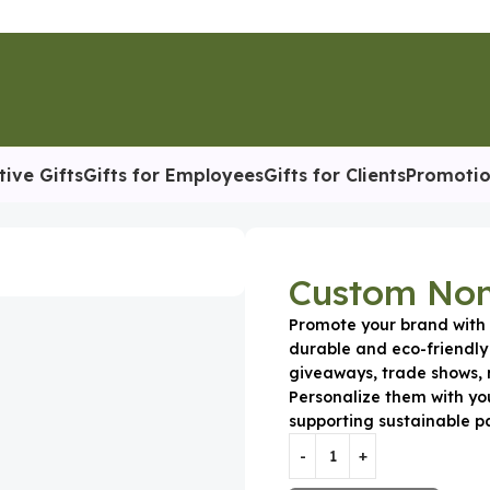
tive Gifts
Gifts for Employees
Gifts for Clients
Promotio
n-Woven Tote Bag
Custom Non
Promote your brand wit
durable and eco-friendly
giveaways, trade shows, 
Personalize them with yo
supporting sustainable p