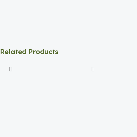
Related Products