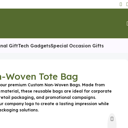
nal Gift
Tech Gadgets
Special Occasion Gifts
-Woven Tote Bag
h our premium Custom Non-Woven Bags. Made from
 material, these reusable bags are ideal for corporate
retail packaging, and promotional campaigns.
ur company logo to create a lasting impression while
ackaging solutions.