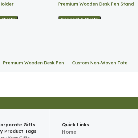
Holder
Premium Wooden Desk Pen Stand
A Quote
Request A Quote
Premium Wooden Desk Pen
Custom Non-Woven Tote
Stand
Bag
orporate Gifts
Quick Links
y Product Tags
Home