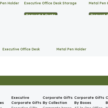
 Pen Holder
Executive Office Desk Storage
Metal Pen 
Request A Quote
Request 
Executive Office Desk
Metal Pen Holder
Storage
Executive
Corporate Gifts
Corporate Gifts
C
es
Corporate Gifts
By Collection
By Boxes
B