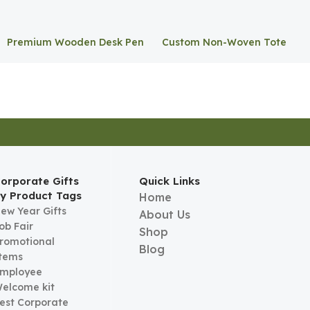
Premium Wooden Desk Pen
Custom Non-Woven Tote
Stand
Bag
orporate Gifts
Quick Links
y Product Tags
Home
ew Year Gifts
About Us
ob Fair
Shop
romotional
Blog
tems
mployee
elcome kit
est Corporate