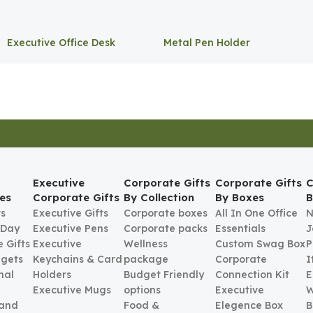
Executive Office Desk
Metal Pen Holder
Storage
Executive
Corporate Gifts
Corporate Gifts
C
es
Corporate Gifts
By Collection
By Boxes
B
ts
Executive Gifts
Corporate boxes
All In One Office
N
 Day
Executive Pens
Corporate packs
Essentials
J
 Gifts
Executive
Wellness
Custom Swag Box
P
gets
Keychains & Card
package
Corporate
I
nal
Holders
Budget Friendly
Connection Kit
E
Executive Mugs
options
Executive
W
 and
Food &
Elegence Box
B