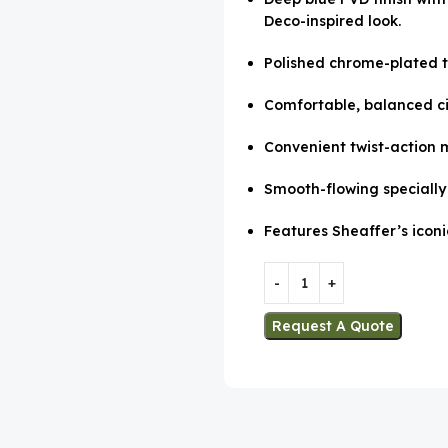
Deco-inspired look.
Polished chrome-plated t
Comfortable, balanced cig
Convenient twist-action 
Smooth-flowing specially 
Features Sheaffer’s iconi
Request A Quote