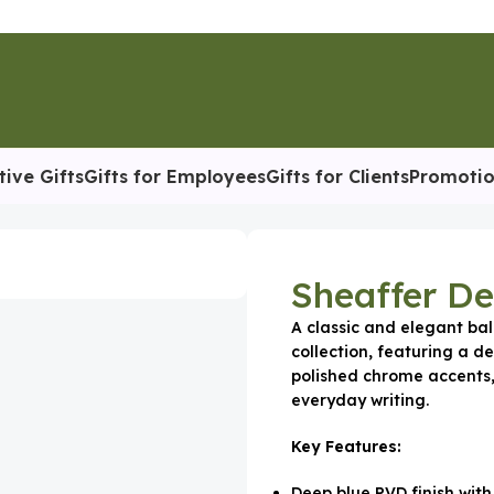
tive Gifts
Gifts for Employees
Gifts for Clients
Promotio
Sheaffer De
A classic and elegant bal
collection, featuring a de
polished chrome accents,
everyday writing.
Key Features:
Deep blue PVD finish with