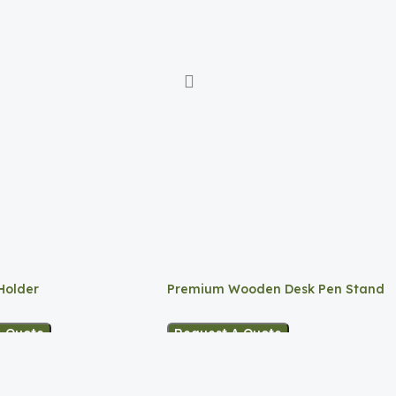
Holder
Premium Wooden Desk Pen Stand
A Quote
Request A Quote