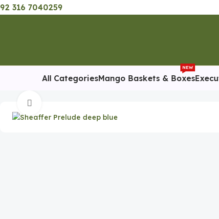
92 316 7040259
NEW
All Categories
Mango Baskets & Boxes
Execu
Home
Executive Pens
Sheaffer Deep Blue Ballpoint
Click to enlarge