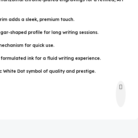
rim adds a sleek, premium touch.
ar-shaped profile for long writing sessions.
mechanism for quick use.
formulated ink for a fluid writing experience.
c White Dot symbol of quality and prestige.