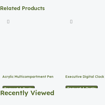
Related Products
Acrylic Multicompartment Pen
Executive Digital Clock
Holder
Request A Quote
Request A Quote
Recently Viewed