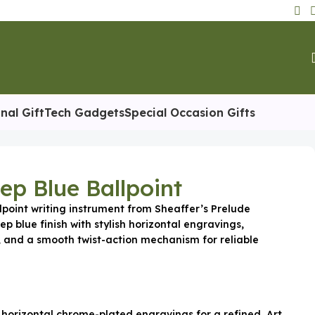
nal Gift
Tech Gadgets
Special Occasion Gifts
ep Blue Ballpoint
lpoint writing instrument from Sheaffer’s Prelude
ep blue finish with stylish horizontal engravings,
 and a smooth twist-action mechanism for reliable
 horizontal chrome-plated engravings for a refined, Art