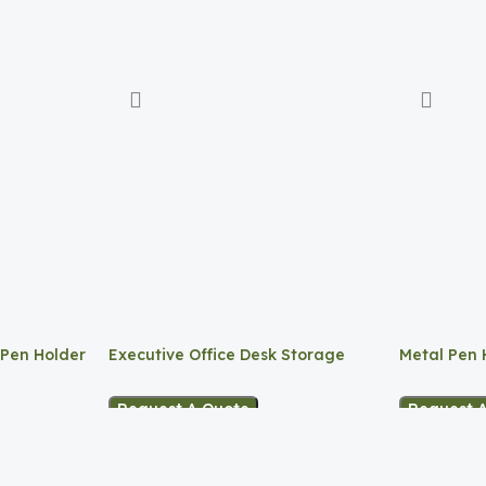
 Pen Holder
Executive Office Desk Storage
Metal Pen 
Request A Quote
Request 