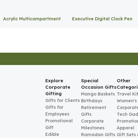
Acrylic Multicompartment
Executive Digital Clock Pen
Pen Holder
Holder
Explore
Special
Other
Corporate
Occasion Gifts
Categori
Gifting
Mango Baskets
Travel Ki
Gifts for Clients
Birthdays
Women's
Gifts for
Retirement
Corporate
Employees
Gifts
Tech Gad
Promotional
Corporate
Promotio
Gift
Milestones
Apparel
Edible
Ramadan Gifts
Gift Sets