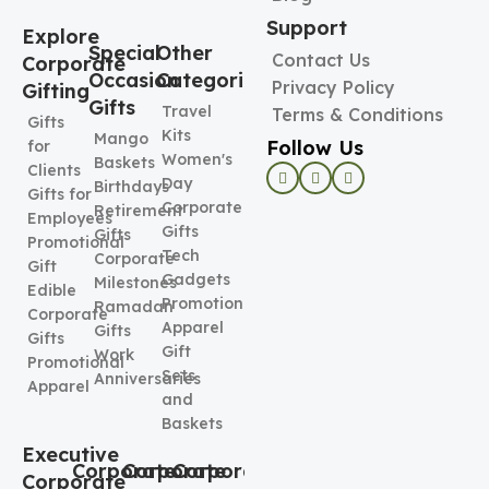
Support
Explore
Special
Other
Contact Us
Corporate
Occasion
Categories
Privacy Policy
Gifting
Gifts
Travel
Terms & Conditions
Gifts
Kits
Mango
Follow Us
for
Women's
Baskets
Clients
Day
Birthdays
Gifts for
Corporate
Retirement
Employees
Gifts
Gifts
Promotional
Tech
Corporate
Gift
Gadgets
Milestones
Edible
Promotional
Ramadan
Corporate
Apparel
Gifts
Gifts
Gift
Work
Promotional
Sets
Anniversaries
Apparel
and
Baskets
Executive
Corporate
Corporate
Corporate
Corporate