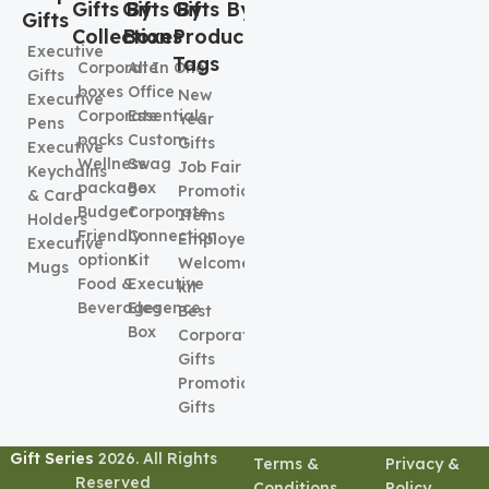
Gifts By
Gifts By
Gifts By
Gifts
Collection
Boxes
Product
Executive
Tags
Corporate
All In One
Gifts
boxes
Office
New
Executive
Corporate
Essentials
Year
Pens
packs
Custom
Gifts
Executive
Wellness
Swag
Job Fair
Keychains
package
Box
Promotional
& Card
Budget
Corporate
Items
Holders
Friendly
Connection
Employee
Executive
options
Kit
Welcome
Mugs
Food &
Executive
kit
Beverages
Elegence
Best
Box
Corporate
Gifts
Promotional
Gifts
Gift Series
2026. All Rights
Terms &
Privacy &
Reserved
Conditions
Policy