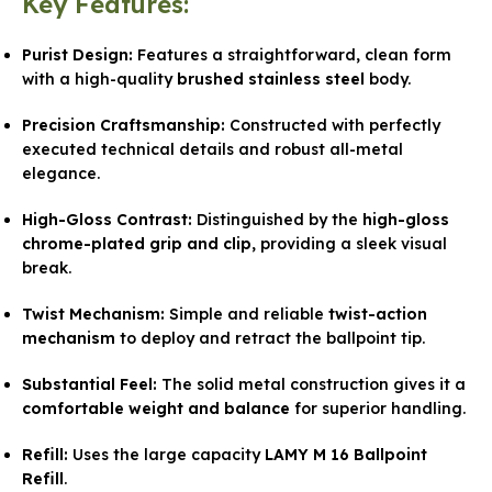
Key Features:
Purist Design:
Features a straightforward, clean form
with a high-quality
brushed stainless steel
body.
Precision Craftsmanship:
Constructed with perfectly
executed technical details and robust all-metal
elegance.
High-Gloss Contrast:
Distinguished by the
high-gloss
chrome-plated grip and clip
, providing a sleek visual
break.
Twist Mechanism:
Simple and reliable
twist-action
mechanism
to deploy and retract the ballpoint tip.
Substantial Feel:
The solid metal construction gives it a
comfortable weight and balance
for superior handling.
Refill:
Uses the large capacity
LAMY M 16 Ballpoint
Refill
.