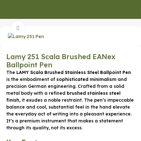
Home
Executive Pens
Click to enlarge
Lamy 251 Scala Brushed EANex
Ballpoint Pen
The
LAMY Scala Brushed Stainless Steel Ballpoint Pen
is the embodiment of
sophisticated minimalism
and
precision German engineering.
Crafted from a solid
metal body with a refined
brushed stainless steel
finish
, it exudes a noble restraint.
The pen’s impeccable
balance and cool, substantial feel in the hand elevate
the everyday act of writing into a pleasant experience.
It’s a premium instrument that makes a statement
through its quality, not its excess.