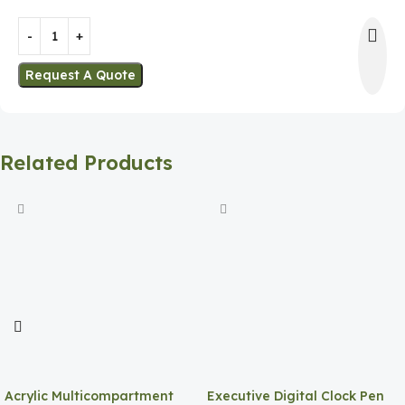
Request A Quote
Related Products
Acrylic Multicompartment
Executive Digital Clock Pen