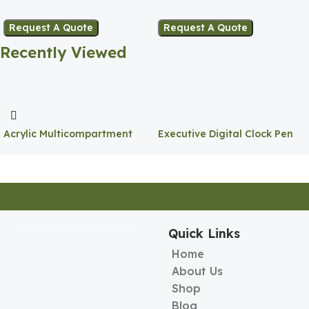
Pen Holder
Holder
Request A Quote
Request A Quote
Recently Viewed
Acrylic Multicompartment
Executive Digital Clock Pen
Pen Holder
Holder
Quick Links
Home
About Us
Shop
Blog