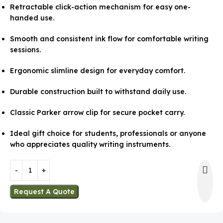
Retractable click-action mechanism for easy one-
handed use.
Smooth and consistent ink flow for comfortable writing
sessions.
Ergonomic slimline design for everyday comfort.
Durable construction built to withstand daily use.
Classic Parker arrow clip for secure pocket carry.
Ideal gift choice for students, professionals or anyone
who appreciates quality writing instruments.
Request A Quote