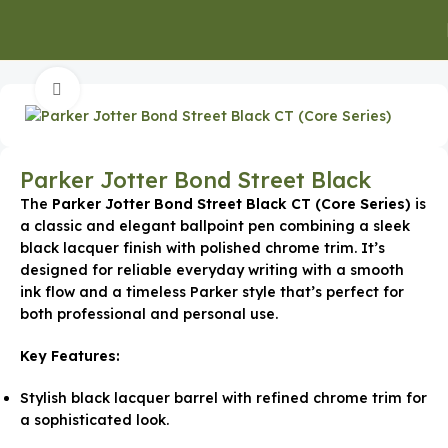
Home
Executive Gifts
Click to enlarge
Parker Jotter Bond Street Black
The
Parker Jotter Bond Street Black CT (Core Series)
is
a classic and elegant ballpoint pen combining a sleek
black lacquer finish with polished chrome trim. It’s
designed for reliable everyday writing with a smooth
ink flow and a timeless Parker style that’s perfect for
both professional and personal use.
Key Features:
Stylish black lacquer barrel with refined chrome trim for
a sophisticated look.