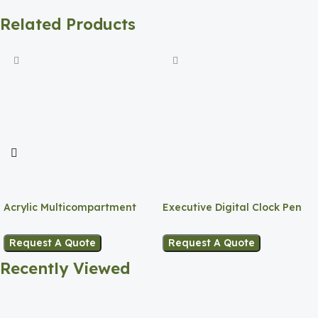
Related Products
Acrylic Multicompartment
Executive Digital Clock Pen
Pen Holder
Holder
Request A Quote
Request A Quote
Recently Viewed