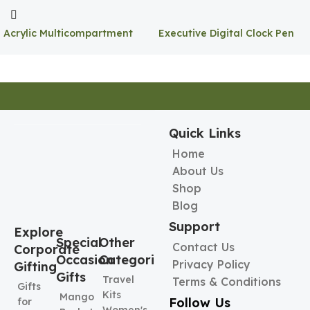
Acrylic Multicompartment
Executive Digital Clock Pen
Pen Holder
Holder
Quick Links
Home
About Us
Shop
Blog
Support
Explore
Special
Other
Contact Us
Corporate
Occasion
Categories
Privacy Policy
Gifting
Gifts
Travel
Terms & Conditions
Gifts
Kits
Mango
Follow Us
for