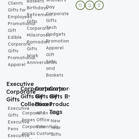
Women's
Baskets
Clients
Day
Birthdays
Gifts for
Corporate
Retirement
Employees
Gifts
Gifts
Promotional
Tech
Corporate
Gift
Gadgets
Milestones
Edible
Promotional
Ramadan
Corporate
Apparel
Gifts
Gifts
Gift
Work
Promotional
Sets
Anniversaries
Apparel
and
Baskets
Executive
Corporate
Corporate
Corporate
Corporate
Gifts By
Gifts By
Gifts By
Gifts
Collection
Boxes
Product
Executive
Tags
Corporate
All In One
Gifts
boxes
Office
New
Executive
Corporate
Essentials
Year
Pens
packs
Custom
Gifts
Executive