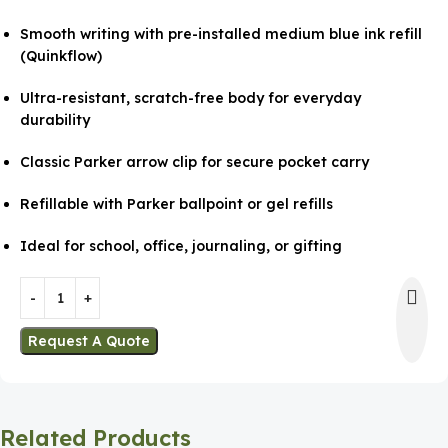
Smooth writing with pre-installed medium blue ink refill
(Quinkflow)
Ultra-resistant, scratch-free body for everyday
durability
Classic Parker arrow clip for secure pocket carry
Refillable with Parker ballpoint or gel refills
Ideal for school, office, journaling, or gifting
Request A Quote
Related Products