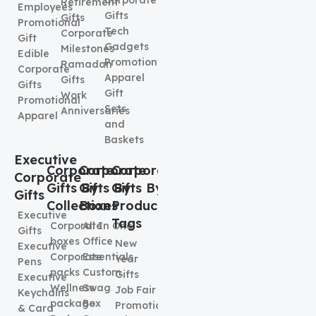
Corporate
Retirement
Employees
Gifts
Gifts
Promotional
Tech
Corporate
Gift
Gadgets
Milestones
Edible
Promotional
Ramadan
Corporate
Apparel
Gifts
Gifts
Gift
Work
Promotional
Sets
Anniversaries
Apparel
and
Baskets
Executive
Corporate
Corporate
Corporate
Corporate
Gifts By
Gifts By
Gifts By
Gifts
Collection
Boxes
Product
Executive
Tags
Corporate
All In One
Gifts
boxes
Office
New
Executive
Corporate
Essentials
Year
Pens
packs
Custom
Gifts
Executive
Wellness
Swag
Job Fair
Keychains
package
Box
Promotional
& Card