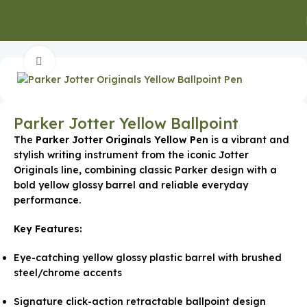
Home
Executive Gifts
Click to enlarge
Parker Jotter Yellow Ballpoint
The
Parker Jotter Originals Yellow Pen
is a vibrant and
stylish writing instrument from the iconic Jotter
Originals line, combining classic Parker design with a
bold yellow glossy barrel and reliable everyday
performance.
Key Features:
Eye-catching yellow glossy plastic barrel with brushed
steel/chrome accents
Signature click-action retractable ballpoint design