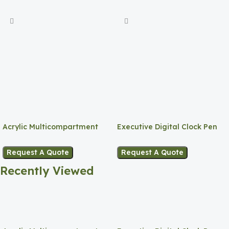
Acrylic Multicompartment
Executive Digital Clock Pen
Pen Holder
Holder
Request A Quote
Request A Quote
Recently Viewed