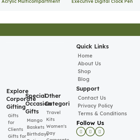
Acrylic Multicompartment
Executive Digital Clock Pen
Pen Holder
Holder
Quick Links
Home
About Us
Shop
Blog
Support
Explore
Special
Other
Contact Us
Corporate
Occasion
Categories
Privacy Policy
Gifting
Gifts
Travel
Terms & Conditions
Gifts
Kits
Mango
Follow Us
for
Women's
Baskets
Clients
Day
Birthdays
Gifts for