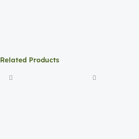
Related Products