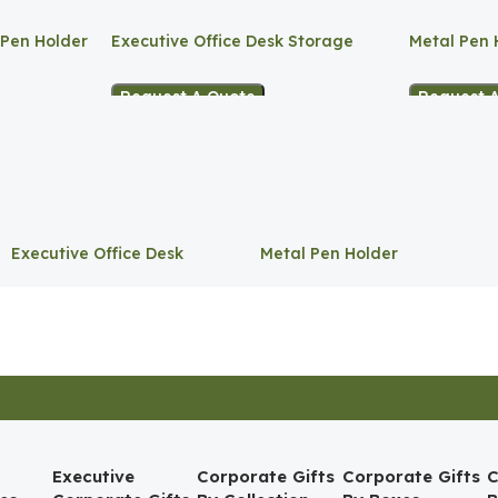
 Pen Holder
Executive Office Desk Storage
Metal Pen 
Request A Quote
Request 
Executive Office Desk
Metal Pen Holder
Storage
Executive
Corporate Gifts
Corporate Gifts
C