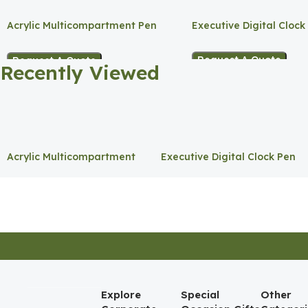
Acrylic Multicompartment Pen
Executive Digital Clock
Holder
Request A Quote
Request A Quote
Recently Viewed
Acrylic Multicompartment
Executive Digital Clock Pen
Pen Holder
Holder
Explore
Special
Other