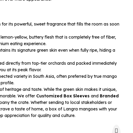
or its powerful, sweet fragrance that fills the room as soon
lemon-yellow, buttery flesh that is completely free of fiber,
mium eating experience.
ains its signature green skin even when fully ripe, hiding a
d directly from top-tier orchards and packed immediately
ou at its peak flavor.
pected variety in South Asia, often preferred by true mango
profile.
y of heritage and taste. While the green skin makes it unique,
morable. We offer
Customized Box Sleeves
and
Branded
ny the crate. Whether sending to local stakeholders or
 crave a taste of home, a box of Langra mangoes with your
appreciation for quality and culture.