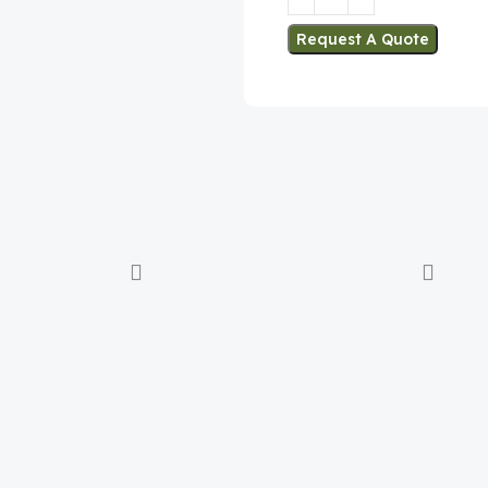
Request A Quote