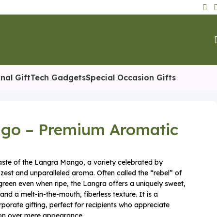
nal Gift
Tech Gadgets
Special Occasion Gifts
go – Premium Aromatic
aste of the Langra Mango, a variety celebrated by
t zest and unparalleled aroma. Often called the “rebel” of
reen even when ripe, the Langra offers a uniquely sweet,
 and a melt-in-the-mouth, fiberless texture. It is a
rporate gifting, perfect for recipients who appreciate
tion over mere appearance.