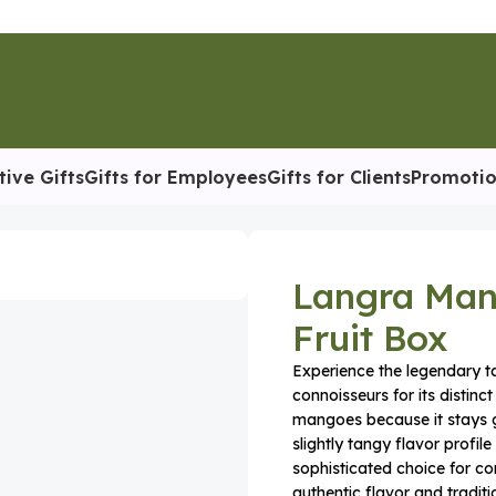
tive Gifts
Gifts for Employees
Gifts for Clients
Promotio
 Mango – Premium Aromatic Fruit Box
Langra Man
Fruit Box
Experience the legendary t
connoisseurs for its distinc
mangoes because it stays g
slightly tangy flavor profile
sophisticated choice for co
authentic flavor and tradi