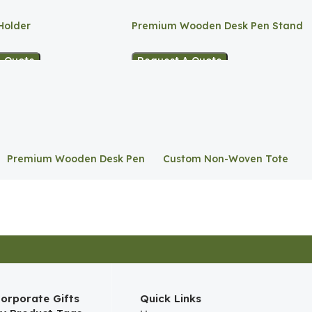
Holder
Premium Wooden Desk Pen Stand
A Quote
Request A Quote
Premium Wooden Desk Pen
Custom Non-Woven Tote
Stand
Bag
orporate Gifts
Quick Links