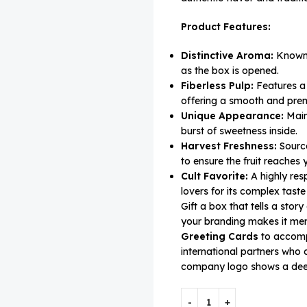
Product Features:
Distinctive Aroma:
Known f
as the box is opened.
Fiberless Pulp:
Features a 
offering a smooth and pre
Unique Appearance:
Maint
burst of sweetness inside.
Harvest Freshness:
Source
to ensure the fruit reaches y
Cult Favorite:
A highly res
lovers for its complex taste 
Gift a box that tells a stor
your branding makes it me
Greeting Cards
to accompa
international partners who
company logo shows a deep 