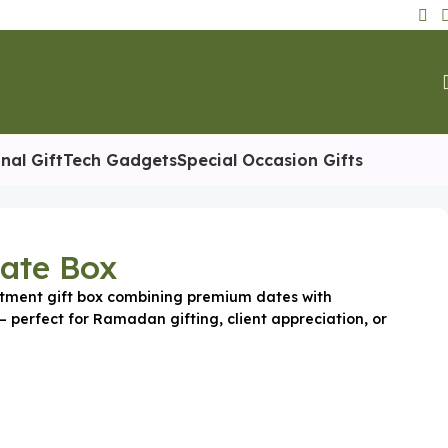
nal Gift
Tech Gadgets
Special Occasion Gifts
Date Box
tment gift box combining premium dates with
 perfect for Ramadan gifting, client appreciation, or