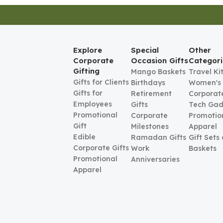
Explore
Special
Other
Corporate
Occasion Gifts
Categori
Gifting
Mango Baskets
Travel Ki
Gifts for Clients
Birthdays
Women's
Gifts for
Retirement
Corporate
Employees
Gifts
Tech Gad
Promotional
Corporate
Promotio
Gift
Milestones
Apparel
Edible
Ramadan Gifts
Gift Sets
Corporate Gifts
Work
Baskets
Promotional
Anniversaries
Apparel