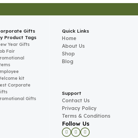
orporate Gifts
Quick Links
y Product Tags
Home
ew Year Gifts
About Us
ob Fair
Shop
romotional
Blog
tems
mployee
elcome kit
est Corporate
ifts
Support
romotional Gifts
Contact Us
Privacy Policy
Terms & Conditions
Follow Us