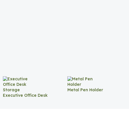
Metal Pen Holder
Executive Office Desk
Storage