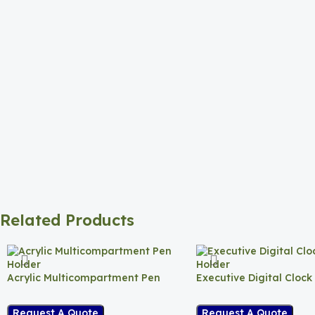
Related Products
Acrylic Multicompartment Pen
Executive Digital Clock
Holder
Request A Quote
Request A Quote