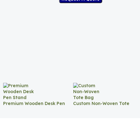
Premium Wooden Desk Pen
Custom Non-Woven Tote
Stand
Bag