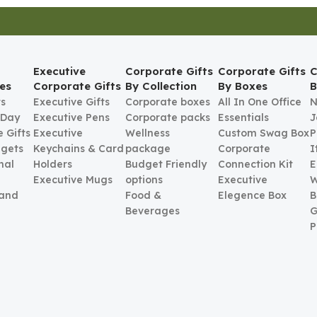
Executive
Corporate Gifts
Corporate Gifts
C
es
Corporate Gifts
By Collection
By Boxes
B
ts
Executive Gifts
Corporate boxes
All In One Office
N
 Day
Executive Pens
Corporate packs
Essentials
J
 Gifts
Executive
Wellness
Custom Swag Box
P
gets
Keychains & Card
package
Corporate
I
nal
Holders
Budget Friendly
Connection Kit
E
Executive Mugs
options
Executive
W
 and
Food &
Elegence Box
B
Beverages
G
P