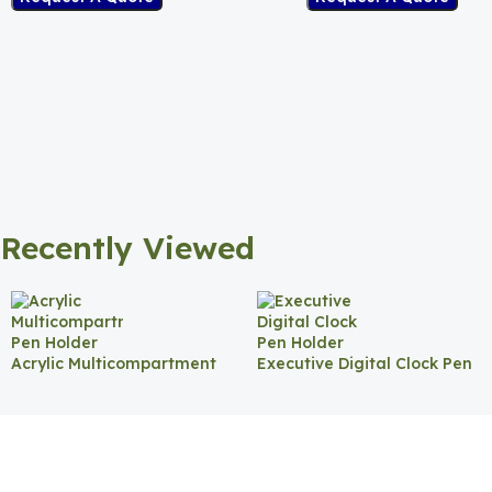
Recently Viewed
Acrylic Multicompartment
Executive Digital Clock Pen
Pen Holder
Holder