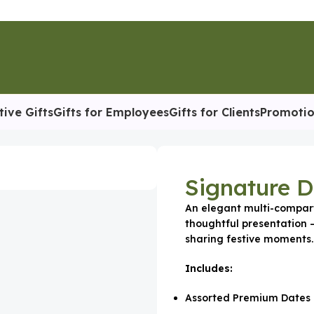
tive Gifts
Gifts for Employees
Gifts for Clients
Promotio
 Box
Signature 
An elegant multi-compar
thoughtful presentation —
sharing festive moments.
Includes:
Assorted Premium Dates