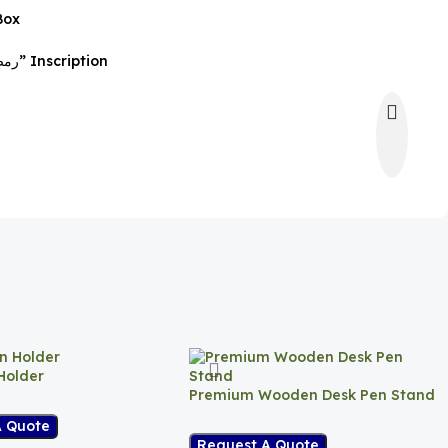
Box
Blue Ribbon with “رمضان كريم” Inscription
Holder
Premium Wooden Desk Pen Stand
A Quote
Request A Quote