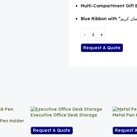
Multi-Compartment Gift 
Request A Quote
Executive Office Desk Storage
Metal Pen 
 Pen Holder
Request A Quote
Request 