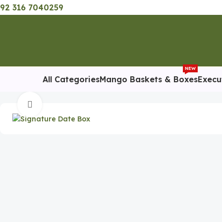
92 316 7040259
NEW
All Categories
Mango Baskets & Boxes
Execu
Home
Special Occasion Gifts
Ramadan Gifts
Signature Date
Click to enlarge