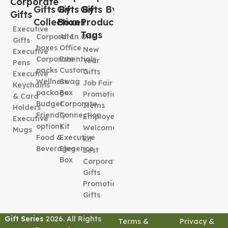
Corporate
Gifts By
Gifts By
Gifts By
Gifts
Collection
Boxes
Product
Executive
Tags
Corporate
All In One
Gifts
boxes
Office
New
Executive
Corporate
Essentials
Year
Pens
packs
Custom
Gifts
Executive
Wellness
Swag
Job Fair
Keychains
package
Box
Promotional
& Card
Budget
Corporate
Items
Holders
Friendly
Connection
Employee
Executive
options
Kit
Welcome
Mugs
Food &
Executive
kit
Beverages
Elegence
Best
Box
Corporate
Gifts
Promotional
Gifts
Gift Series
2026. All Rights
Terms &
Privacy &