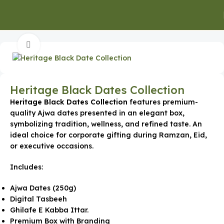
Home
Special Occasion Gifts
Ramadan Gifts
Click to enlarge
Heritage Black Dates Collection
Heritage Black Dates Collection
features premium-
quality Ajwa dates presented in an elegant box,
symbolizing tradition, wellness, and refined taste. An
ideal choice for corporate gifting during Ramzan, Eid,
or executive occasions.
Includes:
Ajwa Dates (250g)
Digital Tasbeeh
Ghilafe E Kabba Ittar.
Premium Box with Branding