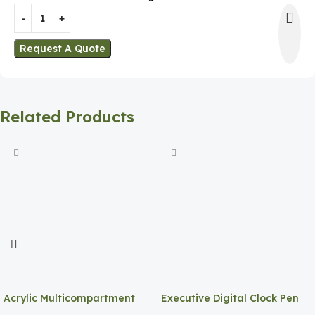
Request A Quote
Related Products
Acrylic Multicompartment
Executive Digital Clock Pen
Pen Holder
Holder