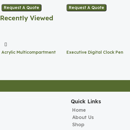
Request A Quote
Request A Quote
Recently Viewed
Acrylic Multicompartment
Executive Digital Clock Pen
Pen Holder
Holder
Quick Links
Home
About Us
Shop