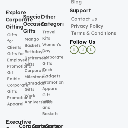
Blog
Support
Explore
Special
Other
Contact Us
Corporate
Occasion
Categories
Privacy Policy
Gifting
Gifts
Travel
Terms & Conditions
Gifts
Kits
Mango
Follow Us
for
Women's
Baskets
Clients
Day
Birthdays
Gifts for
Corporate
Retirement
Employees
Gifts
Gifts
Promotional
Tech
Corporate
Gift
Gadgets
Milestones
Edible
Promotional
Ramadan
Corporate
Apparel
Gifts
Gifts
Gift
Work
Promotional
Sets
Anniversaries
Apparel
and
Baskets
Executive
Corporate
Corporate
Corporate