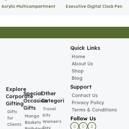
Acrylic Multicompartment
Executive Digital Clock Pen
Pen Holder
Holder
Quick Links
Home
About Us
Shop
Blog
Support
Explore
Special
Other
Contact Us
Corporate
Occasion
Categories
Privacy Policy
Gifting
Gifts
Travel
Terms & Conditions
Gifts
Kits
Mango
Follow Us
for
Women's
Baskets
Clients
Day
Birthdays