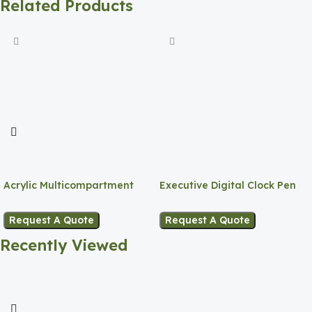
Related Products
Acrylic Multicompartment
Executive Digital Clock Pen
Pen Holder
Holder
Request A Quote
Request A Quote
Recently Viewed