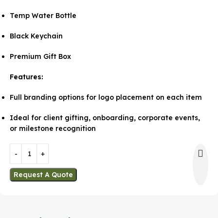
Temp Water Bottle
Black Keychain
Premium Gift Box
Features:
Full branding options for logo placement on each item
Ideal for client gifting, onboarding, corporate events,
or milestone recognition
Request A Quote