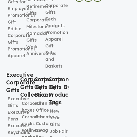
Gifts for
Corporate
Retirement
Employees
Gifts
Gifts
Promotional
Tech
Corporate
Gift
Gadgets
Milestones
Edible
Promotional
Ramadan
Corporate
Apparel
Gifts
Gifts
Gift
Work
Promotional
Sets
Anniversaries
Apparel
and
Baskets
Executive
Corporate
Corporate
Corporate
Corporate
Gifts By
Gifts By
Gifts By
Gifts
Collection
Boxes
Product
Executive
Tags
Corporate
All In One
Gifts
boxes
Office
New
Executive
Corporate
Essentials
Year
Pens
packs
Custom
Gifts
Executive
Wellness
Swag
Job Fair
Keychains