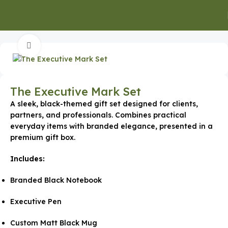
Home
Gifts for Clients
Click to enlarge
The Executive Mark Set
A sleek, black-themed gift set designed for clients,
partners, and professionals. Combines practical
everyday items with branded elegance, presented in a
premium gift box.
Includes:
Branded Black Notebook
Executive Pen
Custom Matt Black Mug