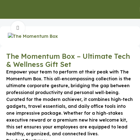
Home
Gifts for Clients
Click to enlarge
The Momentum Box – Ultimate Tech
& Wellness Gift Set
Empower your team to perform at their peak with The
Momentum Box. This all-encompassing collection is the
ultimate corporate gesture, bridging the gap between
professional productivity and personal well-being.
Curated for the modern achiever, it combines high-tech
gadgets, travel essentials, and daily office tools into
one impressive package. Whether for a high-stakes
executive reward or a premium new hire welcome kit,
this set ensures your employees are equipped to lead
healthy, organized, and connected lives.