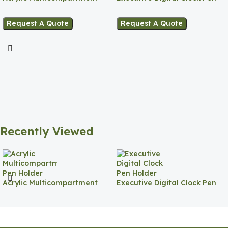
Pen Holder
Holder
Request A Quote
Request A Quote
Recently Viewed
Acrylic Multicompartment
Executive Digital Clock Pen
Pen Holder
Holder