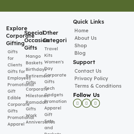
Quick Links
Explore
Home
Special
Other
Corporate
About Us
Occasion
Categories
Gifting
Shop
Gifts
Travel
Gifts
Blog
Kits
Mango
for
Support
Women's
Baskets
Clients
Day
Birthdays
Contact Us
Gifts for
Corporate
Retirement
Employees
Privacy Policy
Gifts
Gifts
Promotional
Terms & Conditions
Tech
Corporate
Gift
Follow Us
Gadgets
Milestones
Edible
Promotional
Ramadan
Corporate
Apparel
Gifts
Gifts
Gift
Work
Promotional
Sets
Anniversaries
Apparel
and