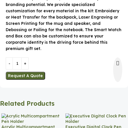
branding potential. We provide specialized
customization for every material in the kit: Embroidery
or Heat Transfer for the backpack, Laser Engraving or
Screen Printing for the mug and speaker, and
Debossing or Foiling for the notebook. The Smart Watch
and Box can also be customized to ensure your
corporate identity is the driving force behind this
premium gift set.
Request A Quote
Related Products
Acrylic Multicompartment
Executive Digital Clock Pen