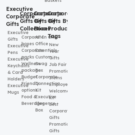
Baskets
Executive
Corporate
Corporate
Corporate
Corporate
Gifts By
Gifts By
Gifts By
Gifts
Collection
Boxes
Product
Executive
Tags
Corporate
All In One
Gifts
boxes
Office
New
Executive
Corporate
Essentials
Year
Pens
packs
Custom
Gifts
Executive
Wellness
Swag
Job Fair
Keychains
package
Box
Promotional
& Card
Budget
Corporate
Items
Holders
Friendly
Connection
Employee
Executive
options
Kit
Welcome
Mugs
Food &
Executive
kit
Beverages
Elegence
Best
Box
Corporate
Gifts
Promotional
Gifts