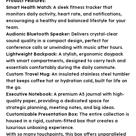
Product Features:
Smart Health Watch
: A sleek fitness tracker that
monitors daily activity, heart rate, and notifications,
encouraging a healthy and balanced lifestyle for your
team.
Audionic Bluetooth Speaker:
Delivers crystal-clear
sound quality in a compact design, perfect for
conference calls or unwinding with music after hours.
Lightweight Backpack:
A stylish, ergonomic daypack
with smart compartments, designed to carry tech and
essentials comfortably during the daily commute.
Custom Travel Mug:
An insulated stainless steel tumbler
that keeps coffee hot or hydration cold, built for life on
the go.
Executive Notebook:
A premium A5 journal with high-
quality paper, providing a dedicated space for
strategic planning, meeting notes, and big ideas.
Customizable Presentation Box:
The entire collection is
housed in a rigid, custom-fitted box that creates a
luxurious unboxing experience.
With so many touchpoints, this box offers unparalleled