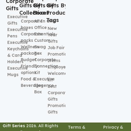
Corporate
Gifts By
Gifts By
Gifts By
Gifts
Collection
Boxes
Product
Executive
Tags
Corporate
All In One
Gifts
boxes
Office
New
Executive
Corporate
Essentials
Year
Pens
packs
Custom
Gifts
Executive
Wellness
Swag
Job Fair
Keychains
package
Box
Promotional
& Card
Budget
Corporate
Items
Holders
Friendly
Connection
Employee
Executive
options
Kit
Welcome
Mugs
Food &
Executive
kit
Beverages
Elegence
Best
Box
Corporate
Gifts
Promotional
Gifts
Gift Series
2026. All Rights
Terms &
Privacy &