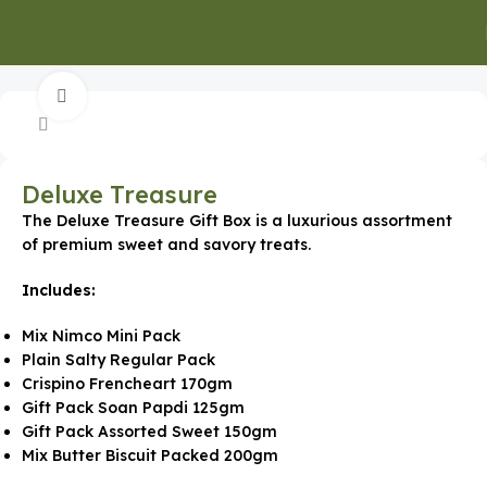
Home
Special Occasion Gifts
Corporate Milestones
Click to enlarge
Deluxe Treasure
The Deluxe Treasure Gift Box is a luxurious assortment
of premium sweet and savory treats.
Includes:
Mix Nimco Mini Pack
Plain Salty Regular Pack
Crispino Frencheart 170gm
Gift Pack Soan Papdi 125gm
Gift Pack Assorted Sweet 150gm
Mix Butter Biscuit Packed 200gm