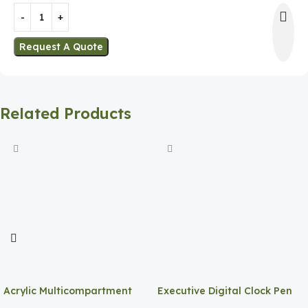
Request A Quote
Related Products
Acrylic Multicompartment
Executive Digital Clock Pen
Pen Holder
Holder