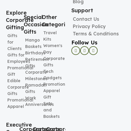
Blog
Support
Explore
Special
Other
Contact Us
Corporate
Occasion
Categories
Privacy Policy
Gifting
Gifts
Travel
Terms & Conditions
Gifts
Kits
Mango
Follow Us
for
Women's
Baskets
Clients
Day
Birthdays
Gifts for
Corporate
Retirement
Employees
Gifts
Gifts
Promotional
Tech
Corporate
Gift
Gadgets
Milestones
Edible
Promotional
Ramadan
Corporate
Apparel
Gifts
Gifts
Gift
Work
Promotional
Sets
Anniversaries
Apparel
and
Baskets
Executive
Corporate
Corporate
Corporate