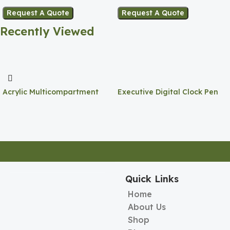
Request A Quote
Request A Quote
Recently Viewed
Acrylic Multicompartment
Executive Digital Clock Pen
Pen Holder
Holder
Quick Links
Home
About Us
Shop