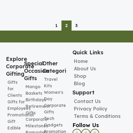
1
2
3
Quick Links
Explore
Home
Special
Other
Corporate
About Us
Occasion
Categories
Gifting
Shop
Gifts
Travel
Gifts
Blog
Kits
Mango
for
Support
Women's
Baskets
Clients
Day
Birthdays
Contact Us
Gifts for
Corporate
Retirement
Employees
Privacy Policy
Gifts
Gifts
Promotional
Terms & Conditions
Tech
Corporate
Gift
Follow Us
Gadgets
Milestones
Edible
Promotional
Ramadan