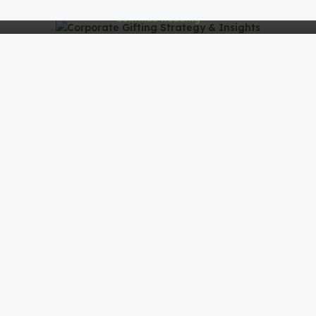
Continue Reading