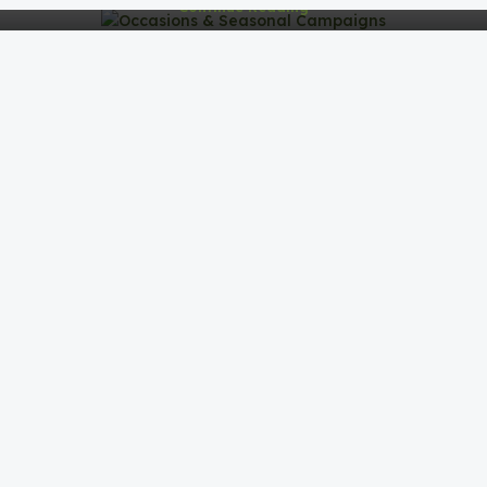
Continue Reading
BLOG
Corporate Gifting Strategy & Insights
0
Abdullah Imran
Corporate Gifting Strategy & InsightsCorporate gifting
isn’t just about giving items—it’s about building
meaningful connectio...