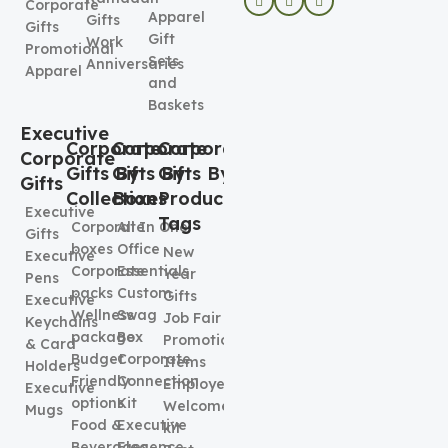
Corporate
Apparel
Gifts
Gifts
Gift
Work
Promotional
Sets
Anniversaries
Apparel
and
Baskets
Executive
Corporate
Corporate
Corporate
Corporate
Gifts By
Gifts By
Gifts By
Gifts
Collection
Boxes
Product
Executive
Tags
Corporate
All In One
Gifts
boxes
Office
New
Executive
Corporate
Essentials
Year
Pens
packs
Custom
Gifts
Executive
Wellness
Swag
Job Fair
Keychains
package
Box
Promotional
& Card
Budget
Corporate
Items
Holders
Friendly
Connection
Employee
Executive
options
Kit
Welcome
Mugs
Food &
Executive
kit
Beverages
Elegence