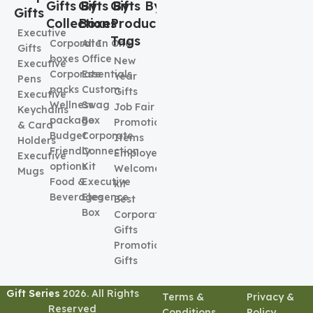
Gifts By
Gifts By
Gifts By
Gifts
Collection
Boxes
Product
Executive
Tags
Corporate
All In One
Gifts
boxes
Office
New
Executive
Corporate
Essentials
Year
Pens
packs
Custom
Gifts
Executive
Wellness
Swag
Job Fair
Keychains
package
Box
Promotional
& Card
Budget
Corporate
Items
Holders
Friendly
Connection
Employee
Executive
options
Kit
Welcome
Mugs
Food &
Executive
kit
Beverages
Elegence
Best
Box
Corporate
Gifts
Promotional
Gifts
Gift Series
2026. All Rights
Terms &
Privacy &
Reserved
Conditions
Policy