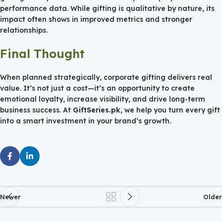
performance data. While gifting is qualitative by nature, its
impact often shows in improved metrics and stronger
relationships.
Final Thought
When planned strategically, corporate gifting delivers real
value. It’s not just a cost—it’s an opportunity to create
emotional loyalty, increase visibility, and drive long-term
business success. At
GiftSeries.pk
, we help you turn every gift
into a smart investment in your brand’s growth.
Newer
Older