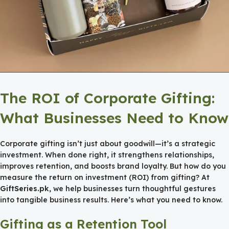
The ROI of Corporate Gifting:
What Businesses Need to Know
Corporate gifting isn’t just about goodwill—it’s a strategic
investment. When done right, it strengthens relationships,
improves retention, and boosts brand loyalty. But how do you
measure the return on investment (ROI) from gifting? At
GiftSeries.pk
, we help businesses turn thoughtful gestures
into tangible business results. Here’s what you need to know.
Gifting as a Retention Tool