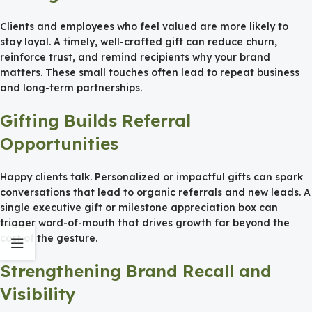
Clients and employees who feel valued are more likely to
stay loyal. A timely, well-crafted gift can reduce churn,
reinforce trust, and remind recipients why your brand
matters. These small touches often lead to repeat business
and long-term partnerships.
Gifting Builds Referral
Opportunities
Happy clients talk. Personalized or impactful gifts can spark
conversations that lead to organic referrals and new leads. A
single executive gift or milestone appreciation box can
trigger word-of-mouth that drives growth far beyond the
cost of the gesture.
Strengthening Brand Recall and
Visibility