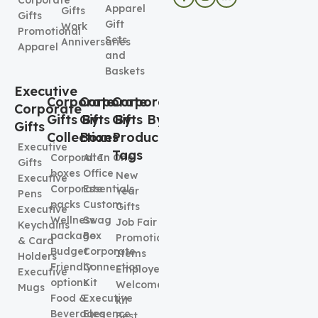
Apparel
Gifts
Gifts
Gift
Work
Promotional
Sets
Anniversaries
Apparel
and
Baskets
Executive
Corporate
Corporate
Corporate
Corporate
Gifts By
Gifts By
Gifts By
Gifts
Collection
Boxes
Product
Executive
Tags
Corporate
All In One
Gifts
boxes
Office
New
Executive
Corporate
Essentials
Year
Pens
packs
Custom
Gifts
Executive
Wellness
Swag
Job Fair
Keychains
package
Box
Promotional
& Card
Budget
Corporate
Items
Holders
Friendly
Connection
Employee
Executive
options
Kit
Welcome
Mugs
Food &
Executive
kit
Beverages
Elegence
Best