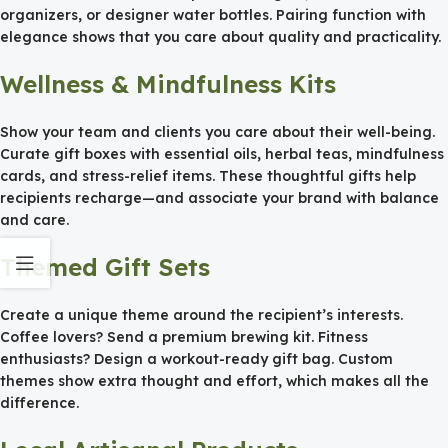
organizers, or designer water bottles. Pairing function with
elegance shows that you care about quality and practicality.
Wellness & Mindfulness Kits
Show your team and clients you care about their well-being.
Curate gift boxes with essential oils, herbal teas, mindfulness
cards, and stress-relief items. These thoughtful gifts help
recipients recharge—and associate your brand with balance
and care.
Themed Gift Sets
Create a unique theme around the recipient’s interests.
Coffee lovers? Send a premium brewing kit. Fitness
enthusiasts? Design a workout-ready gift bag. Custom
themes show extra thought and effort, which makes all the
difference.