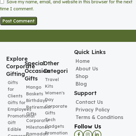
Save my name, email, and website in this browser for the next
time I comment.
Quick Links
Explore
Home
Special
Other
Corporate
About Us
Occasion
Categories
Gifting
Shop
Gifts
Travel
Gifts
Blog
Kits
Mango
for
Support
Women's
Baskets
Clients
Day
Birthdays
Contact Us
Gifts for
Corporate
Retirement
Employees
Privacy Policy
Gifts
Gifts
Promotional
Terms & Conditions
Tech
Corporate
Gift
Follow Us
Gadgets
Milestones
Edible
Promotional
Ramadan
Corporate