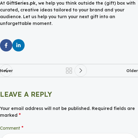
At
GiftSeries.pk
, we help you think outside the (gift) box with
curated, creative ideas tailored to your brand and your
audience. Let us help you turn your next gift into an
unforgettable moment.
Newer
Older
LEAVE A REPLY
Your email address will not be published.
Required fields are
*
marked
*
Comment