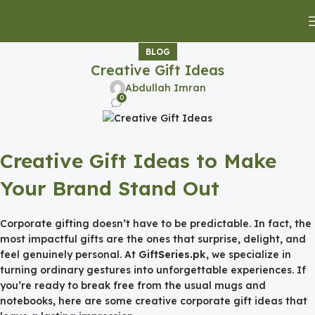
BLOG
Creative Gift Ideas
Abdullah Imran
0
Creative Gift Ideas to Make
Your Brand Stand Out
Corporate gifting doesn’t have to be predictable. In fact, the
most impactful gifts are the ones that surprise, delight, and
feel genuinely personal. At
GiftSeries.pk
, we specialize in
turning ordinary gestures into unforgettable experiences. If
you’re ready to break free from the usual mugs and
notebooks, here are some creative corporate gift ideas that