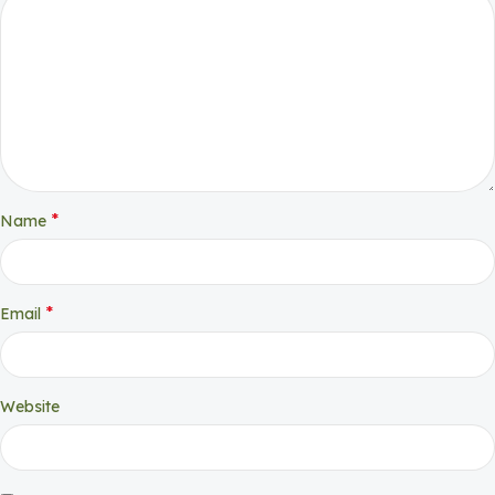
*
Name
*
Email
Website