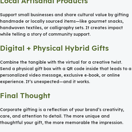
Local Artisanal Products
Support small businesses and share cultural value by gifting
handmade or locally sourced items—like gourmet snacks,
handwoven textiles, or calligraphy sets. It creates impact
while telling a story of community support.
Digital + Physical Hybrid Gifts
Combine the tangible with the virtual for a creative twist.
Send a physical gift box with a QR code inside that leads to a
personalized video message, exclusive e-book, or online
experience. It’s unexpected—and it works.
Final Thought
Corporate gifting is a reflection of your brand’s creativity,
care, and attention to detail. The more unique and
thoughtful your gift, the more memorable the impression.