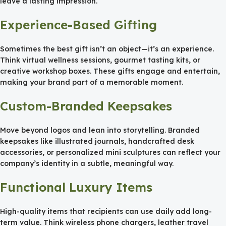
leave a lasting impression.
Experience-Based Gifting
Sometimes the best gift isn’t an object—it’s an experience.
Think virtual wellness sessions, gourmet tasting kits, or
creative workshop boxes. These gifts engage and entertain,
making your brand part of a memorable moment.
Custom-Branded Keepsakes
Move beyond logos and lean into storytelling. Branded
keepsakes like illustrated journals, handcrafted desk
accessories, or personalized mini sculptures can reflect your
company’s identity in a subtle, meaningful way.
Functional Luxury Items
High-quality items that recipients can use daily add long-
term value. Think wireless phone chargers, leather travel