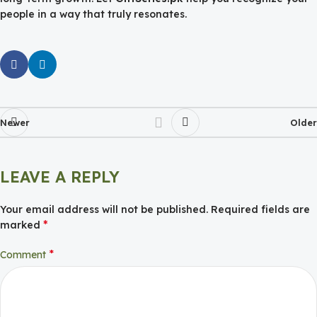
people in a way that truly resonates.
Newer
Older
LEAVE A REPLY
Your email address will not be published.
Required fields are
*
marked
*
Comment