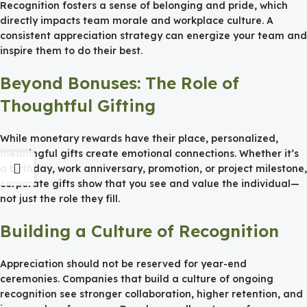
Recognition fosters a sense of belonging and pride, which
directly impacts team morale and workplace culture. A
consistent appreciation strategy can energize your team and
inspire them to do their best.
Beyond Bonuses: The Role of
Thoughtful Gifting
While monetary rewards have their place, personalized,
meaningful gifts create emotional connections. Whether it’s
a birthday, work anniversary, promotion, or project milestone,
corporate gifts show that you see and value the individual—
not just the role they fill.
Building a Culture of Recognition
Appreciation should not be reserved for year-end
ceremonies. Companies that build a culture of ongoing
recognition see stronger collaboration, higher retention, and