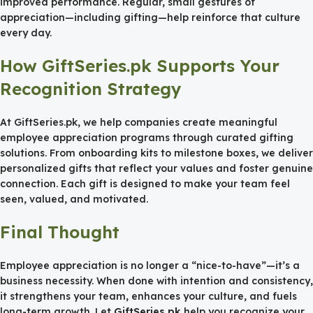
improved performance. Regular, small gestures of
appreciation—including gifting—help reinforce that culture
every day.
How GiftSeries.pk Supports Your
Recognition Strategy
At GiftSeries.pk, we help companies create meaningful
employee appreciation programs through curated gifting
solutions. From onboarding kits to milestone boxes, we deliver
personalized gifts that reflect your values and foster genuine
connection. Each gift is designed to make your team feel
seen, valued, and motivated.
Final Thought
Employee appreciation is no longer a “nice-to-have”—it’s a
business necessity. When done with intention and consistency,
it strengthens your team, enhances your culture, and fuels
long-term growth. Let
GiftSeries.pk
help you recognize your