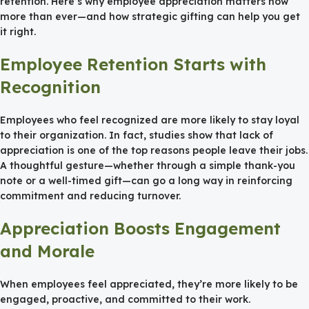
retention. Here’s why employee appreciation matters now
more than ever—and how strategic gifting can help you get
it right.
Employee Retention Starts with
Recognition
Employees who feel recognized are more likely to stay loyal
to their organization. In fact, studies show that lack of
appreciation is one of the top reasons people leave their jobs.
A thoughtful gesture—whether through a simple thank-you
note or a well-timed gift—can go a long way in reinforcing
commitment and reducing turnover.
Appreciation Boosts Engagement
and Morale
When employees feel appreciated, they’re more likely to be
engaged, proactive, and committed to their work.