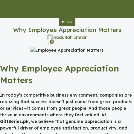
BLOG
Why Employee Appreciation Matters
Abdullah Imran
0
Why Employee Appreciation
Matters
In today’s competitive business environment, companies are
realizing that success doesn’t just come from great products
or services—it comes from great people. And those people
thrive in environments where they feel valued. At
GiftSeries.pk
, we believe that genuine appreciation is a
powerful driver of employee satisfaction, productivity, and