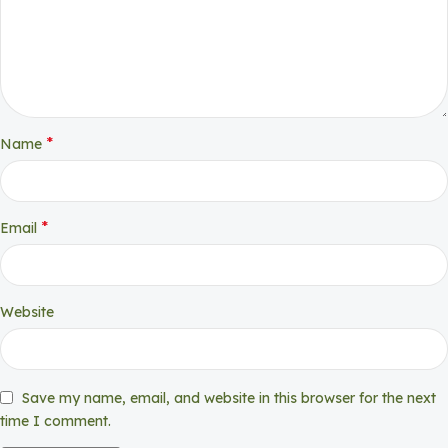
*
Name
*
Email
Website
Save my name, email, and website in this browser for the next
time I comment.