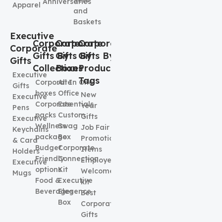
Anniversaries
Apparel
and
Baskets
Executive
Corporate
Corporate
Corporate
Corporate
Gifts By
Gifts By
Gifts By
Gifts
Collection
Boxes
Product
Executive
Tags
Corporate
All In One
Gifts
boxes
Office
New
Executive
Corporate
Essentials
Year
Pens
packs
Custom
Gifts
Executive
Wellness
Swag
Job Fair
Keychains
package
Box
Promotional
& Card
Budget
Corporate
Items
Holders
Friendly
Connection
Employee
Executive
options
Kit
Welcome
Mugs
Food &
Executive
kit
Beverages
Elegence
Best
Box
Corporate
Gifts