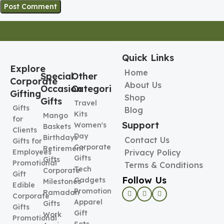
Quick Links
Explore
Home
Special
Other
Corporate
About Us
Occasion
Categories
Gifting
Shop
Gifts
Travel
Gifts
Blog
Kits
Mango
for
Support
Women's
Baskets
Clients
Day
Birthdays
Contact Us
Gifts for
Corporate
Retirement
Employees
Privacy Policy
Gifts
Gifts
Promotional
Terms & Conditions
Tech
Corporate
Gift
Follow Us
Gadgets
Milestones
Edible
Promotional
Ramadan
Corporate
Apparel
Gifts
Gifts
Gift
Work
Promotional
Sets