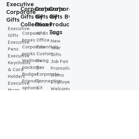
Executive
Corporate
Corporate
Corporate
Corporate
Gifts By
Gifts By
Gifts By
Gifts
Collection
Boxes
Product
Executive
Tags
Corporate
All In One
Gifts
boxes
Office
New
Executive
Corporate
Essentials
Year
Pens
packs
Custom
Gifts
Executive
Wellness
Swag
Job Fair
Keychains
package
Box
Promotional
& Card
Budget
Corporate
Items
Holders
Friendly
Connection
Employee
Executive
options
Kit
Welcome
Mugs
Food &
Executive
kit
Beverages
Elegence
Best
Box
Corporate
Gifts
Promotional
Gifts