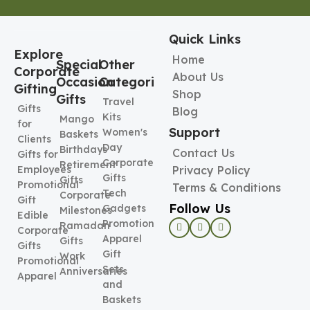
Quick Links
Explore
Home
Special
Other
Corporate
About Us
Occasion
Categories
Gifting
Shop
Gifts
Travel
Gifts
Blog
Kits
Mango
for
Support
Women's
Baskets
Clients
Day
Birthdays
Contact Us
Gifts for
Corporate
Retirement
Employees
Privacy Policy
Gifts
Gifts
Promotional
Terms & Conditions
Tech
Corporate
Gift
Follow Us
Gadgets
Milestones
Edible
Promotional
Ramadan
Corporate
Apparel
Gifts
Gifts
Gift
Work
Promotional
Sets
Anniversaries
Apparel
and
Baskets