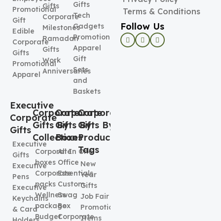
Gifts
Gifts
Promotional
Terms & Conditions
Tech
Corporate
Gift
Follow Us
Gadgets
Milestones
Edible
Promotional
Ramadan
Corporate
Apparel
Gifts
Gifts
Gift
Work
Promotional
Sets
Anniversaries
Apparel
and
Baskets
Executive
Corporate
Corporate
Corporate
Corporate
Gifts By
Gifts By
Gifts By
Gifts
Collection
Boxes
Product
Executive
Tags
Corporate
All In One
Gifts
boxes
Office
New
Executive
Corporate
Essentials
Year
Pens
packs
Custom
Gifts
Executive
Wellness
Swag
Job Fair
Keychains
package
Box
Promotional
& Card
Budget
Corporate
Items
Holders