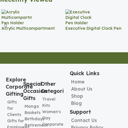
Acrylic Multicompartment
Executive Digital Clock Pen
Pen Holder
Holder
Quick Links
Explore
Home
Special
Other
Corporate
About Us
Occasion
Categories
Gifting
Shop
Gifts
Travel
Gifts
Blog
Kits
Mango
for
Support
Women's
Baskets
Clients
Day
Birthdays
Contact Us
Gifts for
Corporate
Retirement
Employees
Privacy Policy