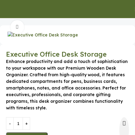
Home
Promotional Gift
Click to enlarge
Executive Office Desk Storage
Enhance productivity and add a touch of sophistication
to your workspace with our Premium Wooden Desk
Organizer. Crafted from high-quality wood, it features
dedicated compartments for pens, business cards,
smartphones, notes, and office accessories. Perfect for
executives, professionals, and corporate gifting
programs, this desk organizer combines functionality
with timeless style.