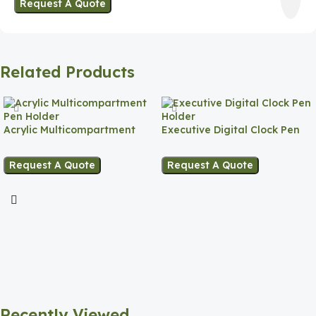
Request A Quote
Related Products
Acrylic Multicompartment
Executive Digital Clock Pen
Pen Holder
Holder
Request A Quote
Request A Quote
Recently Viewed